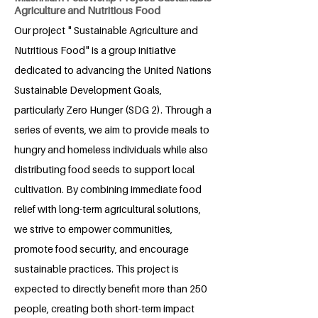
Agriculture and Nutritious Food
Our project " Sustainable Agriculture and
Nutritious Food" is a group initiative
dedicated to advancing the United Nations
Sustainable Development Goals,
particularly Zero Hunger (SDG 2). Through a
series of events, we aim to provide meals to
hungry and homeless individuals while also
distributing food seeds to support local
cultivation. By combining immediate food
relief with long-term agricultural solutions,
we strive to empower communities,
promote food security, and encourage
sustainable practices. This project is
expected to directly benefit more than 250
people, creating both short-term impact