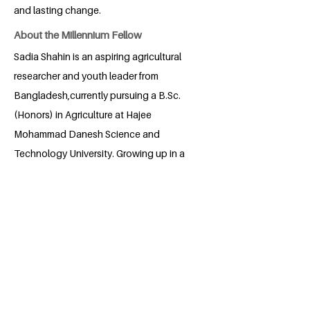
and lasting change.
About the Millennium Fellow
Sadia Shahin is an aspiring agricultural
researcher and youth leader from
Bangladesh,currently pursuing a B.Sc.
(Honors) in Agriculture at Hajee
Mohammad Danesh Science and
Technology University. Growing up in a
rural community, she witnessed
challenges in education, nutrition and
sustainable farming, inspiring her
commitment to social change. Sadia has
led initiatives on healthy diets, food
security and educational
awareness for marginalized children and
farmer families. With experience in