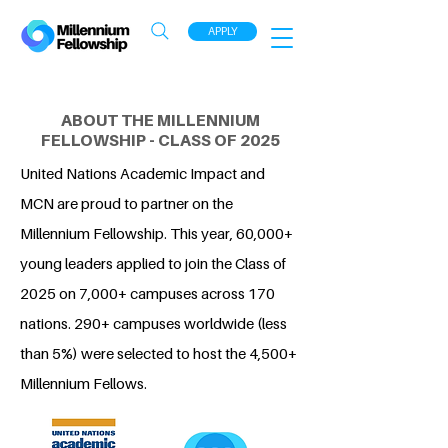
APPLY
ABOUT THE MILLENNIUM
FELLOWSHIP - CLASS OF 2025
United Nations Academic Impact and
MCN are proud to partner on the
Millennium Fellowship. This year, 60,000+
young leaders applied to join the Class of
2025 on 7,000+ campuses across 170
nations. 290+ campuses worldwide (less
than 5%) were selected to host the 4,500+
Millennium Fellows.