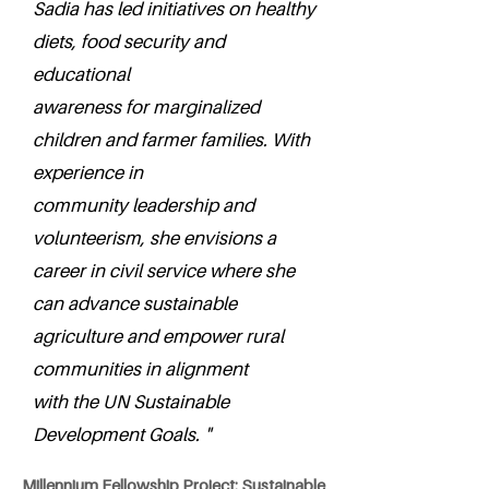
Sadia has led initiatives on healthy
diets, food security and
educational
awareness for marginalized
children and farmer families. With
experience in
community leadership and
volunteerism, she envisions a
career in civil service where she
can advance sustainable
agriculture and empower rural
communities in alignment
with the UN Sustainable
Development Goals. "
Millennium Fellowship Project: Sustainable