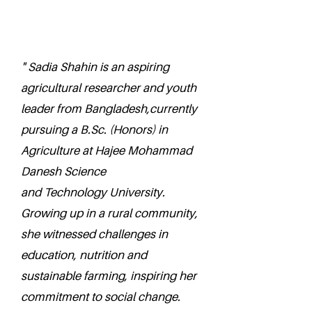
" Sadia Shahin is an aspiring
agricultural researcher and youth
leader from Bangladesh,currently
pursuing a B.Sc. (Honors) in
Agriculture at Hajee Mohammad
Danesh Science
and Technology University.
Growing up in a rural community,
she witnessed challenges in
education, nutrition and
sustainable farming, inspiring her
commitment to social change.