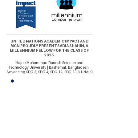
UNITED NATIONS ACADEMIC IMPACT AND
MCN PROUDLY PRESENT SADIA SHAHIN, A
MILLENNIUM FELLOW FOR THE CLASS OF
2025.
Hajee Mohammad Danesh Science and
Technology University | Basherhat, Bangladesh |
Advancing SDG 3, SDG 4, SDG 12, SDG 13 & UNAI 9