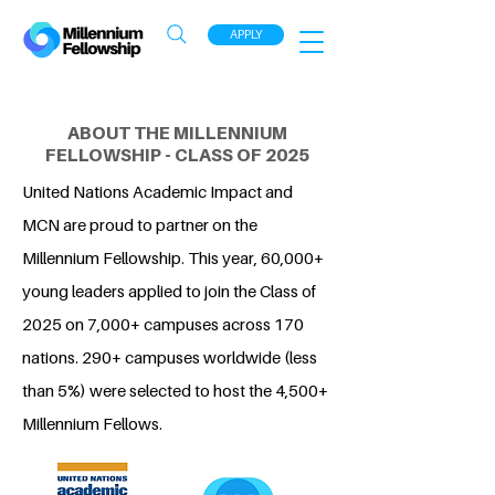
APPLY
ABOUT THE MILLENNIUM
FELLOWSHIP - CLASS OF 2025
United Nations Academic Impact and
MCN are proud to partner on the
Millennium Fellowship. This year, 60,000+
young leaders applied to join the Class of
2025 on 7,000+ campuses across 170
nations. 290+ campuses worldwide (less
than 5%) were selected to host the 4,500+
Millennium Fellows.