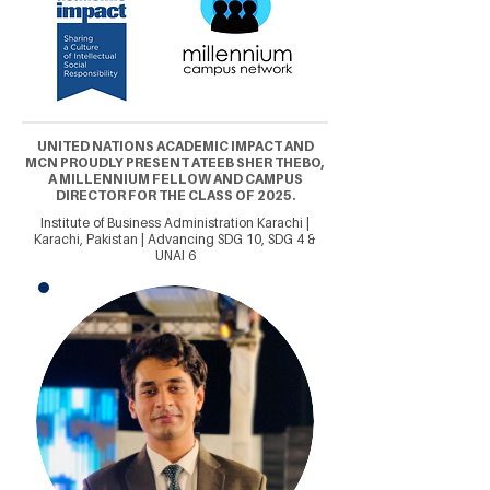
UNITED NATIONS ACADEMIC IMPACT AND
MCN PROUDLY PRESENT ATEEB SHER THEBO,
A MILLENNIUM FELLOW AND CAMPUS
DIRECTOR FOR THE CLASS OF 2025.
Institute of Business Administration Karachi |
Karachi, Pakistan | Advancing SDG 10, SDG 4 &
UNAI 6