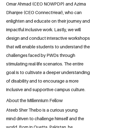
Omar Ahmad (CEO NOWPDP) and Azima
Dhanjee (CEO ConnectHear), who can
enlighten and educate on their journey and
impactful inclusive work. Lastly, we will
design and conduct interactive workshops
that will enable students to understand the
challenges faced by PWDs through
stimulating real-life scenarios. The entire
goal is to cultivate a deeper understanding
of disability and to encourage a more
inclusive and supportive campus culture.
About the Millennium Fellow
Ateeb Sher Thebo is a curious young
mind driven to challenge himself and the
world. Born in Quetta, Pakistan, he
thrives on building genuine friendships