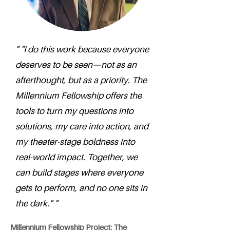
" "I do this work because everyone
deserves to be seen—not as an
afterthought, but as a priority. The
Millennium Fellowship offers the
tools to turn my questions into
solutions, my care into action, and
my theater-stage boldness into
real-world impact. Together, we
can build stages where everyone
gets to perform, and no one sits in
the dark." "
Millennium Fellowship Project: The