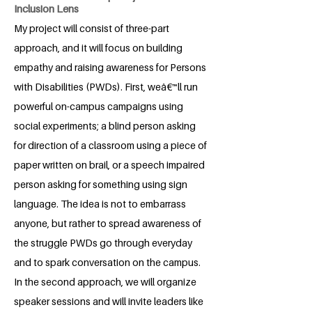
Inclusion Lens
My project will consist of three-part
approach, and it will focus on building
empathy and raising awareness for Persons
with Disabilities (PWDs). First, weâ€™ll run
powerful on-campus campaigns using
social experiments; a blind person asking
for direction of a classroom using a piece of
paper written on brail, or a speech impaired
person asking for something using sign
language. The idea is not to embarrass
anyone, but rather to spread awareness of
the struggle PWDs go through everyday
and to spark conversation on the campus.
In the second approach, we will organize
speaker sessions and will invite leaders like