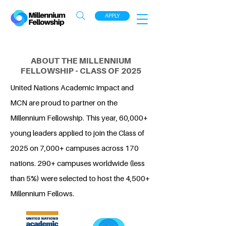
APPLY
ABOUT THE MILLENNIUM
FELLOWSHIP - CLASS OF 2025
United Nations Academic Impact and
MCN are proud to partner on the
Millennium Fellowship. This year, 60,000+
young leaders applied to join the Class of
2025 on 7,000+ campuses across 170
nations. 290+ campuses worldwide (less
than 5%) were selected to host the 4,500+
Millennium Fellows.