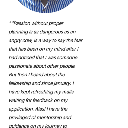
" "Passion without proper
planning is as dangerous as an
angry cow, is a way to say the fear
that has been on my mind after I
had noticed that I was someone
passionate about other people.
But then I heard about the
fellowship and since january, I
have kept refreshing my mails
waiting for feedback on my
application. Alas! I have the
privileged of mentorship and
guidance on my journey to