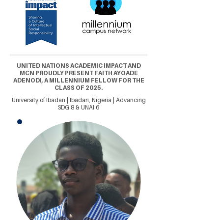
UNITED NATIONS ACADEMIC IMPACT AND
MCN PROUDLY PRESENT FAITH AYOADE
ADENODI, A MILLENNIUM FELLOW FOR THE
CLASS OF 2025.
University of Ibadan | Ibadan, Nigeria | Advancing
SDG 8 & UNAI 6