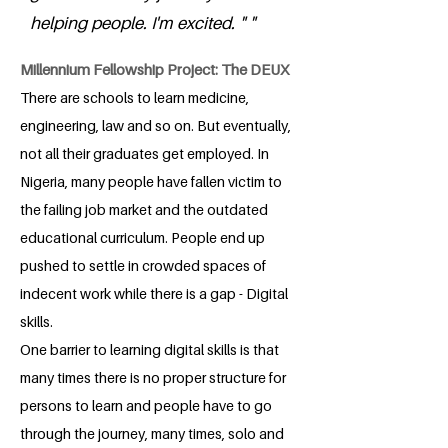
helping people. I'm excited. " "
Millennium Fellowship Project: The DEUX
There are schools to learn medicine,
engineering, law and so on. But eventually,
not all their graduates get employed. In
Nigeria, many people have fallen victim to
the failing job market and the outdated
educational curriculum. People end up
pushed to settle in crowded spaces of
indecent work while there is a gap - Digital
skills.
One barrier to learning digital skills is that
many times there is no proper structure for
persons to learn and people have to go
through the journey, many times, solo and