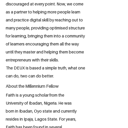
discouraged at every point. Now, we come
as a partner to helping more people learn
and practice digital skill by reaching out to
many people, providing optimised structure
for learning, bringing them into a community
of learners encouraging them all the way
until they master and helping them become
entrepreneurs with their skills.
The DEUX is based a simple truth, what one
can do, two can do better.
About the Millennium Fellow
Faith is a young scholar from the
University of Ibadan, Nigeria. He was
born in Ibadan, Oyo state and currently
resides in Ipaja, Lagos State. For years,
Faith has been found in several