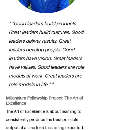
" “Good leaders build products.
Great leaders build cultures. Good
leaders deliver results. Great
leaders develop people. Good
leaders have vision. Great leaders
have values. Good leaders are role
models at work. Great leaders are
role models in life." "
Millennium Fellowship Project: The Art of
Excellence
The Art of Excellence is about learning to
consistently produce the best possible
output at a time for a task being executed.