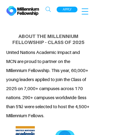
APPLY
ABOUT THE MILLENNIUM
FELLOWSHIP - CLASS OF 2025
United Nations Academic Impact and
MCN are proud to partner on the
Millennium Fellowship. This year, 60,000+
young leaders applied to join the Class of
2025 on 7,000+ campuses across 170
nations. 290+ campuses worldwide (less
than 5%) were selected to host the 4,500+
Millennium Fellows.