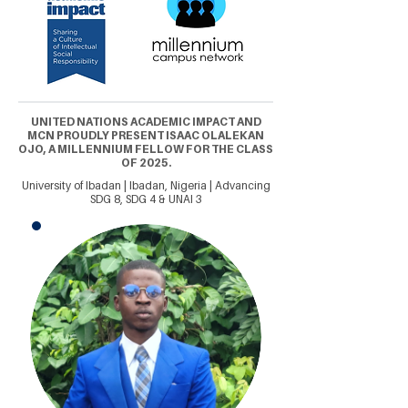
UNITED NATIONS ACADEMIC IMPACT AND
MCN PROUDLY PRESENT ISAAC OLALEKAN
OJO, A MILLENNIUM FELLOW FOR THE CLASS
OF 2025.
University of Ibadan | Ibadan, Nigeria | Advancing
SDG 8, SDG 4 & UNAI 3