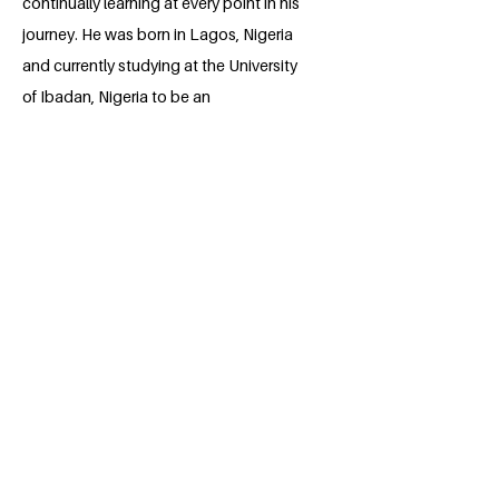
continually learning at every point in his
journey. He was born in Lagos, Nigeria
and currently studying at the University
of Ibadan, Nigeria to be an
Electrical/Electronic Engineering
professional. He is deeply passionate
about positively impacting and being a
role model for the boy child in immediate
surrounding, Africa and the world at
large.
BACK
Apply for the Class of 2026