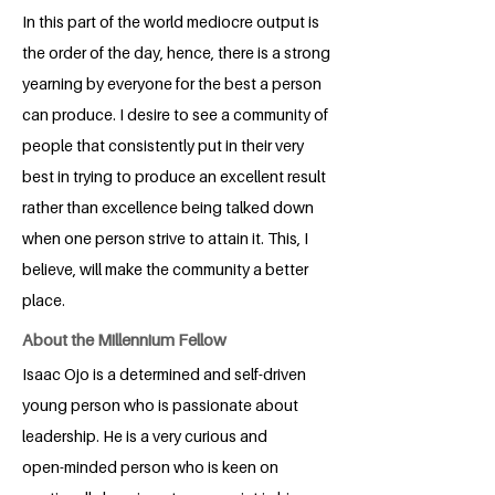
In this part of the world mediocre output is
the order of the day, hence, there is a strong
yearning by everyone for the best a person
can produce. I desire to see a community of
people that consistently put in their very
best in trying to produce an excellent result
rather than excellence being talked down
when one person strive to attain it. This, I
believe, will make the community a better
place.
About the Millennium Fellow
Isaac Ojo is a determined and self-driven
young person who is passionate about
leadership. He is a very curious and
open-minded person who is keen on