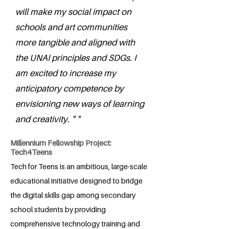
will make my social impact on
schools and art communities
more tangible and aligned with
the UNAI principles and SDGs. I
am excited to increase my
anticipatory competence by
envisioning new ways of learning
and creativity. " "
Millennium Fellowship Project:
Tech4Teens
Tech for Teens is an ambitious, large-scale
educational initiative designed to bridge
the digital skills gap among secondary
school students by providing
comprehensive technology training and