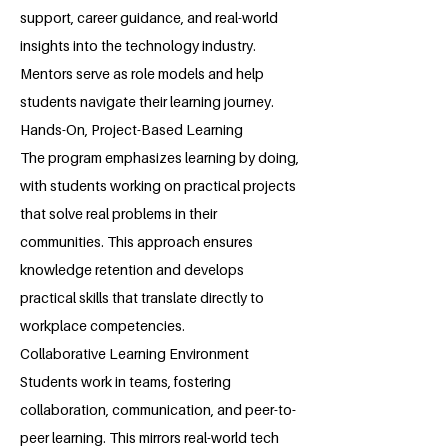
support, career guidance, and real-world
insights into the technology industry.
Mentors serve as role models and help
students navigate their learning journey.
Hands-On, Project-Based Learning
The program emphasizes learning by doing,
with students working on practical projects
that solve real problems in their
communities. This approach ensures
knowledge retention and develops
practical skills that translate directly to
workplace competencies.
Collaborative Learning Environment
Students work in teams, fostering
collaboration, communication, and peer-to-
peer learning. This mirrors real-world tech