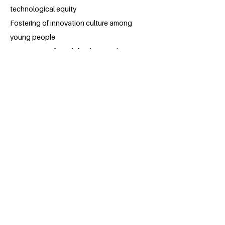
technological equity
Fostering of innovation culture among
young people
Preparation of youth for the Fourth
Industrial Revolution
Program Differentiators
Scale: Reaching 50,000 students represents
a massive commitment to youth
development and technology education
accessibility.
Comprehensive Scope: Unlike programs
focusing on single disciplines, Tech for
Teens provides holistic technology
education across multiple high-demand
fields.
Practical Focus: Emphasis on hands-on