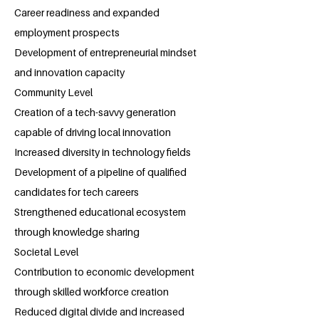
Career readiness and expanded
employment prospects
Development of entrepreneurial mindset
and innovation capacity
Community Level
Creation of a tech-savvy generation
capable of driving local innovation
Increased diversity in technology fields
Development of a pipeline of qualified
candidates for tech careers
Strengthened educational ecosystem
through knowledge sharing
Societal Level
Contribution to economic development
through skilled workforce creation
Reduced digital divide and increased