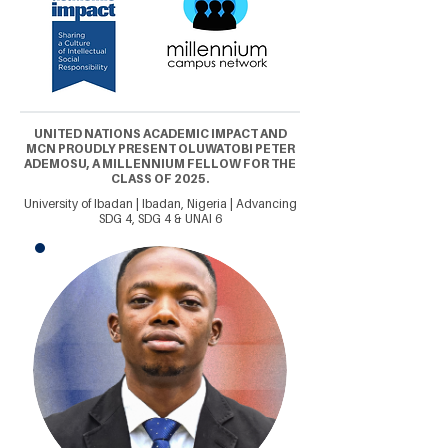
UNITED NATIONS ACADEMIC IMPACT AND
MCN PROUDLY PRESENT OLUWATOBI PETER
ADEMOSU, A MILLENNIUM FELLOW FOR THE
CLASS OF 2025.
University of Ibadan | Ibadan, Nigeria | Advancing
SDG 4, SDG 4 & UNAI 6