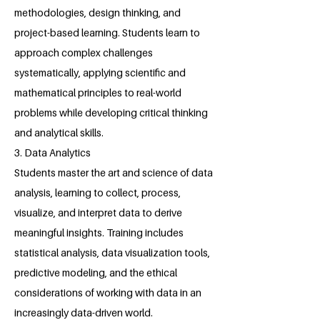
methodologies, design thinking, and
project-based learning. Students learn to
approach complex challenges
systematically, applying scientific and
mathematical principles to real-world
problems while developing critical thinking
and analytical skills.
3. Data Analytics
Students master the art and science of data
analysis, learning to collect, process,
visualize, and interpret data to derive
meaningful insights. Training includes
statistical analysis, data visualization tools,
predictive modeling, and the ethical
considerations of working with data in an
increasingly data-driven world.