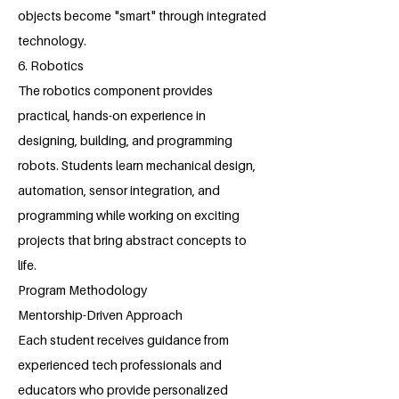
objects become "smart" through integrated
technology.
6. Robotics
The robotics component provides
practical, hands-on experience in
designing, building, and programming
robots. Students learn mechanical design,
automation, sensor integration, and
programming while working on exciting
projects that bring abstract concepts to
life.
Program Methodology
Mentorship-Driven Approach
Each student receives guidance from
experienced tech professionals and
educators who provide personalized