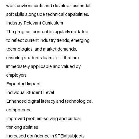
work environments and develops essential
soft skills alongside technical capabilities.
Industry-Relevant Curriculum
The program content is regularly updated
to reflect current industry trends, emerging
technologies, and market demands,
ensuring students learn skills that are
immediately applicable and valued by
employers.
Expected Impact
Individual Student Level
Enhanced digital literacy and technological
competence
Improved problem-solving and critical
thinking abilities
Increased confidence in STEM subjects