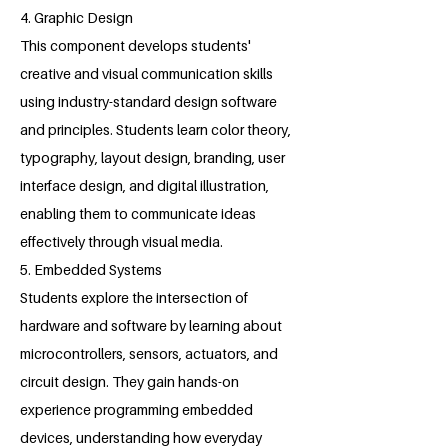
4. Graphic Design
This component develops students'
creative and visual communication skills
using industry-standard design software
and principles. Students learn color theory,
typography, layout design, branding, user
interface design, and digital illustration,
enabling them to communicate ideas
effectively through visual media.
5. Embedded Systems
Students explore the intersection of
hardware and software by learning about
microcontrollers, sensors, actuators, and
circuit design. They gain hands-on
experience programming embedded
devices, understanding how everyday