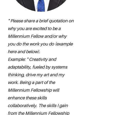
" Please share a brief quotation on
why you are excited to be a
Millennium Fellow and/or why
you do the work you do (example
here and below).
Example: " Creativity and
adaptability, fueled by systems
thinking, drive my art and my
work. Being a part of the
Millennium Fellowship will
enhance these skills
collaboratively. The skills I gain
from the Millennium Fellowship