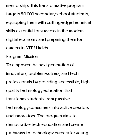
mentorship. This transformative program
targets 50,000 secondary school students,
equipping them with cutting-edge technical
skills essential for success in the modern
digital economy and preparing them for
careers in STEM fields.
Program Mission
To empower the next generation of
innovators, problem-solvers, and tech
professionals by providing accessible, high-
quality technology education that
transforms students from passive
technology consumers into active creators
and innovators. The program aims to
democratize tech education and create
pathways to technology careers for young