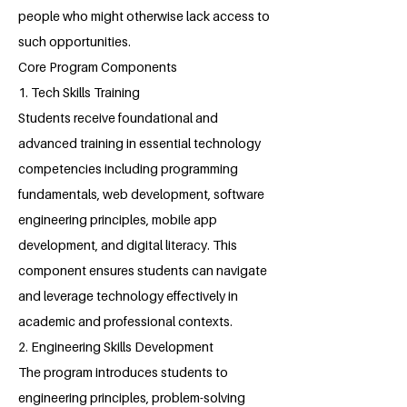
people who might otherwise lack access to
such opportunities.
Core Program Components
1. Tech Skills Training
Students receive foundational and
advanced training in essential technology
competencies including programming
fundamentals, web development, software
engineering principles, mobile app
development, and digital literacy. This
component ensures students can navigate
and leverage technology effectively in
academic and professional contexts.
2. Engineering Skills Development
The program introduces students to
engineering principles, problem-solving