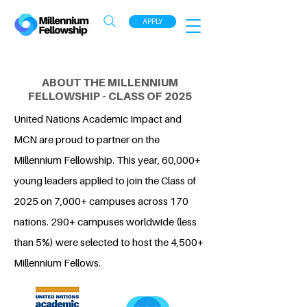
APPLY
ABOUT THE MILLENNIUM
FELLOWSHIP - CLASS OF 2025
United Nations Academic Impact and
MCN are proud to partner on the
Millennium Fellowship. This year, 60,000+
young leaders applied to join the Class of
2025 on 7,000+ campuses across 170
nations. 290+ campuses worldwide (less
than 5%) were selected to host the 4,500+
Millennium Fellows.