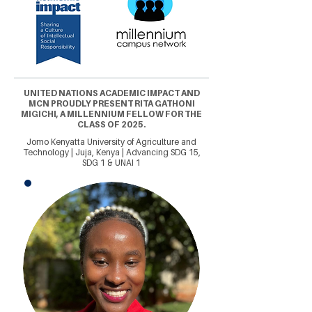
UNITED NATIONS ACADEMIC IMPACT AND
MCN PROUDLY PRESENT RITA GATHONI
MIGICHI, A MILLENNIUM FELLOW FOR THE
CLASS OF 2025.
Jomo Kenyatta University of Agriculture and
Technology | Juja, Kenya | Advancing SDG 15,
SDG 1 & UNAI 1