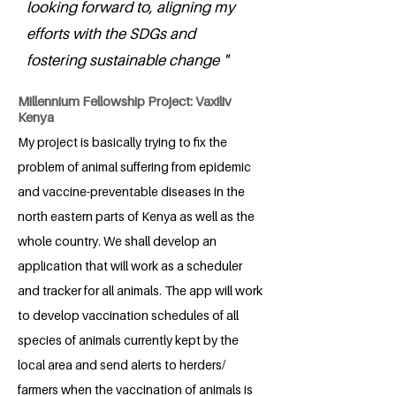
looking forward to, aligning my
efforts with the SDGs and
fostering sustainable change "
Millennium Fellowship Project: Vaxiliv
Kenya
My project is basically trying to fix the
problem of animal suffering from epidemic
and vaccine-preventable diseases in the
north eastern parts of Kenya as well as the
whole country. We shall develop an
application that will work as a scheduler
and tracker for all animals. The app will work
to develop vaccination schedules of all
species of animals currently kept by the
local area and send alerts to herders/
farmers when the vaccination of animals is