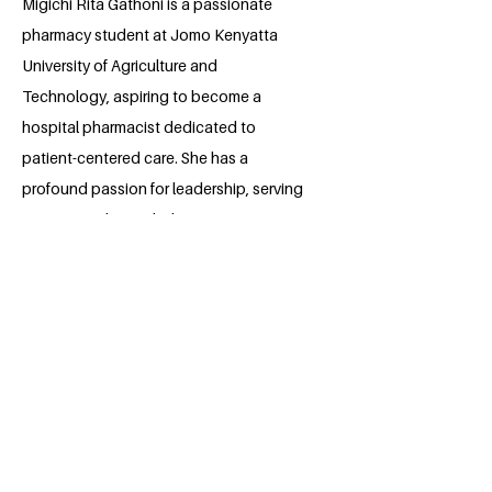
Migichi Rita Gathoni is a passionate
pharmacy student at Jomo Kenyatta
University of Agriculture and
Technology, aspiring to become a
hospital pharmacist dedicated to
patient-centered care. She has a
profound passion for leadership, serving
in various roles, including Project
Manager at FAMSA and a contact
person for multiple initiatives. An ardent
advocate for antimicrobial resistance
awareness, Rita actively engages in
campaigns promoting responsible
antimicrobial use. Her commitment
extends beyond academics to
community service and youth