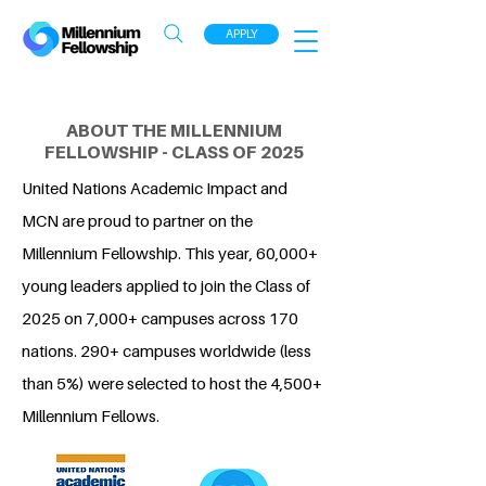
APPLY
ABOUT THE MILLENNIUM
FELLOWSHIP - CLASS OF 2025
United Nations Academic Impact and
MCN are proud to partner on the
Millennium Fellowship. This year, 60,000+
young leaders applied to join the Class of
2025 on 7,000+ campuses across 170
nations. 290+ campuses worldwide (less
than 5%) were selected to host the 4,500+
Millennium Fellows.