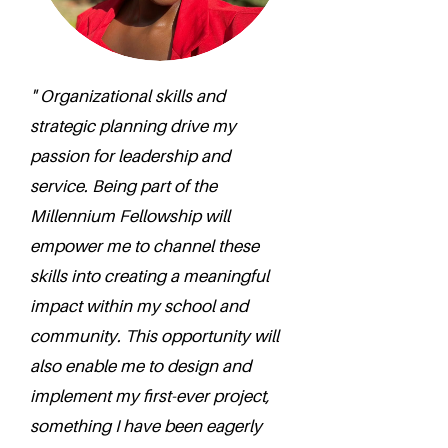
" Organizational skills and
strategic planning drive my
passion for leadership and
service. Being part of the
Millennium Fellowship will
empower me to channel these
skills into creating a meaningful
impact within my school and
community. This opportunity will
also enable me to design and
implement my first-ever project,
something I have been eagerly