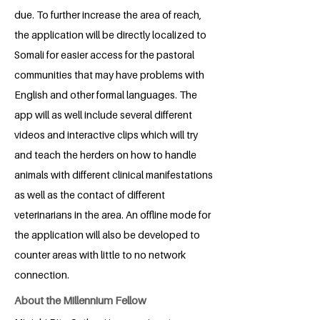
due. To further increase the area of reach,
the application will be directly localized to
Somali for easier access for the pastoral
communities that may have problems with
English and other formal languages. The
app will as well include several different
videos and interactive clips which will try
and teach the herders on how to handle
animals with different clinical manifestations
as well as the contact of different
veterinarians in the area. An offline mode for
the application will also be developed to
counter areas with little to no network
connection.
About the Millennium Fellow