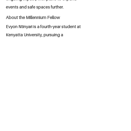
events and safe spaces further.
About the Millennium Fellow
Evyon Ntinyari is a fourth-year student at
Kenyatta University, pursuing a
Bachelor’s degree in Economics and
Statistics. Driven by a passion for social
impact and community wellness, she has
cultivated strong skills in
communication, advocacy, and project
management through her involvement in
various student associations and youth
initiatives. Evyon aims to leverage her
background in economics and her
commitment to sustainability and mental
health awareness to create meaningful