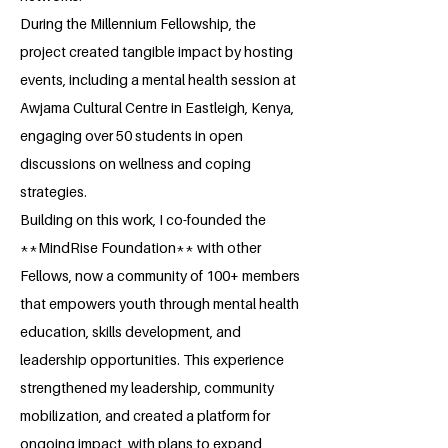
During the Millennium Fellowship, the
project created tangible impact by hosting
events, including a mental health session at
Awjama Cultural Centre in Eastleigh, Kenya,
engaging over 50 students in open
discussions on wellness and coping
strategies.
Building on this work, I co-founded the
**MindRise Foundation** with other
Fellows, now a community of 100+ members
that empowers youth through mental health
education, skills development, and
leadership opportunities. This experience
strengthened my leadership, community
mobilization, and created a platform for
ongoing impact, with plans to expand