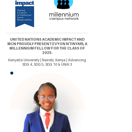
UNITED NATIONS ACADEMIC IMPACT AND
MCN PROUDLY PRESENT EVYON NTINYARI, A
MILLENNIUM FELLOW FOR THE CLASS OF
2025.
Kenyatta University | Nairobi, Kenya | Advancing
SDG 4, SDG 5, SDG 10 & UNAI 3