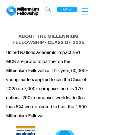
APPLY
ABOUT THE MILLENNIUM
FELLOWSHIP - CLASS OF 2025
United Nations Academic Impact and
MCN are proud to partner on the
Millennium Fellowship. This year, 60,000+
young leaders applied to join the Class of
2025 on 7,000+ campuses across 170
nations. 290+ campuses worldwide (less
than 5%) were selected to host the 4,500+
Millennium Fellows.