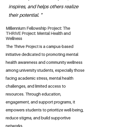
inspires, and helps others realize
their potential. "
Millennium Fellowship Project: The
THRIVE Project: Mental Health and
Wellness
The Thrive Project is a campus-based
initiative dedicated to promoting mental
health awareness and community wellness
among university students, especially those
facing academic stress, mental health
challenges, and limited access to
resources. Through education,
engagement, and support programs, it
empowers students to prioritize well-being,
reduce stigma, and build supportive
networks.