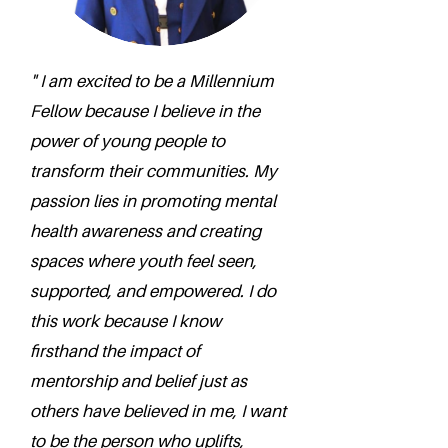
" I am excited to be a Millennium
Fellow because I believe in the
power of young people to
transform their communities. My
passion lies in promoting mental
health awareness and creating
spaces where youth feel seen,
supported, and empowered. I do
this work because I know
firsthand the impact of
mentorship and belief just as
others have believed in me, I want
to be the person who uplifts,