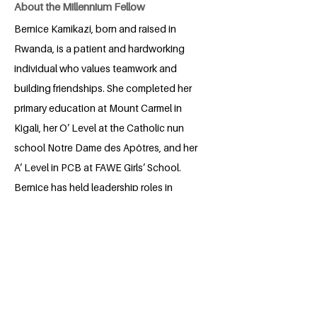
About the Millennium Fellow
Bernice Kamikazi, born and raised in
Rwanda, is a patient and hardworking
individual who values teamwork and
building friendships. She completed her
primary education at Mount Carmel in
Kigali, her O’ Level at the Catholic nun
school Notre Dame des Apôtres, and her
A’ Level in PCB at FAWE Girls’ School.
Bernice has held leadership roles in
various clubs, including the Environment
Club and Croix Rouge (Red Cross),
where she focused on creating
sustainable solutions to benefit both the
community and the environment. Her
dedication reflects a passion for positive