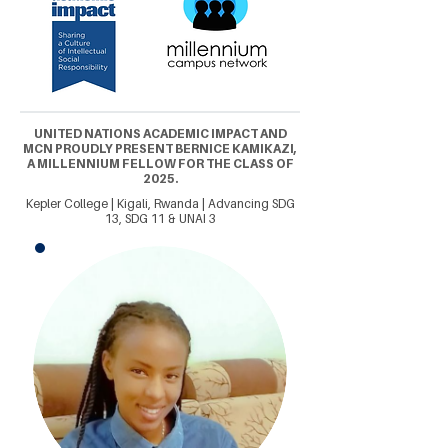
UNITED NATIONS ACADEMIC IMPACT AND
MCN PROUDLY PRESENT BERNICE KAMIKAZI,
A MILLENNIUM FELLOW FOR THE CLASS OF
2025.
Kepler College | Kigali, Rwanda | Advancing SDG
13, SDG 11 & UNAI 3