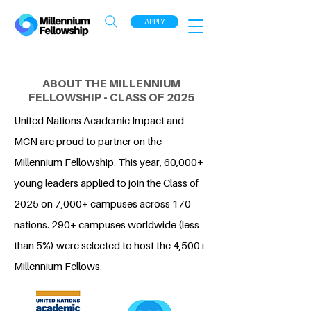
APPLY
ABOUT THE MILLENNIUM
FELLOWSHIP - CLASS OF 2025
United Nations Academic Impact and
MCN are proud to partner on the
Millennium Fellowship. This year, 60,000+
young leaders applied to join the Class of
2025 on 7,000+ campuses across 170
nations. 290+ campuses worldwide (less
than 5%) were selected to host the 4,500+
Millennium Fellows.