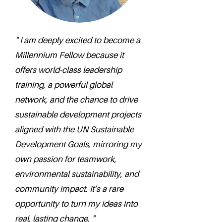
" I am deeply excited to become a
Millennium Fellow because it
offers world-class leadership
training, a powerful global
network, and the chance to drive
sustainable development projects
aligned with the UN Sustainable
Development Goals, mirroring my
own passion for teamwork,
environmental sustainability, and
community impact. It’s a rare
opportunity to turn my ideas into
real, lasting change. "