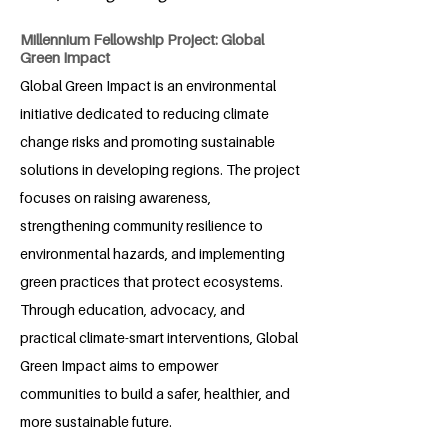
Millennium Fellowship Project: Global
Green Impact
Global Green Impact is an environmental
initiative dedicated to reducing climate
change risks and promoting sustainable
solutions in developing regions. The project
focuses on raising awareness,
strengthening community resilience to
environmental hazards, and implementing
green practices that protect ecosystems.
Through education, advocacy, and
practical climate-smart interventions, Global
Green Impact aims to empower
communities to build a safer, healthier, and
more sustainable future.