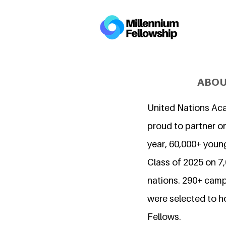
ABOU
United Nations Ac
proud to partner on
year, 60,000+ young
Class of 2025 on 
nations. 290+ camp
were selected to h
Fellows.