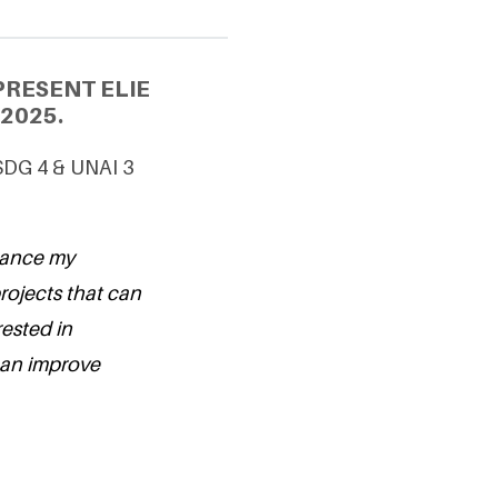
PRESENT ELIE
2025.
SDG 4 & UNAI 3
hance my
ojects that can
rested in
can improve