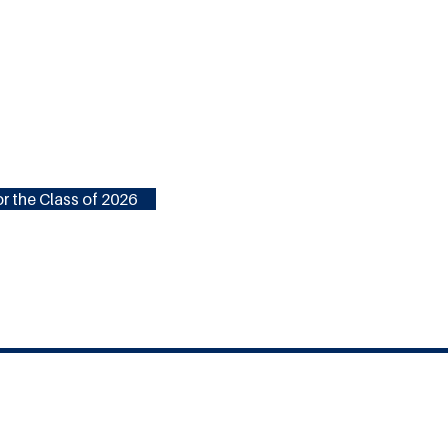
r the Class of 2026