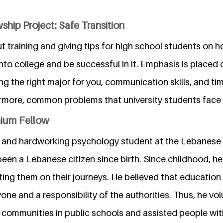
ship Project: Safe Transition
ut training and giving tips for high school students on 
nto college and be successful in it. Emphasis is placed 
ing the right major for you, communication skills, and 
rmore, common problems that university students face w
nium Fellow
gent and hardworking psychology student at the Lebanes
been a Lebanese citizen since birth. Since childhood, h
ing them on their journeys. He believed that education
yone and a responsibility of the authorities. Thus, he vo
 communities in public schools and assisted people with 