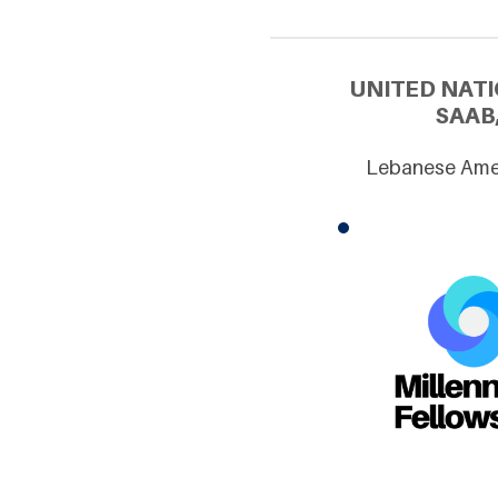
UNITED NATI
SAAB
Lebanese Amer