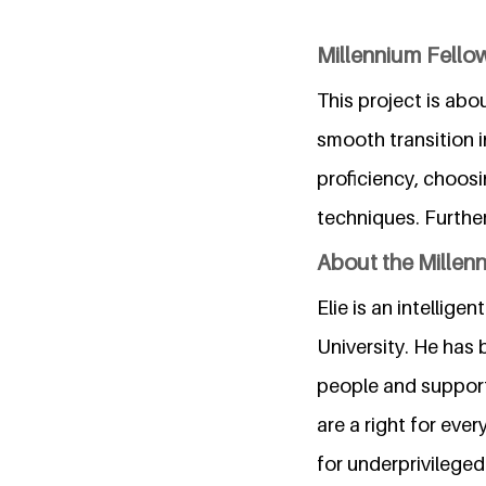
Millennium Fellow
This project is abo
smooth transition i
proficiency, choos
techniques. Furthe
About the Millen
Elie is an intelli
University. He has 
people and support
are a right for ever
for underprivileged