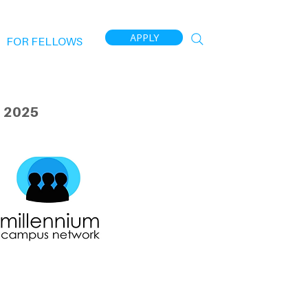
APPLY
FOR FELLOWS
 2025