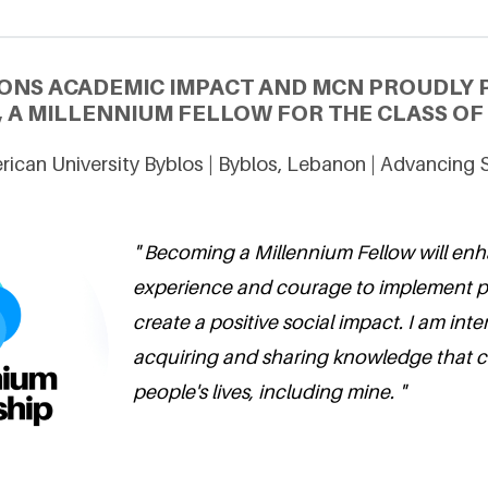
ONS ACADEMIC IMPACT AND MCN PROUDLY 
, A MILLENNIUM FELLOW FOR THE CLASS OF 
ican University Byblos | Byblos, Lebanon | Advancing 
" Becoming a Millennium Fellow will en
experience and courage to implement pr
create a positive social impact. I am inte
acquiring and sharing knowledge that 
people's lives, including mine. "