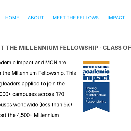
HOME
ABOUT
MEET THE FELLOWS
IMPACT
T THE MILLENNIUM FELLOWSHIP - CLASS OF
ademic Impact and MCN are
 the Millennium Fellowship. This
 leaders applied to join the
7,000+ campuses across 170
uses worldwide (less than 5%)
ost the 4,500+ Millennium