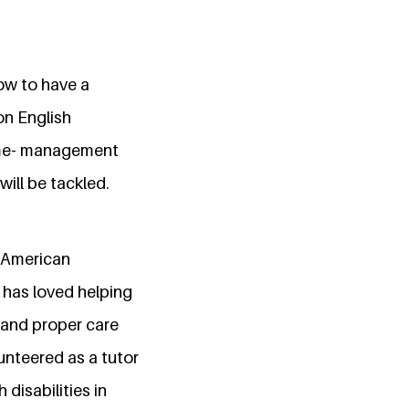
how to have a
on English
time- management
ill be tackled.
e American
e has loved helping
 and proper care
lunteered as a tutor
disabilities in