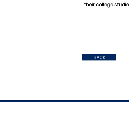
their college studie
BACK