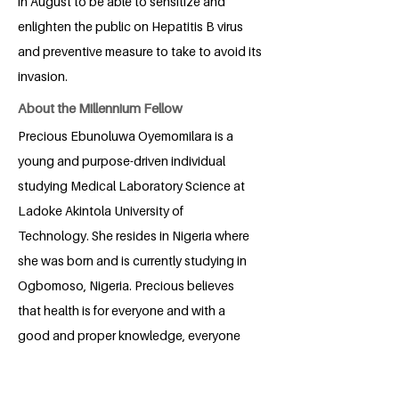
in August to be able to sensitize and
enlighten the public on Hepatitis B virus
and preventive measure to take to avoid its
invasion.
About the Millennium Fellow
Precious Ebunoluwa Oyemomilara is a
young and purpose-driven individual
studying Medical Laboratory Science at
Ladoke Akintola University of
Technology. She resides in Nigeria where
she was born and is currently studying in
Ogbomoso, Nigeria. Precious believes
that health is for everyone and with a
good and proper knowledge, everyone
can live in a state of complete physical,
mental and social well-being with the