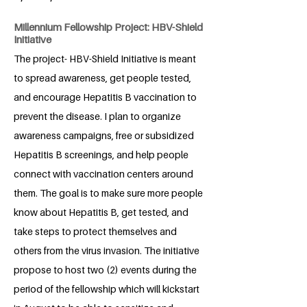
Millennium Fellowship Project: HBV-Shield
Initiative
The project- HBV-Shield Initiative is meant
to spread awareness, get people tested,
and encourage Hepatitis B vaccination to
prevent the disease. I plan to organize
awareness campaigns, free or subsidized
Hepatitis B screenings, and help people
connect with vaccination centers around
them. The goal is to make sure more people
know about Hepatitis B, get tested, and
take steps to protect themselves and
others from the virus invasion. The initiative
propose to host two (2) events during the
period of the fellowship which will kickstart