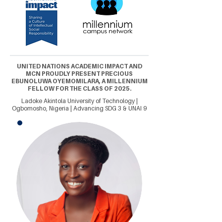
UNITED NATIONS ACADEMIC IMPACT AND
MCN PROUDLY PRESENT PRECIOUS
EBUNOLUWA OYEMOMILARA, A MILLENNIUM
FELLOW FOR THE CLASS OF 2025.
Ladoke Akintola University of Technology |
Ogbomosho, Nigeria | Advancing SDG 3 & UNAI 9