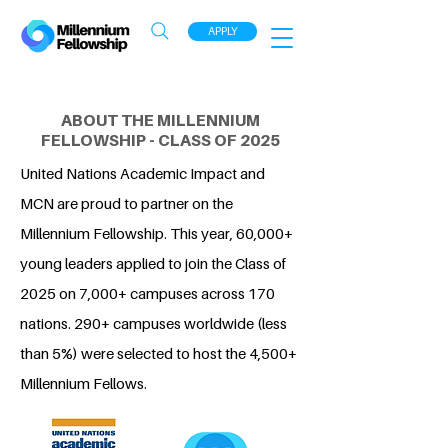
APPLY
ABOUT THE MILLENNIUM
FELLOWSHIP - CLASS OF 2025
United Nations Academic Impact and
MCN are proud to partner on the
Millennium Fellowship. This year, 60,000+
young leaders applied to join the Class of
2025 on 7,000+ campuses across 170
nations. 290+ campuses worldwide (less
than 5%) were selected to host the 4,500+
Millennium Fellows.