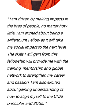
" I am driven by making impacts in
the lives of people, no matter how
little. I am excited about being a
Millennium Fellow as it will take
my social impact to the next level.
The skills I will gain from this
fellowship will provide me with the
training, mentorship and global
network to strengthen my career
and passion. I am also excited
about gaining understanding of
how to align myself to the UNAI
principles and SDGs. "