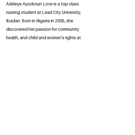
Adeleye Ayodotun Love is a top-class
nursing student at Lead City University,
Ibadan. Born in Nigeria in 2005, she
discovered her passion for community
health, and child and women’s rights at
the age of eight. By maximizing her
opportunities, she has thrown herself
into volunteering for projects that make
life better for others. These days,
Ayodotun spends much of her time in
university running and joining projects
that tackle health issues while pushing
for positive change and making a
difference in people’s lives.
She aspires to build communities where
good health and equality are a reality,