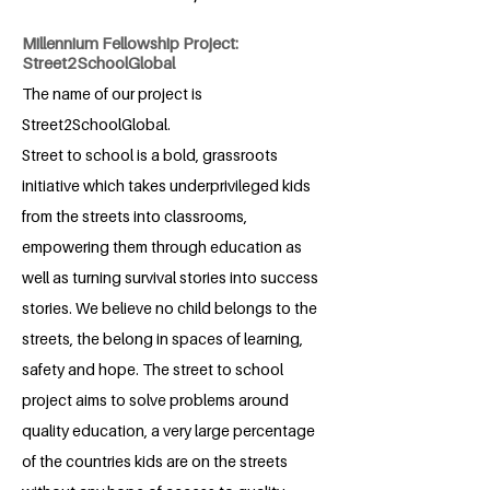
Millennium Fellowship Project:
Street2SchoolGlobal
The name of our project is
Street2SchoolGlobal.
Street to school is a bold, grassroots
initiative which takes underprivileged kids
from the streets into classrooms,
empowering them through education as
well as turning survival stories into success
stories. We believe no child belongs to the
streets, the belong in spaces of learning,
safety and hope. The street to school
project aims to solve problems around
quality education, a very large percentage
of the countries kids are on the streets