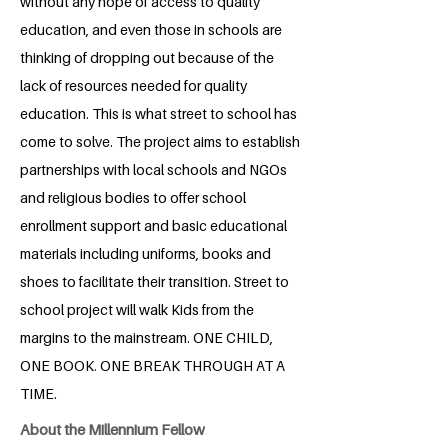
without any hope of access to quality
education, and even those in schools are
thinking of dropping out because of the
lack of resources needed for quality
education. This is what street to school has
come to solve. The project aims to establish
partnerships with local schools and NGOs
and religious bodies to offer school
enrollment support and basic educational
materials including uniforms, books and
shoes to facilitate their transition. Street to
school project will walk Kids from the
margins to the mainstream. ONE CHILD,
ONE BOOK. ONE BREAK THROUGH AT A
TIME.
About the Millennium Fellow