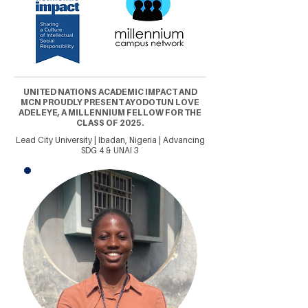
UNITED NATIONS ACADEMIC IMPACT AND
MCN PROUDLY PRESENT AYODOTUN LOVE
ADELEYE, A MILLENNIUM FELLOW FOR THE
CLASS OF 2025.
Lead City University | Ibadan, Nigeria | Advancing
SDG 4 & UNAI 3