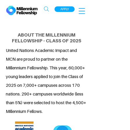
APPLY
ABOUT THE MILLENNIUM
FELLOWSHIP - CLASS OF 2025
United Nations Academic Impact and
MCN are proud to partner on the
Millennium Fellowship. This year, 60,000+
young leaders applied to join the Class of
2025 on 7,000+ campuses across 170
nations. 290+ campuses worldwide (less
than 5%) were selected to host the 4,500+
Millennium Fellows.