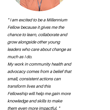
" I am excited to be a Millennium
Fellow because it gives me the
chance to learn, collaborate and
grow alongside other young
leaders who care about change as
much as I do.
My work in community health and
advocacy comes from a belief that
small, consistent actions can
transform lives and this
Fellowship will help me gain more
knowledge and skills to make
them even more impactful. "