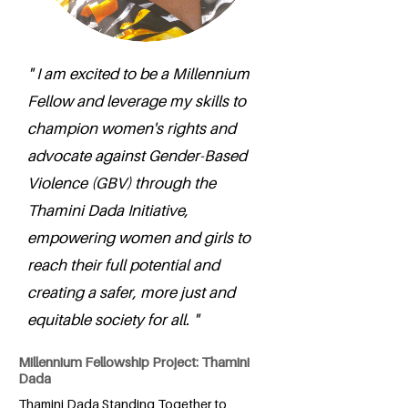
" I am excited to be a Millennium
Fellow and leverage my skills to
champion women's rights and
advocate against Gender-Based
Violence (GBV) through the
Thamini Dada Initiative,
empowering women and girls to
reach their full potential and
creating a safer, more just and
equitable society for all. "
Millennium Fellowship Project: Thamini
Dada
Thamini Dada Standing Together to