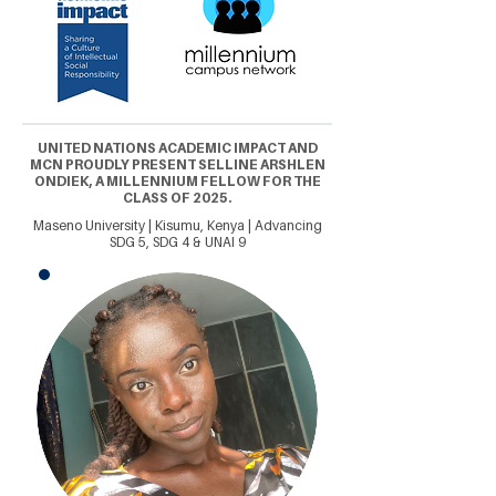
UNITED NATIONS ACADEMIC IMPACT AND
MCN PROUDLY PRESENT SELLINE ARSHLEN
ONDIEK, A MILLENNIUM FELLOW FOR THE
CLASS OF 2025.
Maseno University | Kisumu, Kenya | Advancing
SDG 5, SDG 4 & UNAI 9