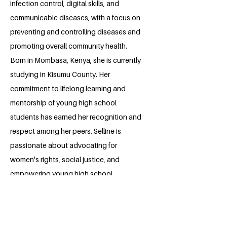
infection control, digital skills, and
communicable diseases, with a focus on
preventing and controlling diseases and
promoting overall community health.
Born in Mombasa, Kenya, she is currently
studying in Kisumu County. Her
commitment to lifelong learning and
mentorship of young high school
students has earned her recognition and
respect among her peers. Selline is
passionate about advocating for
women's rights, social justice, and
empowering young high school
students, especially girls, through
mentorship, which has led to successful
mentorship sessions in secondary