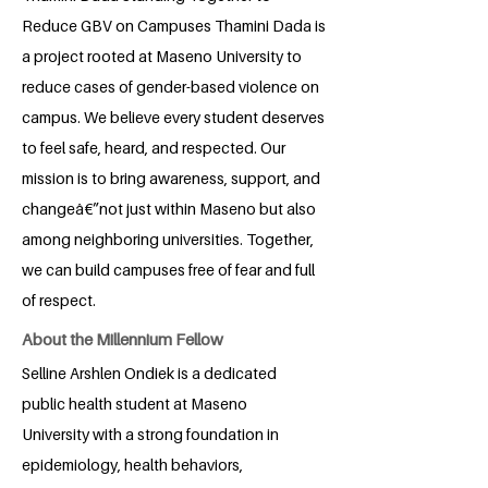
Reduce GBV on Campuses Thamini Dada is
a project rooted at Maseno University to
reduce cases of gender-based violence on
campus. We believe every student deserves
to feel safe, heard, and respected. Our
mission is to bring awareness, support, and
changeâ€”not just within Maseno but also
among neighboring universities. Together,
we can build campuses free of fear and full
of respect.
About the Millennium Fellow
Selline Arshlen Ondiek is a dedicated
public health student at Maseno
University with a strong foundation in
epidemiology, health behaviors,