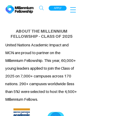
APPLY
ABOUT THE MILLENNIUM
FELLOWSHIP - CLASS OF 2025
United Nations Academic Impact and
MCN are proud to partner on the
Millennium Fellowship. This year, 60,000+
young leaders applied to join the Class of
2025 on 7,000+ campuses across 170
nations. 290+ campuses worldwide (less
than 5%) were selected to host the 4,500+
Millennium Fellows.