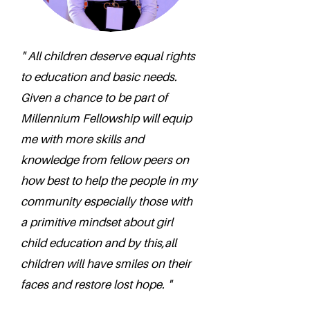
" All children deserve equal rights
to education and basic needs.
Given a chance to be part of
Millennium Fellowship will equip
me with more skills and
knowledge from fellow peers on
how best to help the people in my
community especially those with
a primitive mindset about girl
child education and by this,all
children will have smiles on their
faces and restore lost hope. "