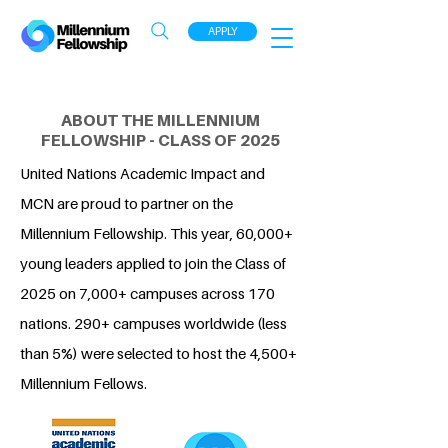
APPLY
ABOUT THE MILLENNIUM
FELLOWSHIP - CLASS OF 2025
United Nations Academic Impact and
MCN are proud to partner on the
Millennium Fellowship. This year, 60,000+
young leaders applied to join the Class of
2025 on 7,000+ campuses across 170
nations. 290+ campuses worldwide (less
than 5%) were selected to host the 4,500+
Millennium Fellows.