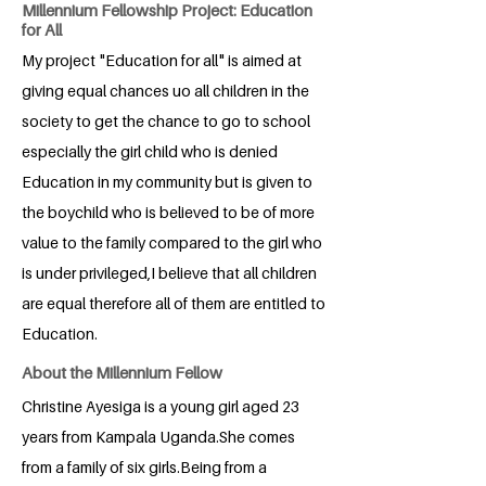
Millennium Fellowship Project: Education
for All
My project "Education for all" is aimed at
giving equal chances uo all children in the
society to get the chance to go to school
especially the girl child who is denied
Education in my community but is given to
the boychild who is believed to be of more
value to the family compared to the girl who
is under privileged,I believe that all children
are equal therefore all of them are entitled to
Education.
About the Millennium Fellow
Christine Ayesiga is a young girl aged 23
years from Kampala Uganda.She comes
from a family of six girls.Being from a