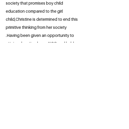
society that promises boy child
education compared to the girl
child,Christine is determined to end this
primitive thinking from her society
.Having been given an opportunity to
attain education by an NGO and held a
number of leadership roles even now at
MUBS, she looks forward to taking
action on sensitizing parents about girl
child education and inspire more young
girls in the community who had lost
hope.
BACK