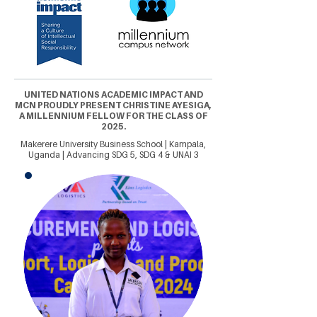
UNITED NATIONS ACADEMIC IMPACT AND
MCN PROUDLY PRESENT CHRISTINE AYESIGA,
A MILLENNIUM FELLOW FOR THE CLASS OF
2025.
Makerere University Business School | Kampala,
Uganda | Advancing SDG 5, SDG 4 & UNAI 3