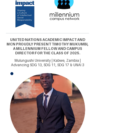
UNITED NATIONS ACADEMIC IMPACT AND
MCN PROUDLY PRESENT TIMOTHY MUKUMBI,
A MILLENNIUM FELLOW AND CAMPUS
DIRECTOR FOR THE CLASS OF 2025.
Mulungushi University | Kabwe, Zambia |
Advancing SDG 13, SDG 11, SDG 17 & UNAI 3