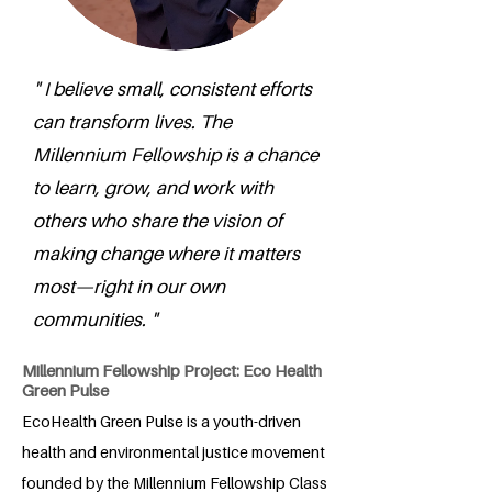
" I believe small, consistent efforts
can transform lives. The
Millennium Fellowship is a chance
to learn, grow, and work with
others who share the vision of
making change where it matters
most—right in our own
communities. "
Millennium Fellowship Project: Eco Health
Green Pulse
EcoHealth Green Pulse is a youth-driven
health and environmental justice movement
founded by the Millennium Fellowship Class