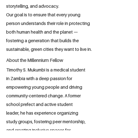
storytelling, and advocacy.
Our goal is to ensure that every young
person understands their role in protecting
both human health and the planet —
fostering a generation that builds the
sustainable, green cities they want to live in.
About the Millennium Fellow
Timothy S. Mukumbi is a medical student
in Zambia with a deep passion for
empowering young people and driving
community-centered change. A former
school prefect and active student
leader, he has experience organizing
study groups, fostering peer mentorship,
and creating inclusive spaces for