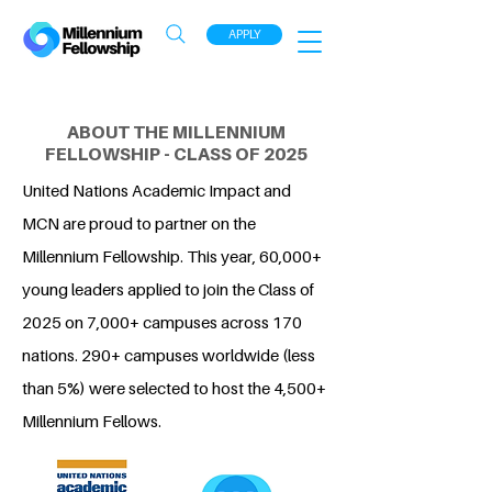
APPLY
ABOUT THE MILLENNIUM
FELLOWSHIP - CLASS OF 2025
United Nations Academic Impact and
MCN are proud to partner on the
Millennium Fellowship. This year, 60,000+
young leaders applied to join the Class of
2025 on 7,000+ campuses across 170
nations. 290+ campuses worldwide (less
than 5%) were selected to host the 4,500+
Millennium Fellows.