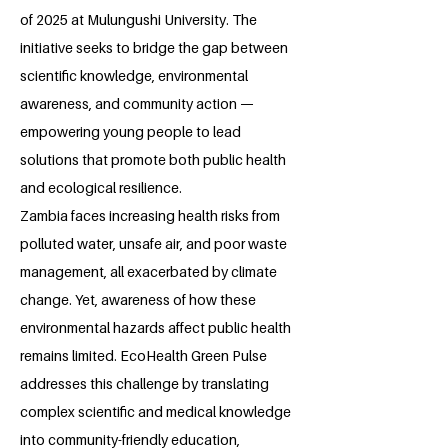
of 2025 at Mulungushi University. The
initiative seeks to bridge the gap between
scientific knowledge, environmental
awareness, and community action —
empowering young people to lead
solutions that promote both public health
and ecological resilience.
Zambia faces increasing health risks from
polluted water, unsafe air, and poor waste
management, all exacerbated by climate
change. Yet, awareness of how these
environmental hazards affect public health
remains limited. EcoHealth Green Pulse
addresses this challenge by translating
complex scientific and medical knowledge
into community-friendly education,