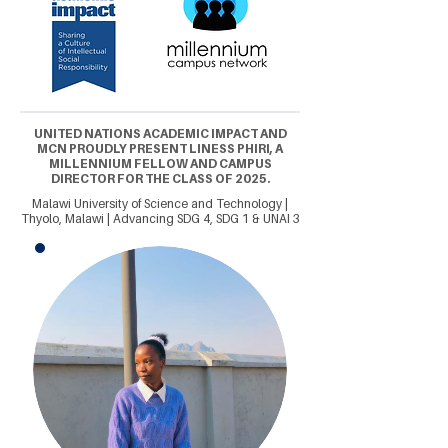
UNITED NATIONS ACADEMIC IMPACT AND
MCN PROUDLY PRESENT LINESS PHIRI, A
MILLENNIUM FELLOW AND CAMPUS
DIRECTOR FOR THE CLASS OF 2025.
Malawi University of Science and Technology |
Thyolo, Malawi | Advancing SDG 4, SDG 1 & UNAI 3