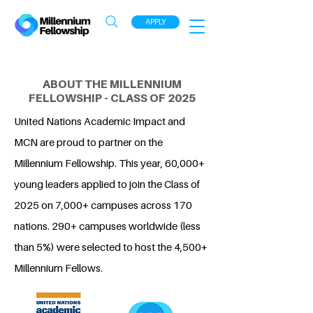
APPLY
ABOUT THE MILLENNIUM
FELLOWSHIP - CLASS OF 2025
United Nations Academic Impact and
MCN are proud to partner on the
Millennium Fellowship. This year, 60,000+
young leaders applied to join the Class of
2025 on 7,000+ campuses across 170
nations. 290+ campuses worldwide (less
than 5%) were selected to host the 4,500+
Millennium Fellows.