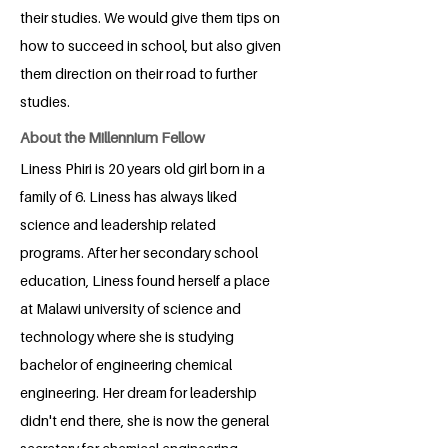
their studies. We would give them tips on
how to succeed in school, but also given
them direction on their road to further
studies.
About the Millennium Fellow
Liness Phiri is 20 years old girl born in a
family of 6. Liness has always liked
science and leadership related
programs. After her secondary school
education, Liness found herself a place
at Malawi university of science and
technology where she is studying
bachelor of engineering chemical
engineering. Her dream for leadership
didn't end there, she is now the general