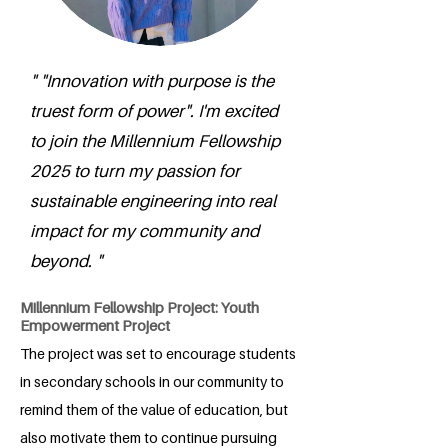
" "Innovation with purpose is the
truest form of power". I'm excited
to join the Millennium Fellowship
2025 to turn my passion for
sustainable engineering into real
impact for my community and
beyond. "
Millennium Fellowship Project: Youth
Empowerment Project
The project was set to encourage students
in secondary schools in our community to
remind them of the value of education, but
also motivate them to continue pursuing