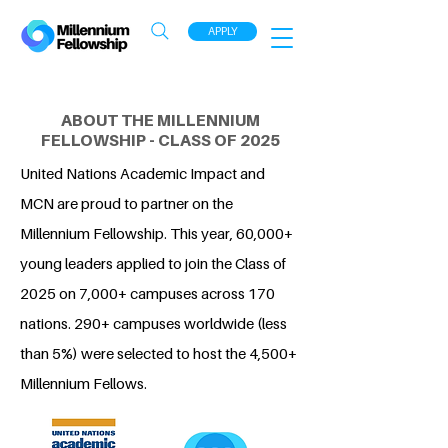
APPLY
ABOUT THE MILLENNIUM
FELLOWSHIP - CLASS OF 2025
United Nations Academic Impact and
MCN are proud to partner on the
Millennium Fellowship. This year, 60,000+
young leaders applied to join the Class of
2025 on 7,000+ campuses across 170
nations. 290+ campuses worldwide (less
than 5%) were selected to host the 4,500+
Millennium Fellows.