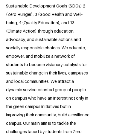
Sustainable Development Goals (SDGs) 2
(Zero Hunger), 3 (Good Health and Well-
being, 4 (Quality Education), and 13
(Climate Action) through education,
advocacy, and sustainable actions and
socially responsible choices. We educate,
empower, and mobilize a network of
students to become visionary catalysts for
sustainable change in their lives, campuses
and local communities. We attract a
dynamic service-oriented group of people
on campus who have an interest not only in
the green campus initiatives but in
improving their community, build a resilience
campus. Our main aim is to tackle the
challenges faced by students from Zero