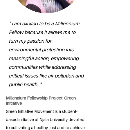
" I am excited to be a Millennium
Fellow because it allows me to
turn my passion for
environmental protection into
meaningful action, empowering
communities while addressing
critical issues like air pollution and
public health. "
Millennium Fellowship Project: Green
Initiative
Green Initiative Movement is a student-
based initiative at Njala University devoted
to cultivating a healthy, just and to achieve