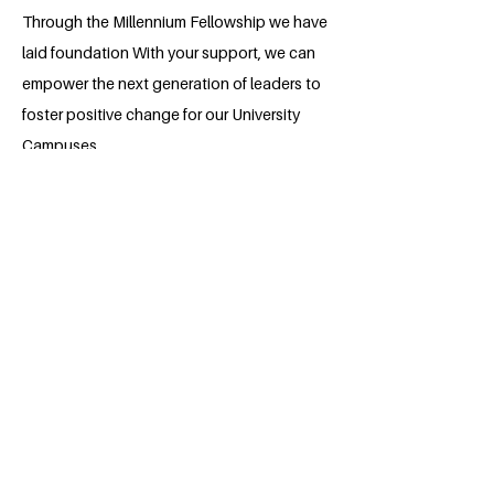
Through the Millennium Fellowship we have
laid foundation With your support, we can
empower the next generation of leaders to
foster positive change for our University
Campuses.
About the Millennium Fellow
Kadiatu Barrie is an Environmental
Management and Quality Control
student at Njala University, Njala
Campus, Sierra Leone. She is passionate
about environmental research,
particularly air quality and community
health studies. Kadiatu has conducted
field-based research on particulate
matter pollution in urban areas and