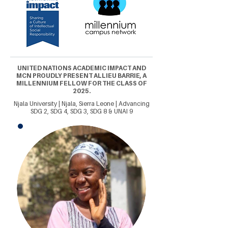
UNITED NATIONS ACADEMIC IMPACT AND
MCN PROUDLY PRESENT ALLIEU BARRIE, A
MILLENNIUM FELLOW FOR THE CLASS OF
2025.
Njala University | Njala, Sierra Leone | Advancing
SDG 2, SDG 4, SDG 3, SDG 8 & UNAI 9