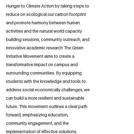
Hunger to Climate Action by taking steps to
reduce on ecological our carbon footprint
and promote harmony between human
activities and the natural world capacity
building sessions, community outreach, and
innovative academic research The Green
Initiative Movement aims to create a
transformative impact on campus and
surrounding communities. By equipping
students with the knowledge and tools to
address social-economically challenges, we
can build a more resilient and sustainable
future. This movement outlines a clear path
forward, emphasizing education,
community engagement, and the
implementation of effective solutions.