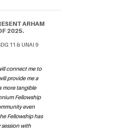
PRESENT ARHAM
F 2025.
 SDG 11 & UNAI 9
will connect me to
will provide me a
a more tangible
lennium Fellowship
 community even
 the Fellowship has
y session with