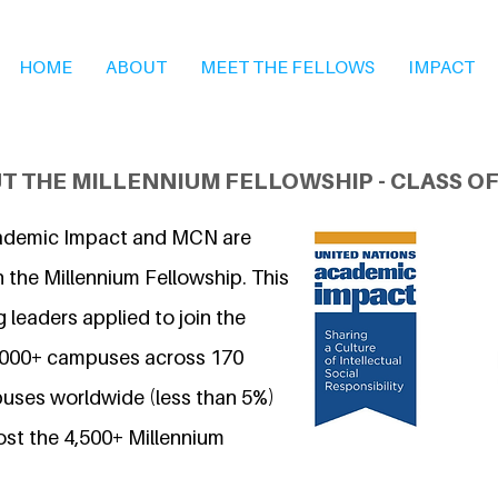
HOME
ABOUT
MEET THE FELLOWS
IMPACT
T THE MILLENNIUM FELLOWSHIP - CLASS OF
ademic Impact and MCN are
 the Millennium Fellowship. This
 leaders applied to join the
7,000+ campuses across 170
uses worldwide (less than 5%)
ost the 4,500+ Millennium