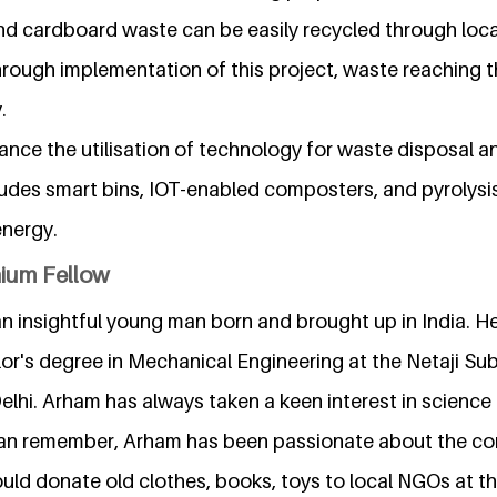
nd cardboard waste can be easily recycled through loca
hrough implementation of this project, waste reaching the 
.
ance the utilisation of technology for waste disposal
udes smart bins, IOT-enabled composters, and pyrolysis
energy.
nium Fellow
 insightful young man born and brought up in India. He 
or's degree in Mechanical Engineering at the Netaji Sub
lhi. Arham has always taken a keen interest in science
can remember, Arham has been passionate about the co
uld donate old clothes, books, toys to local NGOs at th