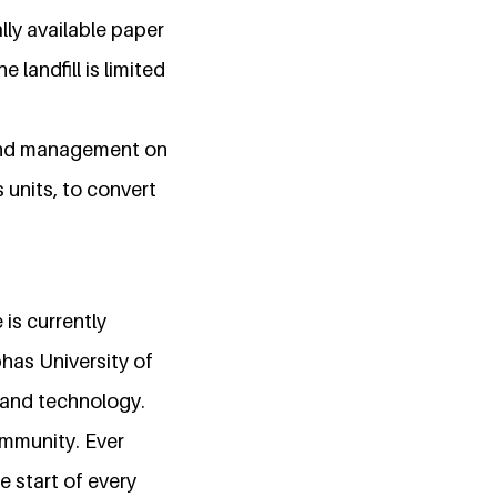
lly available paper
landfill is limited
 and management on
 units, to convert
is currently
has University of
 and technology.
mmunity. Ever
e start of every