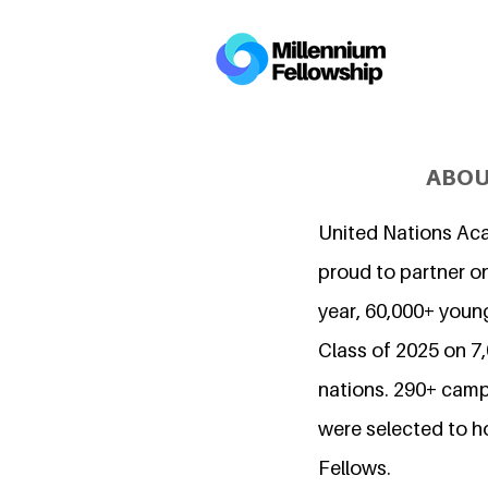
ABOU
United Nations Ac
proud to partner on
year, 60,000+ young
Class of 2025 on 
nations. 290+ camp
were selected to h
Fellows.