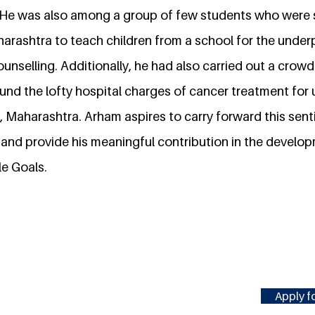
He was also among a group of few students who were s
aharashtra to teach children from a school for the under
ounselling. Additionally, he had also carried out a cro
und the lofty hospital charges of cancer treatment for 
, Maharashtra. Arham aspires to carry forward this sent
and provide his meaningful contribution in the develop
le Goals.
Apply fo