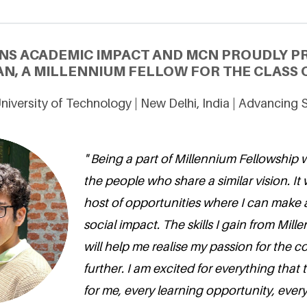
NS ACADEMIC IMPACT AND MCN PROUDLY 
N, A MILLENNIUM FELLOW FOR THE CLASS O
niversity of Technology | New Delhi, India | Advancing
" Being a part of Millennium Fellowship 
the people who share a similar vision. It 
host of opportunities where I can make 
social impact. The skills I gain from Mil
will help me realise my passion for the
further. I am excited for everything that
for me, every learning opportunity, ever