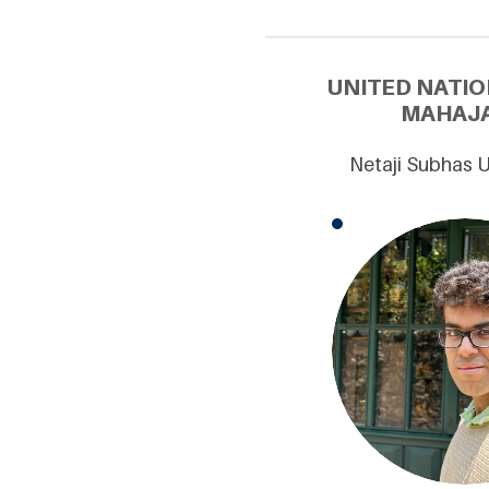
UNITED NATIO
MAHAJA
Netaji Subhas U