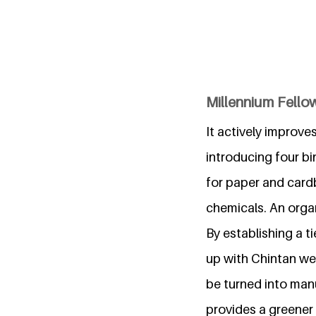
Millennium Fello
It actively improve
introducing four bi
for paper and card
chemicals. An organ
By establishing a ti
up with Chintan we
be turned into man
provides a greener 