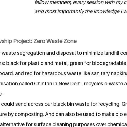
fellow members, every session with my
and most importantly the knowledge I wil
wship Project: Zero Waste Zone
s waste segregation and disposal to minimize landfill co
ns: black for plastic and metal, green for biodegradabl
board, and red for hazardous waste like sanitary napkin
isation called Chintan in New Delhi, recycles e-waste a
e-
 could send across our black bin waste for recycling. 
ure by composting. And can also be used to make bio
alternative for surface cleaning purposes over chemical