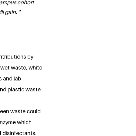
 campus cohort
l gain. "
ntributions by
e wet waste, white
s and lab
nd plastic waste.
Green waste could
 enzyme which
 disinfectants.