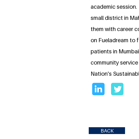
academic session. 
small district in M
them with career c
on Fueladream to f
patients in Mumbai
community service 
Nation's Sustainab
BACK