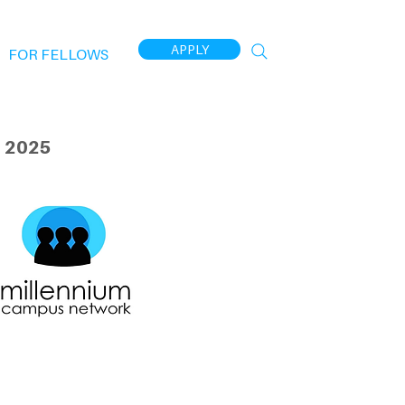
APPLY
FOR FELLOWS
 2025