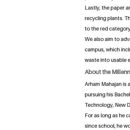
Lastly, the paper a
recycling plants. T
to the red category
We also aim to adv
campus, which incl
waste into usable 
About the Millen
Arham Mahajan is an
pursuing his Bachel
Technology, New De
For as long as he 
since school, he wo