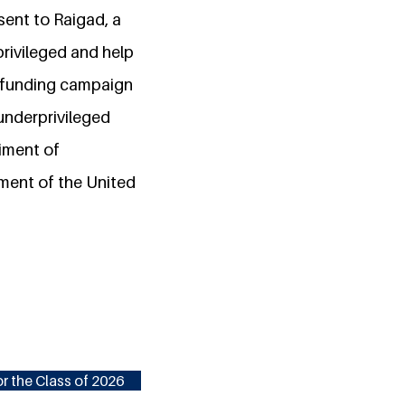
ent to Raigad, a
privileged and help
wdfunding campaign
underprivileged
iment of
ment of the United
r the Class of 2026