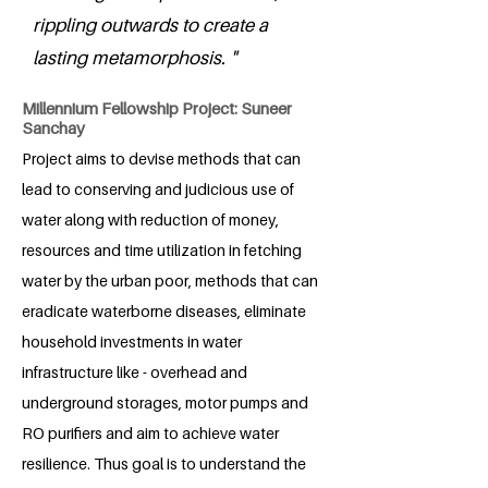
rippling outwards to create a
lasting metamorphosis. "
Millennium Fellowship Project: Suneer
Sanchay
Project aims to devise methods that can
lead to conserving and judicious use of
water along with reduction of money,
resources and time utilization in fetching
water by the urban poor, methods that can
eradicate waterborne diseases, eliminate
household investments in water
infrastructure like - overhead and
underground storages, motor pumps and
RO purifiers and aim to achieve water
resilience. Thus goal is to understand the