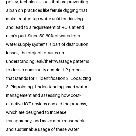
policy, technical issues that are preventing
a ban on practices like ferrule digging that
make treated tap water unfit for drinking
and lead to a requirement of RO's at end
user's part. Since 50-60% of water from
water supply systems is part of distribution
losses, the project focuses on
understanding leak/theft/wastage patterns
to devise community centric ILP process
that stands for 1. Identification 2. Localizing
3. Pinpointing. Understanding smart water
management and assessing how cost-
effective IOT devices can aid the process,
which are designed to increase
transparency, and make more reasonable
and sustainable usage of these water