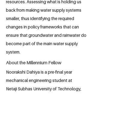
resources. Assessing what is holding us
back from making water supply systems
smaller, thus identifying the required
changes in policy frameworks that can
ensure that groundwater and rainwater do
become part of the main water supply
system.
About the Millennium Fellow
Noorakshi Dahiya is a pre-final year
mechanical engineering student at
Netaji Subhas University of Technology,
New Delhi, India. Her passion for social
impact is reflected in her leadership
roles, academic endeavors, and cultural
engagement through leadership at
organizations such as 180 DC, IEEE, and