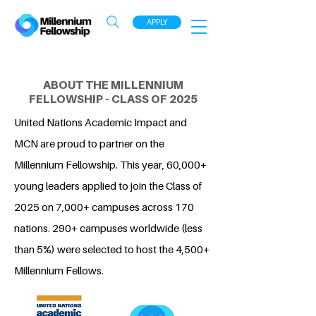
APPLY
ABOUT THE MILLENNIUM
FELLOWSHIP - CLASS OF 2025
United Nations Academic Impact and
MCN are proud to partner on the
Millennium Fellowship. This year, 60,000+
young leaders applied to join the Class of
2025 on 7,000+ campuses across 170
nations. 290+ campuses worldwide (less
than 5%) were selected to host the 4,500+
Millennium Fellows.