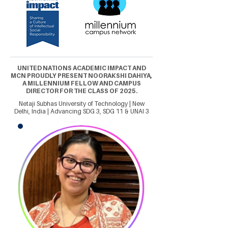
UNITED NATIONS ACADEMIC IMPACT AND
MCN PROUDLY PRESENT NOORAKSHI DAHIYA,
A MILLENNIUM FELLOW AND CAMPUS
DIRECTOR FOR THE CLASS OF 2025.
Netaji Subhas University of Technology | New
Delhi, India | Advancing SDG 3, SDG 11 & UNAI 3