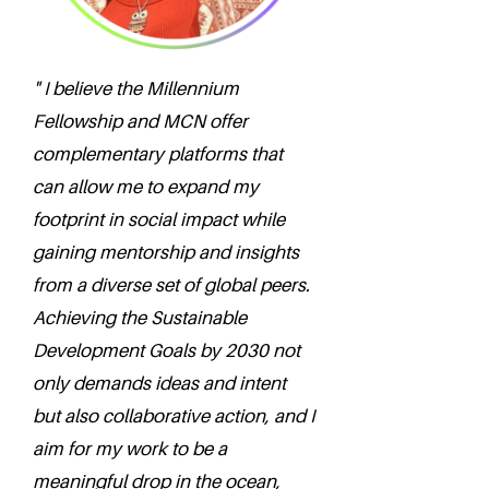
" I believe the Millennium
Fellowship and MCN offer
complementary platforms that
can allow me to expand my
footprint in social impact while
gaining mentorship and insights
from a diverse set of global peers.
Achieving the Sustainable
Development Goals by 2030 not
only demands ideas and intent
but also collaborative action, and I
aim for my work to be a
meaningful drop in the ocean,