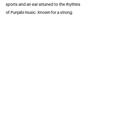
sports and an ear attuned to the rhythms
of Punjabi music. Known for a strong
work ethic and unwavering diligence,
they are currently pursuing their legal
education at the National University of
Study and Research in Law. Beyond
academics, Vikrant harbors a deep
commitment to justice, aspiring to
become a lawyer who advocates for the
unheard and marginalized. With a blend
of resilience, empathy, and dedication,
they are steadily carving a path toward
becoming a voice for those who need it
most.