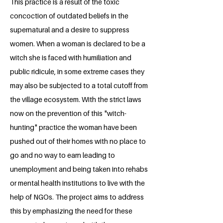
This practice is a result of the toxic
concoction of outdated beliefs in the
supernatural and a desire to suppress
women. When a woman is declared to be a
witch she is faced with humiliation and
public ridicule, in some extreme cases they
may also be subjected to a total cutoff from
the village ecosystem. With the strict laws
now on the prevention of this "witch-
hunting" practice the woman have been
pushed out of their homes with no place to
go and no way to earn leading to
unemployment and being taken into rehabs
or mental health institutions to live with the
help of NGOs. The project aims to address
this by emphasizing the need for these