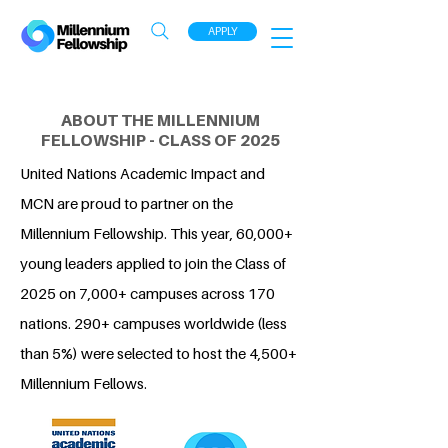
APPLY
ABOUT THE MILLENNIUM
FELLOWSHIP - CLASS OF 2025
United Nations Academic Impact and
MCN are proud to partner on the
Millennium Fellowship. This year, 60,000+
young leaders applied to join the Class of
2025 on 7,000+ campuses across 170
nations. 290+ campuses worldwide (less
than 5%) were selected to host the 4,500+
Millennium Fellows.