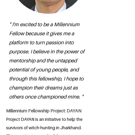
" I'm excited to be a Millennium
Fellow because it gives me a
platform to turn passion into
purpose. I believe in the power of
mentorship and the untapped
potential of young people, and
through this fellowship, I hope to
champion their dreams just as
others once championed mine. "
Millennium Fellowship Project: DAYAN
Project DAYAN is an initiative to help the
survivors of witch-hunting in Jharkhand.