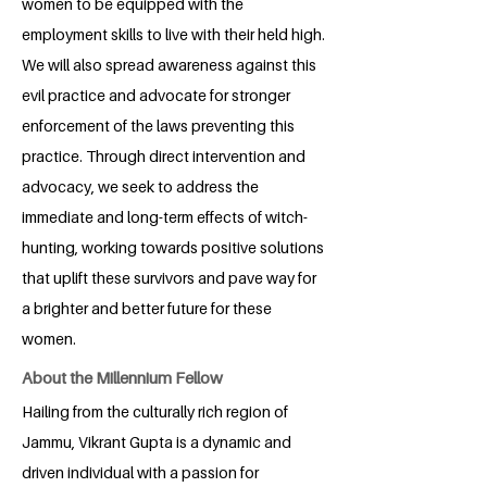
women to be equipped with the
employment skills to live with their held high.
We will also spread awareness against this
evil practice and advocate for stronger
enforcement of the laws preventing this
practice. Through direct intervention and
advocacy, we seek to address the
immediate and long-term effects of witch-
hunting, working towards positive solutions
that uplift these survivors and pave way for
a brighter and better future for these
women.
About the Millennium Fellow
Hailing from the culturally rich region of
Jammu, Vikrant Gupta is a dynamic and
driven individual with a passion for