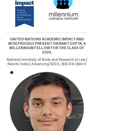
UNITED NATIONS ACADEMIC IMPACT AND
MCN PROUDLY PRESENT VIKRANT GUPTA, A
MILLENNIUM FELLOW FOR THE CLASS OF
2025.
National University of Study and Research in Law |
Ranchi, India | Advancing SDG 5, SDG 8 & UNAI 6