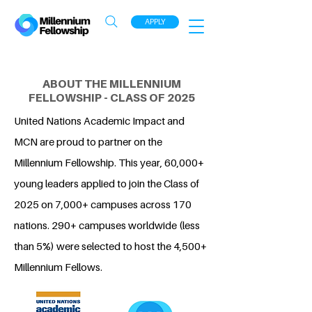
APPLY
ABOUT THE MILLENNIUM
FELLOWSHIP - CLASS OF 2025
United Nations Academic Impact and
MCN are proud to partner on the
Millennium Fellowship. This year, 60,000+
young leaders applied to join the Class of
2025 on 7,000+ campuses across 170
nations. 290+ campuses worldwide (less
than 5%) were selected to host the 4,500+
Millennium Fellows.