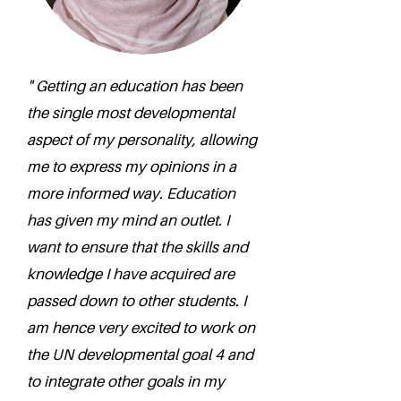
" Getting an education has been
the single most developmental
aspect of my personality, allowing
me to express my opinions in a
more informed way. Education
has given my mind an outlet. I
want to ensure that the skills and
knowledge I have acquired are
passed down to other students. I
am hence very excited to work on
the UN developmental goal 4 and
to integrate other goals in my