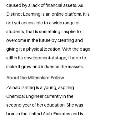
caused by a lack of financial assets. As
Distinct Learning is an online platform, it is
not yet accessible to a wide range of
students, that is something I aspire to
overcome in the future by creating and
giving it a physical location. With the page
still in its developmental stage, I hope to
make it grow and influence the masses.
About the Millennium Fellow
Zainab Ishtiaq is a young, aspiring
Chemical Engineer currently in the
second year of her education. She was
born in the United Arab Emirates and is
currently based in Pakistan. Recognizing
education to be her most important
asset, she is a firm believer in the