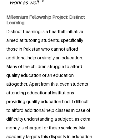
work as well. "
Millennium Fellowship Project: Distinct
Learning
Distinct Learning is a heartfelt initiative
aimed at tutoring students, specifically
those in Pakistan who cannot afford
additional help or simply an education.
Many of the children struggle to afford
quality education or an education
altogether. Apart from this, even students
attending educational institutions
providing quality education find it difficult
to afford additional help classes in case of
difficulty understanding a subject, as extra
money is charged for these services. My
academy targets this disparity in education