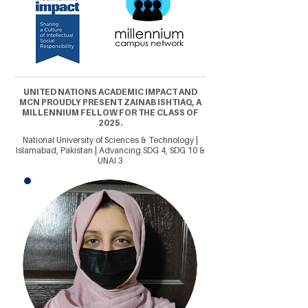
UNITED NATIONS ACADEMIC IMPACT AND
MCN PROUDLY PRESENT ZAINAB ISHTIAQ, A
MILLENNIUM FELLOW FOR THE CLASS OF
2025.
National University of Sciences & Technology |
Islamabad, Pakistan | Advancing SDG 4, SDG 10 &
UNAI 3