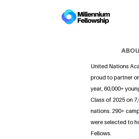
ABOU
United Nations Ac
proud to partner on
year, 60,000+ young
Class of 2025 on 
nations. 290+ camp
were selected to h
Fellows.