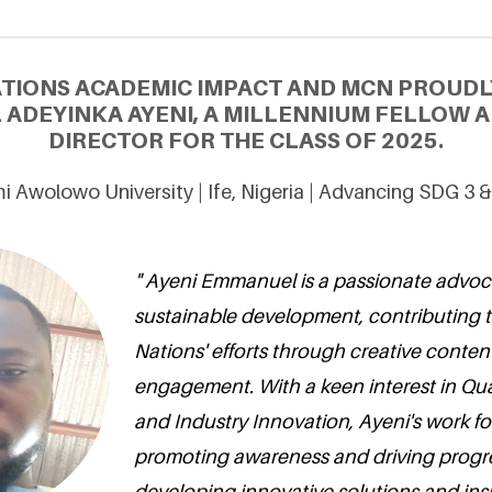
ATIONS ACADEMIC IMPACT AND MCN PROUDL
ADEYINKA AYENI, A MILLENNIUM FELLOW 
DIRECTOR FOR THE CLASS OF 2025.
 Awolowo University | Ife, Nigeria | Advancing SDG 3 
" Ayeni Emmanuel is a passionate advoc
sustainable development, contributing t
Nations' efforts through creative cont
engagement. With a keen interest in Qua
and Industry Innovation, Ayeni's work f
promoting awareness and driving progre
developing innovative solutions and insp