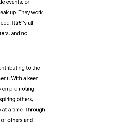
de events, or
peak up. They work
eed. Itâ€™s all
ters, and no
ntributing to the
ent. With a keen
es on promoting
piring others,
 at a time. Through
 of others and