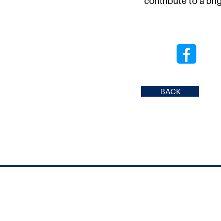
contribute to a brig
BACK