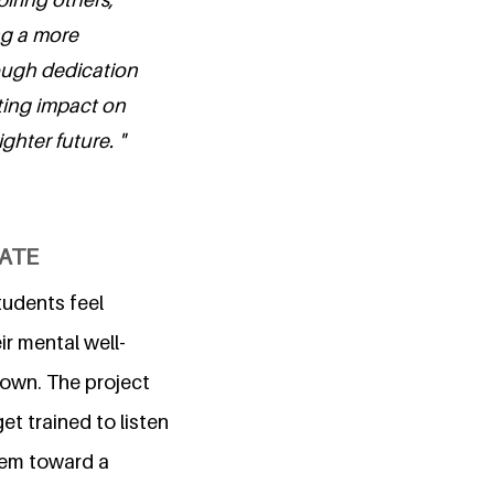
ng a more
rough dedication
ting impact on
ghter future. "
CATE
tudents feel
ir mental well-
down. The project
et trained to listen
hem toward a