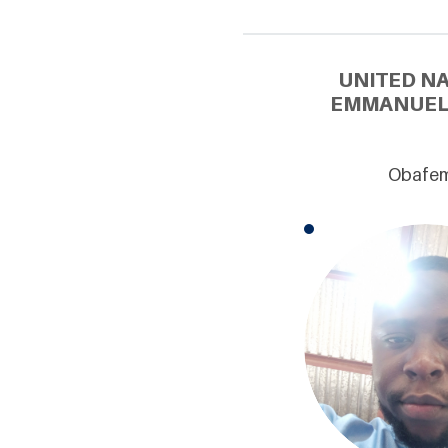
UNITED N
EMMANUEL 
Obafemi