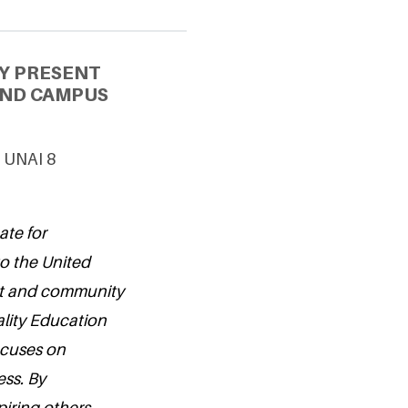
Y PRESENT
AND CAMPUS
& UNAI 8
ate for
o the United
ent and community
lity Education
ocuses on
ss. By
iring others,