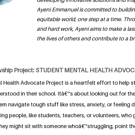
Ayeni Emmanuel is committed to buildi
equitable world, one step at a time. Th
and hard work, Ayeni aims to make a las
the lives of others and contribute to a bri
lowship Project: STUDENT MENTAL HEALTH ADVO
Health Advocate Project is a heartfelt effort to help s
stood in their school. Itâ€™s about looking out for the
m navigate tough stuff like stress, anxiety, or feeling 
ing people, like students, teachers, or volunteers, who g
They might sit with someone whoâ€™struggling, point t