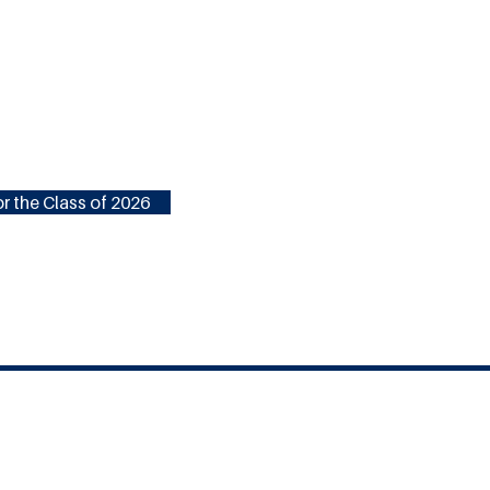
r the Class of 2026