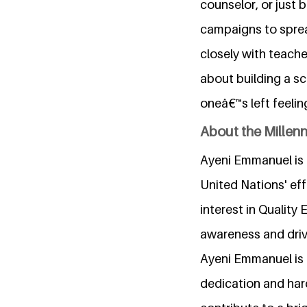
counselor, or just 
campaigns to sprea
closely with teache
about building a s
oneâ€™s left feelin
About the Millen
Ayeni Emmanuel is 
United Nations' ef
interest in Quality
awareness and drivi
Ayeni Emmanuel is 
dedication and hard