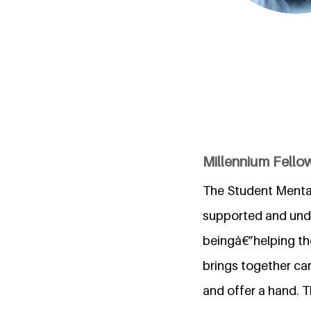
Millennium Fel
The Student Mental 
supported and under
beingâ€”helping the
brings together car
and offer a hand. 