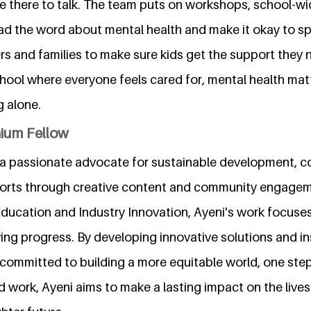
be there to talk. The team puts on workshops, school-wi
d the word about mental health and make it okay to s
rs and families to make sure kids get the support they n
chool where everyone feels cared for, mental health mat
g alone.
nium Fellow
a passionate advocate for sustainable development, co
forts through creative content and community engagem
 Education and Industry Innovation, Ayeni's work focus
ng progress. By developing innovative solutions and ins
committed to building a more equitable world, one step
 work, Ayeni aims to make a lasting impact on the lives