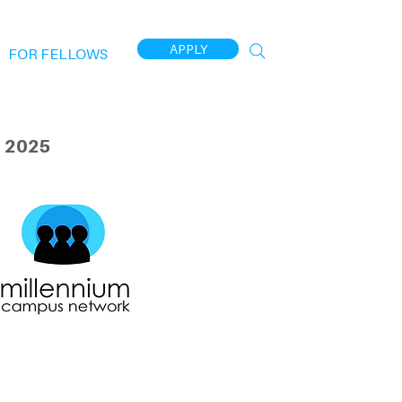
APPLY
FOR FELLOWS
 2025