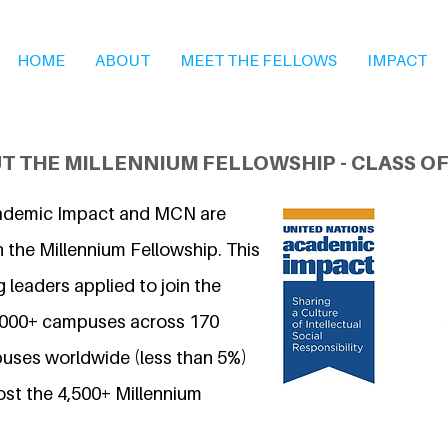
HOME
ABOUT
MEET THE FELLOWS
IMPACT
T THE MILLENNIUM FELLOWSHIP - CLASS OF
ademic Impact and MCN are
 the Millennium Fellowship. This
 leaders applied to join the
7,000+ campuses across 170
uses worldwide (less than 5%)
ost the 4,500+ Millennium