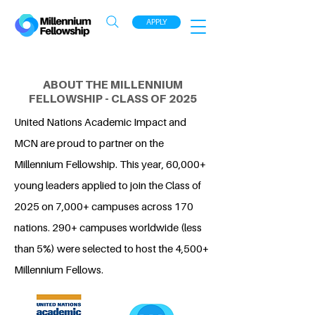
APPLY
ABOUT THE MILLENNIUM
FELLOWSHIP - CLASS OF 2025
United Nations Academic Impact and
MCN are proud to partner on the
Millennium Fellowship. This year, 60,000+
young leaders applied to join the Class of
2025 on 7,000+ campuses across 170
nations. 290+ campuses worldwide (less
than 5%) were selected to host the 4,500+
Millennium Fellows.