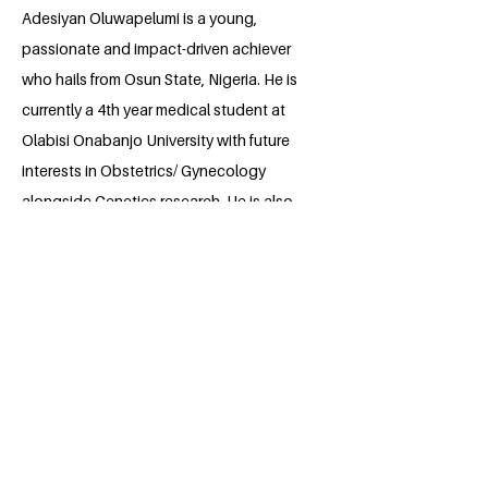
Adesiyan Oluwapelumi is a young,
passionate and impact-driven achiever
who hails from Osun State, Nigeria. He is
currently a 4th year medical student at
Olabisi Onabanjo University with future
interests in Obstetrics/ Gynecology
alongside Genetics research. He is also
an avid mental health enthusiast and
uses his creativity as a poet/ essayist to
address contemporary issues of life and
for mental awareness. He is currently
affiliated with numerous health
organisations such as NIMSA, FAMSA
SCOPUB, CMDA and many more.
Oluwapelumi envisions an integrated
healthcare