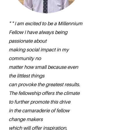
" " I am excited to be a Millennium
Fellow I have always being
passionate about
making social impact in my
community no
matter how small because even
the littlest things
can provoke the greatest results.
The fellowship offers the climate
to further promote this drive
in the camaraderie of fellow
change makers
which will offer inspiration,