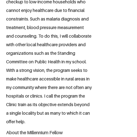
checkup to low-income households who
cannot enjoy healthcare due to financial
constraints. Such as malaria diagnosis and
treatment, blood pressure measurement
and counseling. To do this, I will collaborate
with other local healthcare providers and
organizations such as the Standing
Committee on Public Health in my school.
With a strong vision, the program seeks to
make healthcare accessible in rural areas in
my community where there are not often any
hospitals or clinics. I call the program the
Clinic train as its objective extends beyond
a single locality but as many to which it can
offer help.
About the Millennium Fellow