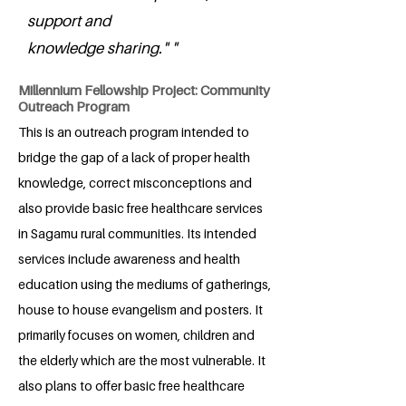
support and
knowledge sharing." "
Millennium Fellowship Project: Community
Outreach Program
This is an outreach program intended to
bridge the gap of a lack of proper health
knowledge, correct misconceptions and
also provide basic free healthcare services
in Sagamu rural communities. Its intended
services include awareness and health
education using the mediums of gatherings,
house to house evangelism and posters. It
primarily focuses on women, children and
the elderly which are the most vulnerable. It
also plans to offer basic free healthcare