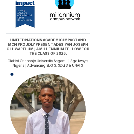
UNITED NATIONS ACADEMIC IMPACT AND
MCN PROUDLY PRESENT ADESIYAN JOSEPH
OLUWAPELUMI, A MILLENNIUM FELLOW FOR
THE CLASS OF 2025.
Olabisi Onabanjo University Sagamu | Ago-Iwoye,
Nigeria | Advancing SDG 3, SDG 3 & UNAI 3