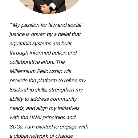
" My passion for law and social
justice is driven by a belief that
equitable systems are built
through informed action and
collaborative effort. The
Millennium Fellowship will
provide the platform to refine my
leadership skills, strengthen my
ability to address community
needs, and align my initiatives
with the UNAI principles and
SDGs. I am excited to engage with
a global network of change