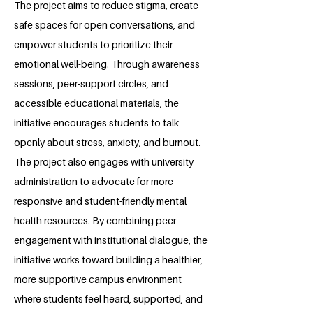
The project aims to reduce stigma, create
safe spaces for open conversations, and
empower students to prioritize their
emotional well-being. Through awareness
sessions, peer-support circles, and
accessible educational materials, the
initiative encourages students to talk
openly about stress, anxiety, and burnout.
The project also engages with university
administration to advocate for more
responsive and student-friendly mental
health resources. By combining peer
engagement with institutional dialogue, the
initiative works toward building a healthier,
more supportive campus environment
where students feel heard, supported, and