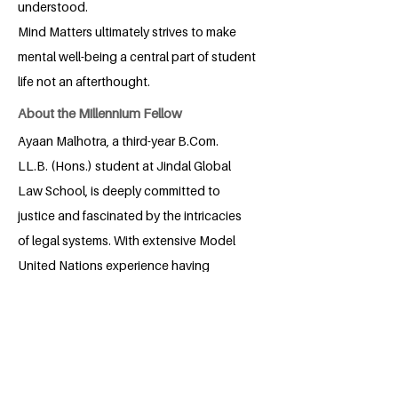
understood.
Mind Matters ultimately strives to make
mental well-being a central part of student
life not an afterthought.
About the Millennium Fellow
Ayaan Malhotra, a third-year B.Com.
LL.B. (Hons.) student at Jindal Global
Law School, is deeply committed to
justice and fascinated by the intricacies
of legal systems. With extensive Model
United Nations experience having
participated in and chaired 35+
conferences he has honed exceptional
negotiation, diplomacy, and analytical
skills. A skilled public speaker with
multiple Trinity College London