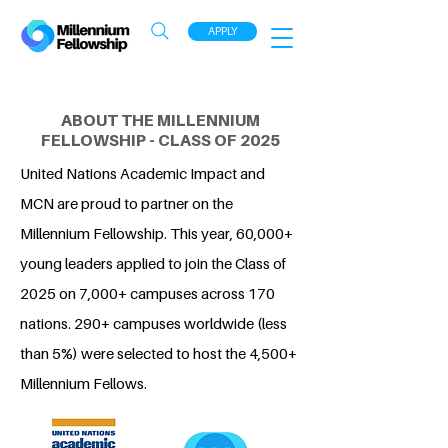
APPLY
ABOUT THE MILLENNIUM
FELLOWSHIP - CLASS OF 2025
United Nations Academic Impact and
MCN are proud to partner on the
Millennium Fellowship. This year, 60,000+
young leaders applied to join the Class of
2025 on 7,000+ campuses across 170
nations. 290+ campuses worldwide (less
than 5%) were selected to host the 4,500+
Millennium Fellows.