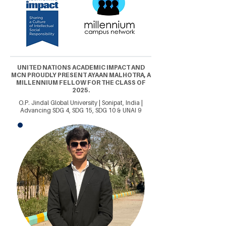
UNITED NATIONS ACADEMIC IMPACT AND
MCN PROUDLY PRESENT AYAAN MALHOTRA, A
MILLENNIUM FELLOW FOR THE CLASS OF
2025.
O.P. Jindal Global University | Sonipat, India |
Advancing SDG 4, SDG 15, SDG 10 & UNAI 9