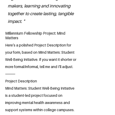
makers, learning and innovating
together to create lasting, tangible
impact. "
Millennium Fellowship Project: Mind
Matters
Here’s a polished Project Description for
your form, based on Mind Matters: Student
Well-Being Initiative. If you want it shorter or
more formal/informal, tell me and I’ll adjust.
⸻
Project Description
Mind Matters: Student Well-Being Initiative
is a student-led project focused on
improving mental health awareness and
support systems within college campuses.