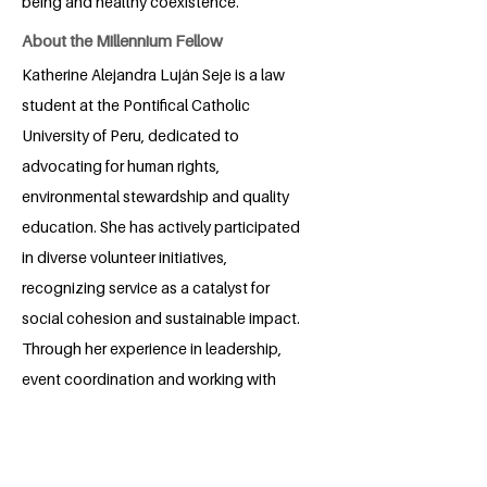
being and healthy coexistence.
About the Millennium Fellow
Katherine Alejandra Luján Seje is a law
student at the Pontifical Catholic
University of Peru, dedicated to
advocating for human rights,
environmental stewardship and quality
education. She has actively participated
in diverse volunteer initiatives,
recognizing service as a catalyst for
social cohesion and sustainable impact.
Through her experience in leadership,
event coordination and working with
local communities, Katherine has
enhanced her skills in communication,
negotiation and strategic planning.