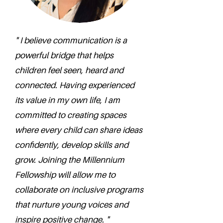
" I believe communication is a
powerful bridge that helps
children feel seen, heard and
connected. Having experienced
its value in my own life, I am
committed to creating spaces
where every child can share ideas
confidently, develop skills and
grow. Joining the Millennium
Fellowship will allow me to
collaborate on inclusive programs
that nurture young voices and
inspire positive change. "