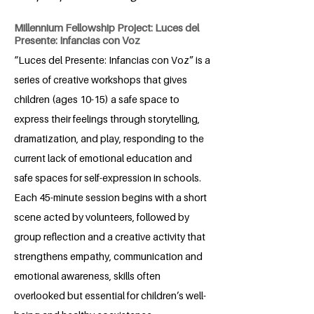
Millennium Fellowship Project: Luces del
Presente: Infancias con Voz
“Luces del Presente: Infancias con Voz” is a
series of creative workshops that gives
children (ages 10-15) a safe space to
express their feelings through storytelling,
dramatization, and play, responding to the
current lack of emotional education and
safe spaces for self-expression in schools.
Each 45-minute session begins with a short
scene acted by volunteers, followed by
group reflection and a creative activity that
strengthens empathy, communication and
emotional awareness, skills often
overlooked but essential for children’s well-