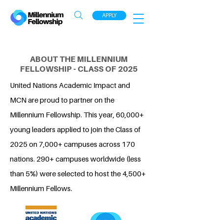
APPLY
ABOUT THE MILLENNIUM
FELLOWSHIP - CLASS OF 2025
United Nations Academic Impact and
MCN are proud to partner on the
Millennium Fellowship. This year, 60,000+
young leaders applied to join the Class of
2025 on 7,000+ campuses across 170
nations. 290+ campuses worldwide (less
than 5%) were selected to host the 4,500+
Millennium Fellows.