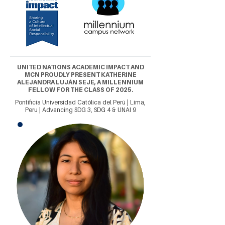
UNITED NATIONS ACADEMIC IMPACT AND
MCN PROUDLY PRESENT KATHERINE
ALEJANDRA LUJÁN SEJE, A MILLENNIUM
FELLOW FOR THE CLASS OF 2025.
Pontificia Universidad Católica del Perú | Lima,
Peru | Advancing SDG 3, SDG 4 & UNAI 9