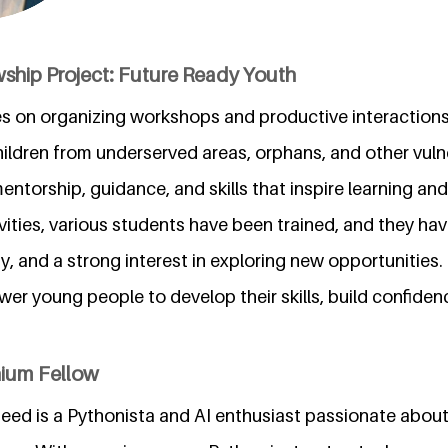
wship Project: Future Ready Youth
es on organizing workshops and productive interactions
children from underserved areas, orphans, and other vul
mentorship, guidance, and skills that inspire learning an
vities, various students have been trained, and they h
ty, and a strong interest in exploring new opportunities.
er young people to develop their skills, build confide
nium Fellow
d is a Pythonista and AI enthusiast passionate about