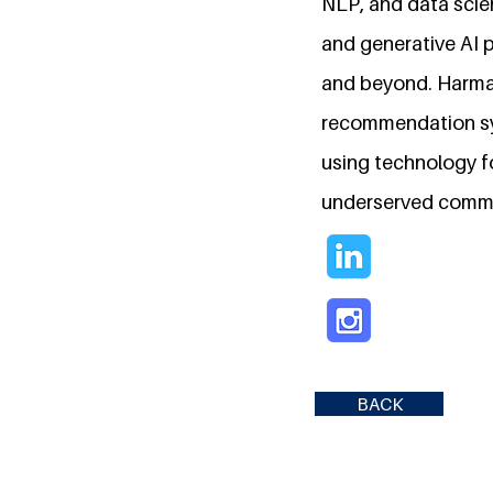
NLP, and data scie
and generative AI p
and beyond. Harman
recommendation sy
using technology fo
underserved commun
BACK