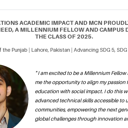
ATIONS ACADEMIC IMPACT AND MCN PROUDL
ED, A MILLENNIUM FELLOW AND CAMPUS 
THE CLASS OF 2025.
of the Punjab | Lahore, Pakistan | Advancing SDG 5, SDG
" I am excited to be a Millennium Fellow 
me the opportunity to align my passion 
education with social impact. I do this 
advanced technical skills accessible to
communities, empowering the next gene
global challenges through innovation a