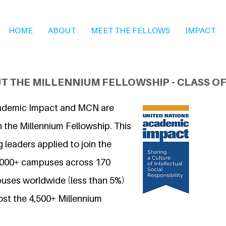
HOME
ABOUT
MEET THE FELLOWS
IMPACT
T THE MILLENNIUM FELLOWSHIP - CLASS OF
ademic Impact and MCN are
 the Millennium Fellowship. This
 leaders applied to join the
7,000+ campuses across 170
uses worldwide (less than 5%)
ost the 4,500+ Millennium