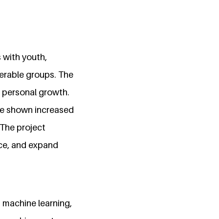
 with youth,
nerable groups. The
d personal growth.
ave shown increased
 The project
nce, and expand
 machine learning,