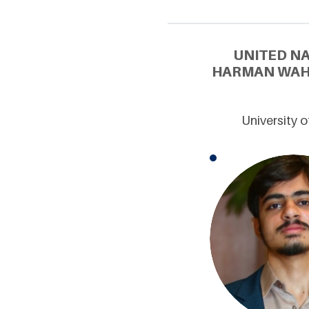
UNITED N
HARMAN WAHE
University 