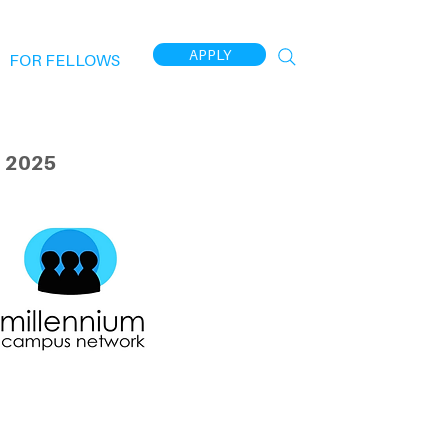
APPLY
FOR FELLOWS
 2025