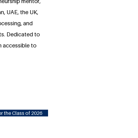
neurship mentor,
an, UAE, the UK,
ocessing, and
s. Dedicated to
n accessible to
r the Class of 2026