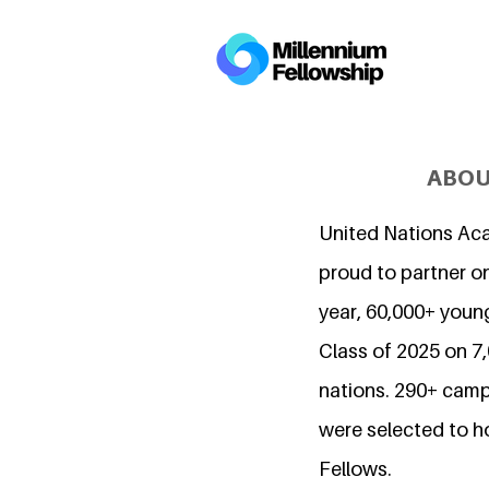
ABOU
United Nations Ac
proud to partner on
year, 60,000+ young
Class of 2025 on 
nations. 290+ camp
were selected to h
Fellows.