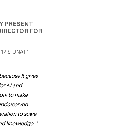
Y PRESENT
DIRECTOR FOR
 17 & UNAI 1
because it gives
for AI and
work to make
 underserved
ration to solve
nd knowledge. "