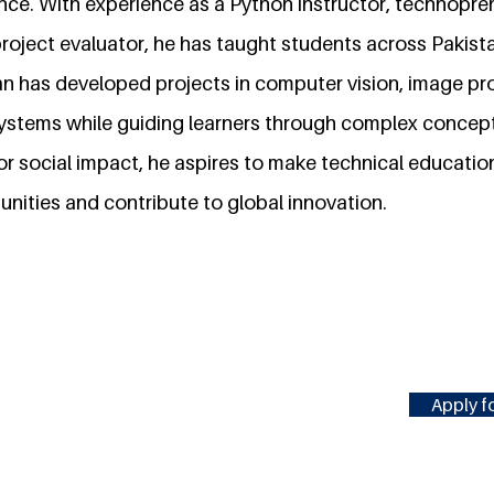
nce. With experience as a Python instructor, technopre
roject evaluator, he has taught students across Pakist
 has developed projects in computer vision, image pr
stems while guiding learners through complex concept
r social impact, he aspires to make technical educatio
ities and contribute to global innovation.
Apply fo