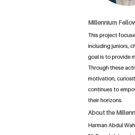
Millennium Fello
This project focus
including juniors, 
goal is to provide 
Through these acti
motivation, curiosi
continues to empow
their horizons.
About the Millen
Harman Abdul Wahee