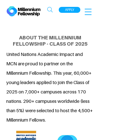
APPLY
ABOUT THE MILLENNIUM
FELLOWSHIP - CLASS OF 2025
United Nations Academic Impact and
MCN are proud to partner on the
Millennium Fellowship. This year, 60,000+
young leaders applied to join the Class of
2025 on 7,000+ campuses across 170
nations. 290+ campuses worldwide (less
than 5%) were selected to host the 4,500+
Millennium Fellows.