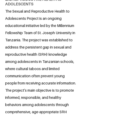
ADOLESCENTS
The Sexual and Reproductive Health to
Adolescents Project is an ongoing
educational initiative led by the Millennium
Fellowship Team of St. Joseph University in
Tanzania. The project was established to
address the persistent gap in sexual and
reproductive health (SRH) knowledge
among adolescents in Tanzanian schools,
where cultural taboos and limited
communication often prevent young
people from receiving accurate information.
The project’s main objective is to promote
informed, responsible, and healthy
behaviors among adolescents through
comprehensive, age-appropriate SRH