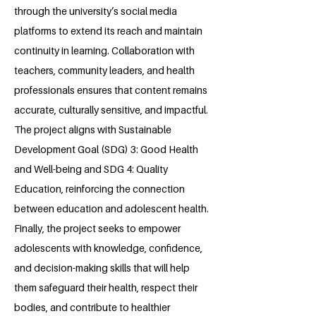
through the university’s social media
platforms to extend its reach and maintain
continuity in learning. Collaboration with
teachers, community leaders, and health
professionals ensures that content remains
accurate, culturally sensitive, and impactful.
The project aligns with Sustainable
Development Goal (SDG) 3: Good Health
and Well-being and SDG 4: Quality
Education, reinforcing the connection
between education and adolescent health.
Finally, the project seeks to empower
adolescents with knowledge, confidence,
and decision-making skills that will help
them safeguard their health, respect their
bodies, and contribute to healthier