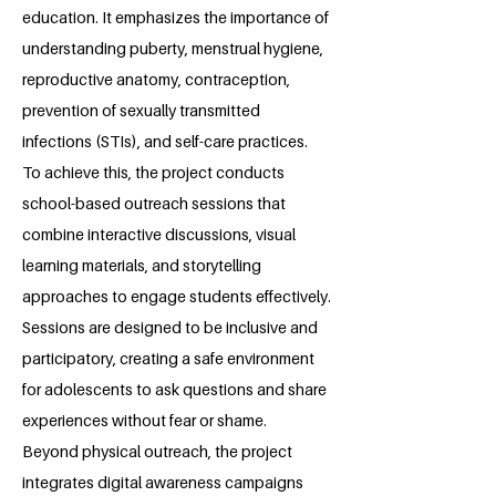
education. It emphasizes the importance of
understanding puberty, menstrual hygiene,
reproductive anatomy, contraception,
prevention of sexually transmitted
infections (STIs), and self-care practices.
To achieve this, the project conducts
school-based outreach sessions that
combine interactive discussions, visual
learning materials, and storytelling
approaches to engage students effectively.
Sessions are designed to be inclusive and
participatory, creating a safe environment
for adolescents to ask questions and share
experiences without fear or shame.
Beyond physical outreach, the project
integrates digital awareness campaigns