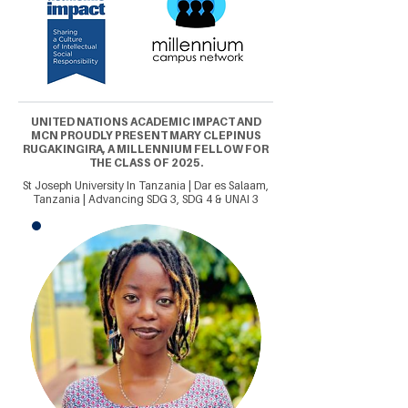
UNITED NATIONS ACADEMIC IMPACT AND
MCN PROUDLY PRESENT MARY CLEPINUS
RUGAKINGIRA, A MILLENNIUM FELLOW FOR
THE CLASS OF 2025.
St Joseph University In Tanzania | Dar es Salaam,
Tanzania | Advancing SDG 3, SDG 4 & UNAI 3