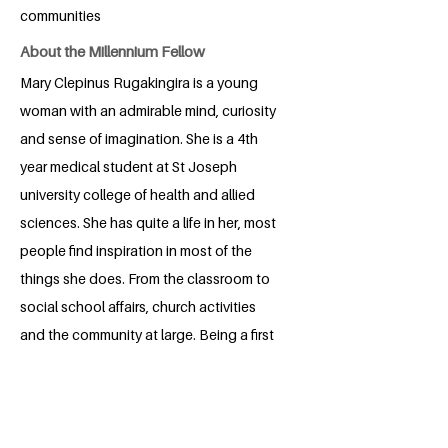
communities
About the Millennium Fellow
Mary Clepinus Rugakingira is a young
woman with an admirable mind, curiosity
and sense of imagination. She is a 4th
year medical student at St Joseph
university college of health and allied
sciences. She has quite a life in her, most
people find inspiration in most of the
things she does. From the classroom to
social school affairs, church activities
and the community at large. Being a first
born in a family of 5 has not only shaped
her integrity but has also built given her a
foundation for love, compassion and
care for the well being of the community.