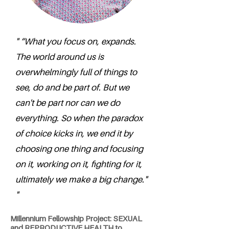
" “What you focus on, expands.
The world around us is
overwhelmingly full of things to
see, do and be part of. But we
can't be part nor can we do
everything. So when the paradox
of choice kicks in, we end it by
choosing one thing and focusing
on it, working on it, fighting for it,
ultimately we make a big change."
"
Millennium Fellowship Project: SEXUAL
and REPRODUCTIVE HEALTH to