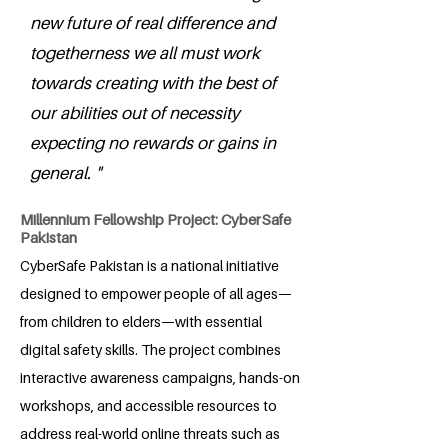
new future of real difference and
togetherness we all must work
towards creating with the best of
our abilities out of necessity
expecting no rewards or gains in
general. "
Millennium Fellowship Project: CyberSafe
Pakistan
CyberSafe Pakistan is a national initiative
designed to empower people of all ages—
from children to elders—with essential
digital safety skills. The project combines
interactive awareness campaigns, hands-on
workshops, and accessible resources to
address real-world online threats such as