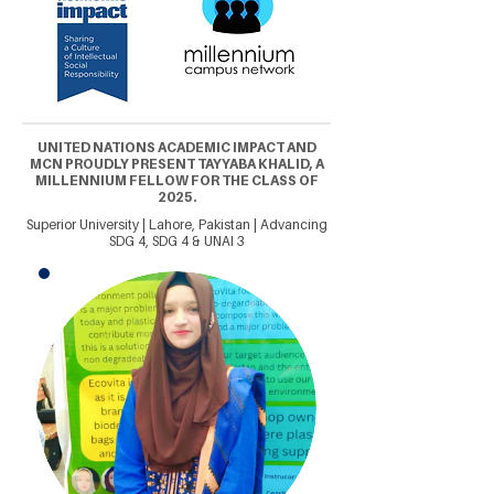
UNITED NATIONS ACADEMIC IMPACT AND
MCN PROUDLY PRESENT TAYYABA KHALID, A
MILLENNIUM FELLOW FOR THE CLASS OF
2025.
Superior University | Lahore, Pakistan | Advancing
SDG 4, SDG 4 & UNAI 3