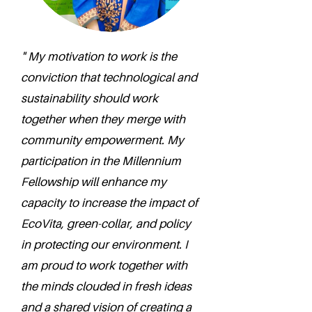
" My motivation to work is the
conviction that technological and
sustainability should work
together when they merge with
community empowerment. My
participation in the Millennium
Fellowship will enhance my
capacity to increase the impact of
EcoVita, green-collar, and policy
in protecting our environment. I
am proud to work together with
the minds clouded in fresh ideas
and a shared vision of creating a