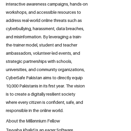
interactive awareness campaigns, hands-on
workshops, and accessible resources to
address real-world online threats such as
cyberbullying, harassment, data breaches,
and misinformation. By leveraging a train-
the-trainer model, student and teacher
ambassadors, volunteer-led events, and
strategic partnerships with schools,
universities, and community organizations,
CyberSafe Pakistan aims to directly equip
10,000 Pakistanis in its first year. The vision
is to create a digitally resilient society
where every citizen is confident, safe, and
responsible in the online world.
About the Millennium Fellow
Tayyaba Khalid is an eager Software