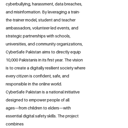
cyberbullying, harassment, data breaches,
and misinformation. By leveraging a train-
the-trainer model, student and teacher
ambassadors, volunteer-led events, and
strategic partnerships with schools,
universities, and community organizations,
CyberSafe Pakistan aims to directly equip
10,000 Pakistanis in its first year. The vision
is to create a digitally resilient society where
every citizen is confident, safe, and
responsible in the online world.
CyberSafe Pakistan is a national initiative
designed to empower people of all
ages—from children to elders—with
essential digital safety skills. The project
combines