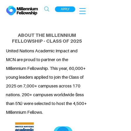
APPLY
ABOUT THE MILLENNIUM
FELLOWSHIP - CLASS OF 2025
United Nations Academic Impact and
MCN are proud to partner on the
Millennium Fellowship. This year, 60,000+
young leaders applied to join the Class of
2025 on 7,000+ campuses across 170
nations. 290+ campuses worldwide (less
than 5%) were selected to host the 4,500+
Millennium Fellows.