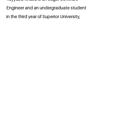
Engineer and an undergraduate student
in the third year of Superior University,
Lahore to pursue a degree in MERN and
Flutter development. She is founder of
EcoVita, a biodegradable bag
manufacturing start up which combines
technology and entrepreneurship in
order to solve the plastic pollution
problem in Pakistan. The core of her
work included sustainable
manufacturing, empowerment of
communities (and women in particular)
and promoting a greener policy.
Tayyaba has publications in AI-powered
health prediction and experience as a
program manager, instructor, and