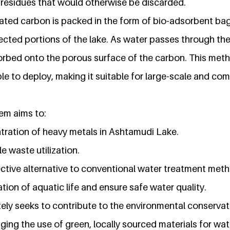
l residues that would otherwise be discarded.
ated carbon is packed in the form of bio-adsorbent ba
fected portions of the lake. As water passes through th
orbed onto the porous surface of the carbon. This metho
le to deploy, making it suitable for large-scale and co
em aims to:
ration of heavy metals in Ashtamudi Lake.
 waste utilization.
ective alternative to conventional water treatment met
tion of aquatic life and ensure safe water quality.
ately seeks to contribute to the environmental conserva
ing the use of green, locally sourced materials for wate