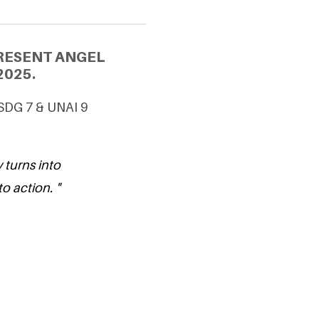
RESENT ANGEL
2025.
 SDG 7 & UNAI 9
 turns into
to action. "