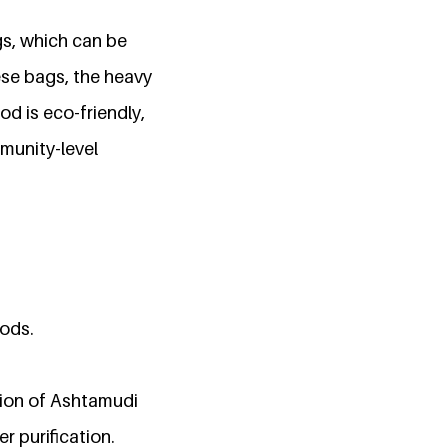
gs, which can be
ese bags, the heavy
d is eco-friendly,
mmunity-level
hods.
tion of Ashtamudi
r purification.