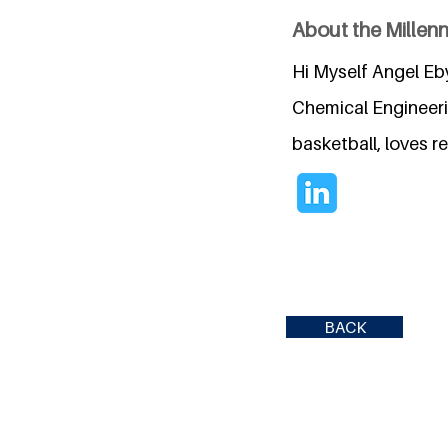
About the Millen
Hi Myself Angel Eb
Chemical Engineerin
basketball, loves r
BACK