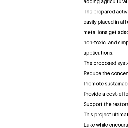
adding agricultura
The prepared activ
easily placed in af
metal ions get ads
non-toxic, and simp
applications.
The proposed syst
Reduce the concent
Promote sustainable
Provide a cost-eff
Support the restora
This project ultim
Lake while encourag