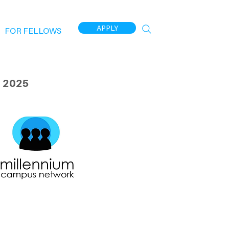
APPLY
FOR FELLOWS
 2025