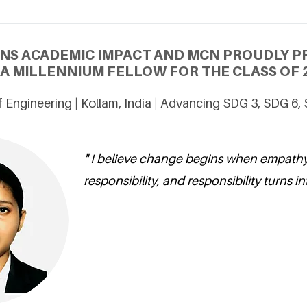
ONS ACADEMIC IMPACT AND MCN PROUDLY P
 A MILLENNIUM FELLOW FOR THE CLASS OF 
 Engineering | Kollam, India | Advancing SDG 3, SDG 6,
" I believe change begins when empathy
responsibility, and responsibility turns in