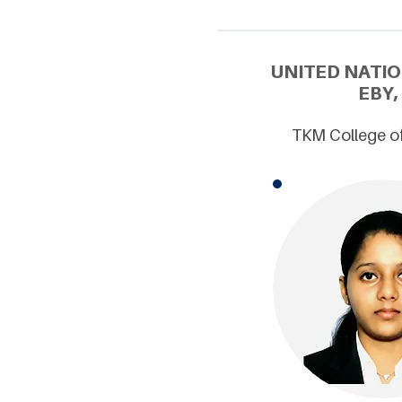
UNITED NATI
EBY,
TKM College of