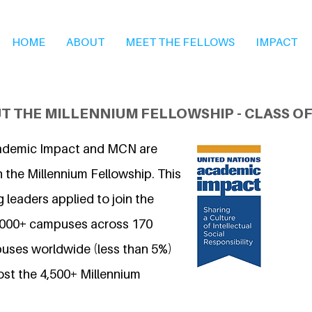
HOME
ABOUT
MEET THE FELLOWS
IMPACT
T THE MILLENNIUM FELLOWSHIP - CLASS OF
ademic Impact and MCN are
 the Millennium Fellowship. This
 leaders applied to join the
7,000+ campuses across 170
uses worldwide (less than 5%)
ost the 4,500+ Millennium