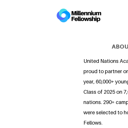
ABOU
United Nations Ac
proud to partner on
year, 60,000+ young
Class of 2025 on 
nations. 290+ camp
were selected to h
Fellows.