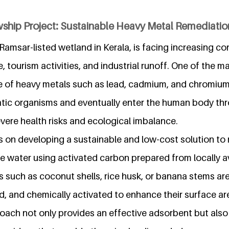
wship Project: Sustainable Heavy Metal Remediati
amsar-listed wetland in Kerala, is facing increasing c
 tourism activities, and industrial runoff. One of the m
ce of heavy metals such as lead, cadmium, and chromiu
tic organisms and eventually enter the human body th
evere health risks and ecological imbalance.
s on developing a sustainable and low-cost solution t
e water using activated carbon prepared from locally av
 such as coconut shells, rice husk, or banana stems are
d, and chemically activated to enhance their surface a
oach not only provides an effective adsorbent but also 