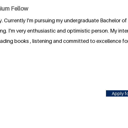
nium Fellow
y. Currently I'm pursuing my undergraduate Bachelor of
g. I'm very enthusiastic and optimistic person. My inter
eading books , listening and committed to excellence f
Apply fo