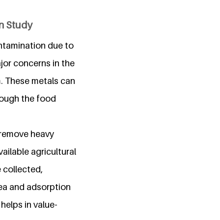
on Study
ontamination due to
ajor concerns in the
m. These metals can
rough the food
o remove heavy
ailable agricultural
 collected,
rea and adsorption
helps in value-