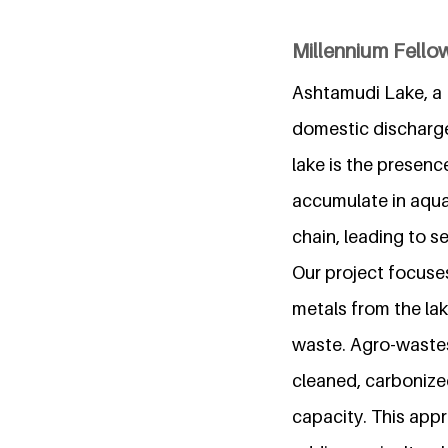
Millennium Fello
Ashtamudi Lake, a R
domestic discharge,
lake is the presen
accumulate in aqua
chain, leading to s
Our project focuse
metals from the lak
waste. Agro-wastes
cleaned, carbonize
capacity. This appr