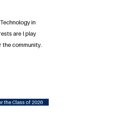
 Technology in
ests are I play
or the community.
r the Class of 2026