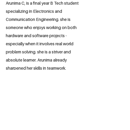
Arunima C, is a final year B Tech student
specializing in Electronics and
Communication Engineering. she is
someone who enjoys working on both
hardware and software projects -
especially when it involves real world
problem solving. she is a striver and
absolute learner. Arunima already
sharpened her skills in teamwork,
leadership, communication and problem
solving through various academic and
extracurricular projects. her ultimate
objective is to apply her skills to make
meaningful contributions to the industry,
driving innovation and developing
cutting edge solutions that benefit