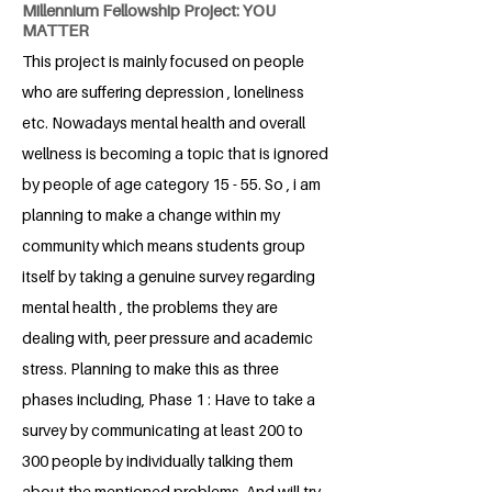
Millennium Fellowship Project: YOU
MATTER
This project is mainly focused on people
who are suffering depression , loneliness
etc. Nowadays mental health and overall
wellness is becoming a topic that is ignored
by people of age category 15 - 55. So , i am
planning to make a change within my
community which means students group
itself by taking a genuine survey regarding
mental health , the problems they are
dealing with, peer pressure and academic
stress. Planning to make this as three
phases including, Phase 1 : Have to take a
survey by communicating at least 200 to
300 people by individually talking them
about the mentioned problems. And will try