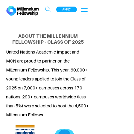
APPLY
ABOUT THE MILLENNIUM
FELLOWSHIP - CLASS OF 2025
United Nations Academic Impact and
MCN are proud to partner on the
Millennium Fellowship. This year, 60,000+
young leaders applied to join the Class of
2025 on 7,000+ campuses across 170
nations. 290+ campuses worldwide (less
than 5%) were selected to host the 4,500+
Millennium Fellows.