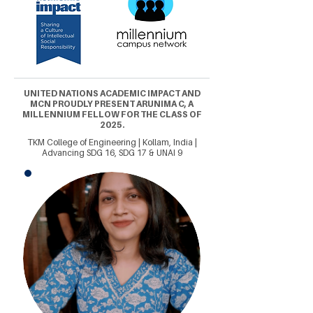
UNITED NATIONS ACADEMIC IMPACT AND
MCN PROUDLY PRESENT ARUNIMA C, A
MILLENNIUM FELLOW FOR THE CLASS OF
2025.
TKM College of Engineering | Kollam, India |
Advancing SDG 16, SDG 17 & UNAI 9