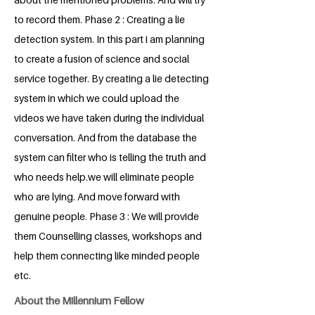
to record them. Phase 2 : Creating a lie
detection system. In this part i am planning
to create a fusion of science and social
service together. By creating a lie detecting
system in which we could upload the
videos we have taken during the individual
conversation. And from the database the
system can filter who is telling the truth and
who needs help.we will eliminate people
who are lying. And move forward with
genuine people. Phase 3 : We will provide
them Counselling classes, workshops and
help them connecting like minded people
etc.
About the Millennium Fellow