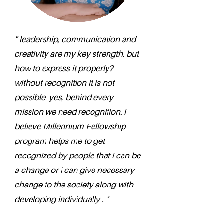
" leadership, communication and
creativity are my key strength. but
how to express it properly?
without recognition it is not
possible. yes, behind every
mission we need recognition. i
believe Millennium Fellowship
program helps me to get
recognized by people that i can be
a change or i can give necessary
change to the society along with
developing individually . "