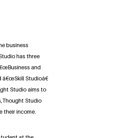
he business
Studio has three
â€œBusiness and
d â€œSkill Studioâ€
ught Studio aims to
ts,Thought Studio
e their income.
tudent at the