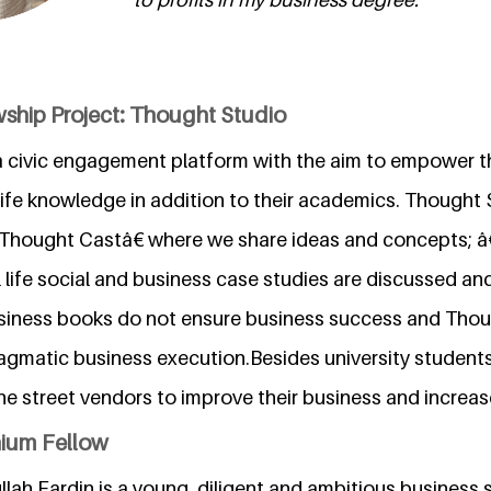
wship Project: Thought Studio
a civic engagement platform with the aim to empower t
life knowledge in addition to their academics. Thought 
hought Castâ€ where we share ideas and concepts; 
life social and business case studies are discussed an
 Business books do not ensure business success and Tho
ragmatic business execution.Besides university studen
e street vendors to improve their business and increas
nium Fellow
h Fardin is a young, diligent and ambitious business s