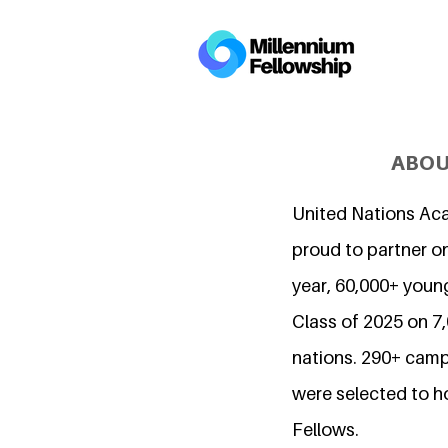
ABOU
United Nations Ac
proud to partner on
year, 60,000+ young
Class of 2025 on 
nations. 290+ camp
were selected to h
Fellows.