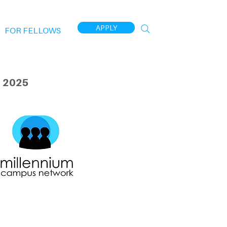
APPLY
FOR FELLOWS
 2025