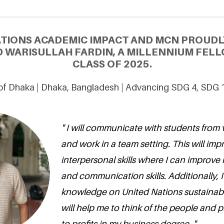
ATIONS ACADEMIC IMPACT AND MCN PROUDL
WARISULLAH FARDIN, A MILLENNIUM FELL
CLASS OF 2025.
 of Dhaka | Dhaka, Bangladesh | Advancing SDG 4, SDG 
" I will communicate with students from v
and work in a team setting. This will im
interpersonal skills where I can improve
and communication skills. Additionally, I
knowledge on United Nations sustainab
will help me to think of the people and p
to profits in my business degree. "