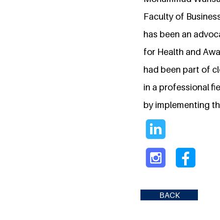
Faculty of Busines
has been an advoca
for Health and Awa
had been part of cl
in a professional f
by implementing th
BACK