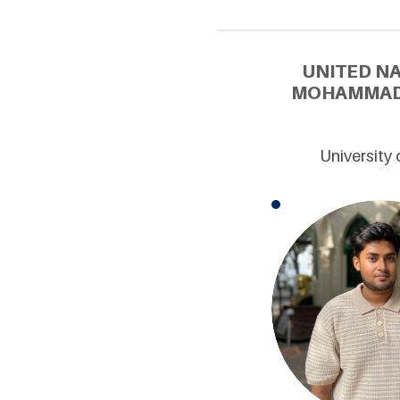
UNITED N
MOHAMMAD 
University