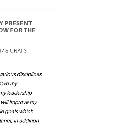
Y PRESENT
OW FOR THE
17 & UNAI 3
arious disciplines
prove my
 my leadership
 will improve my
le goals which
lanet, in addition