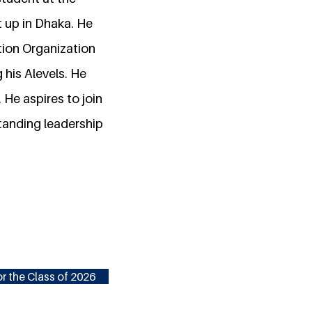
t up in Dhaka. He
tion Organization
his Alevels. He
 He aspires to join
standing leadership
r the Class of 2026