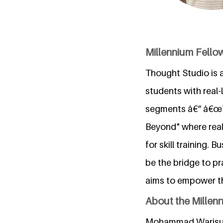
Millennium Fello
Thought Studio is 
students with real-
segments â€“ â€œT
Beyond" where real 
for skill training.
be the bridge to p
aims to empower th
About the Millen
Mohammad Warisulla