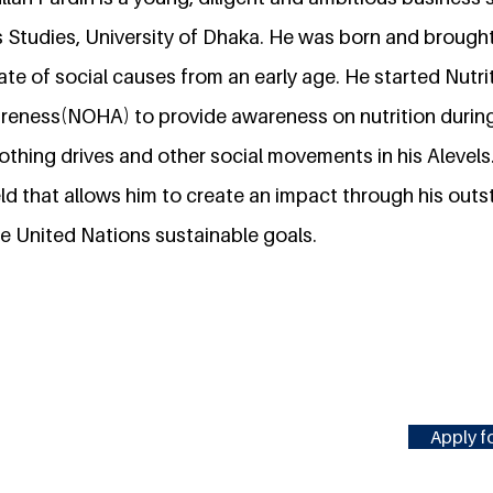
s Studies, University of Dhaka. He was born and brough
te of social causes from an early age. He started Nutri
reness(NOHA) to provide awareness on nutrition during 
othing drives and other social movements in his Alevels.
ield that allows him to create an impact through his out
e United Nations sustainable goals.
Apply fo