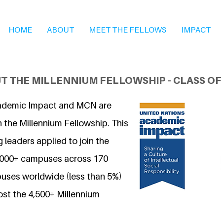
HOME
ABOUT
MEET THE FELLOWS
IMPACT
T THE MILLENNIUM FELLOWSHIP - CLASS OF
ademic Impact and MCN are
 the Millennium Fellowship. This
 leaders applied to join the
7,000+ campuses across 170
uses worldwide (less than 5%)
ost the 4,500+ Millennium