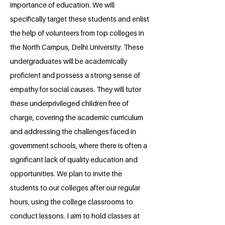
importance of education. We will
specifically target these students and enlist
the help of volunteers from top colleges in
the North Campus, Delhi University. These
undergraduates will be academically
proficient and possess a strong sense of
empathy for social causes. They will tutor
these underprivileged children free of
charge, covering the academic curriculum
and addressing the challenges faced in
government schools, where there is often a
significant lack of quality education and
opportunities. We plan to invite the
students to our colleges after our regular
hours, using the college classrooms to
conduct lessons. I aim to hold classes at