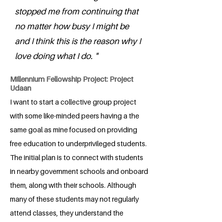
stopped me from continuing that
no matter how busy I might be
and I think this is the reason why I
love doing what I do. "
Millennium Fellowship Project: Project
Udaan
I want to start a collective group project
with some like-minded peers having a the
same goal as mine focused on providing
free education to underprivileged students.
The initial plan is to connect with students
in nearby government schools and onboard
them, along with their schools. Although
many of these students may not regularly
attend classes, they understand the