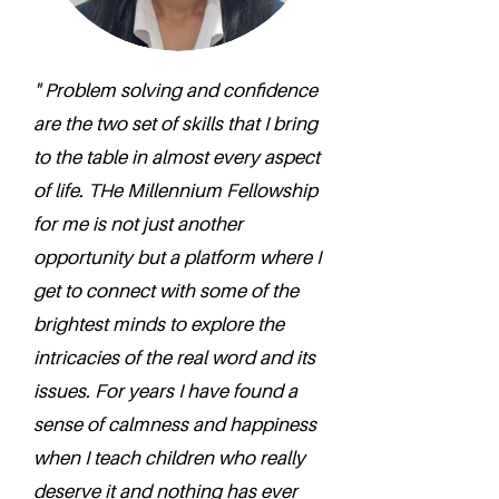
" Problem solving and confidence
are the two set of skills that I bring
to the table in almost every aspect
of life. THe Millennium Fellowship
for me is not just another
opportunity but a platform where I
get to connect with some of the
brightest minds to explore the
intricacies of the real word and its
issues. For years I have found a
sense of calmness and happiness
when I teach children who really
deserve it and nothing has ever