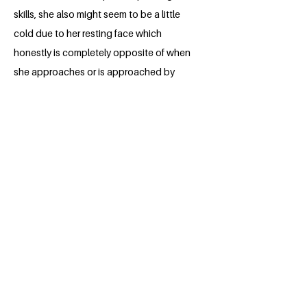
skills, she also might seem to be a little
cold due to her resting face which
honestly is completely opposite of when
she approaches or is approached by
someone. One thing that stands out
about Soniya is how calmly she carries
out almost any problem be it related to
work or life in general. She always says
that she like to take her time with things
and that certainly shows off in the
outcome. Coming from a background
where she has seen both the western
culture and rapid urbanisation, she has
also equally experienced the authentic
rural villages where her grandmother lives
which is why whenever she talks about