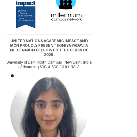
UNITED NATIONS ACADEMIC IMPACT AND
MCN PROUDLY PRESENT SONIYA YADAV, A
MILLENNIUM FELLOW FOR THE CLASS OF
2025.
University of Delhi North Campus | New Delhi, India
| Advancing SDG 4, SDG 10 & UNAI 3