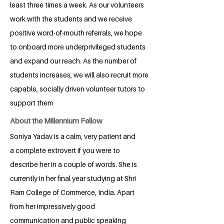
least three times a week. As our volunteers
work with the students and we receive
positive word-of-mouth referrals, we hope
to onboard more underprivileged students
and expand our reach. As the number of
students increases, we will also recruit more
capable, socially driven volunteer tutors to
support them
About the Millennium Fellow
Soniya Yadav is a calm, very patient and
a complete extrovert if you were to
describe her in a couple of words. She is
currently in her final year studying at Shri
Ram College of Commerce, India. Apart
from her impressively good
communication and public speaking