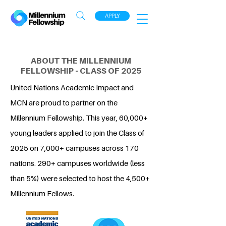
APPLY
ABOUT THE MILLENNIUM
FELLOWSHIP - CLASS OF 2025
United Nations Academic Impact and
MCN are proud to partner on the
Millennium Fellowship. This year, 60,000+
young leaders applied to join the Class of
2025 on 7,000+ campuses across 170
nations. 290+ campuses worldwide (less
than 5%) were selected to host the 4,500+
Millennium Fellows.