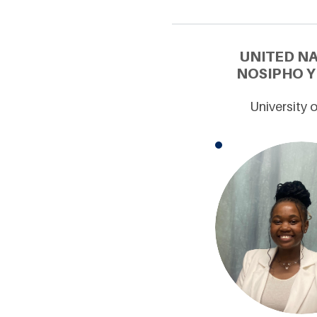
UNITED N
NOSIPHO Y
University 