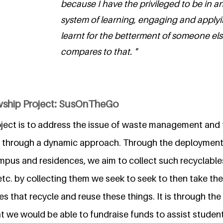
because I have the privileged to be in a
system of learning, engaging and applyi
learnt for the betterment of someone el
compares to that. "
wship Project: SusOnTheGo
roject is to address the issue of waste management and
through a dynamic approach. Through the deployment 
ampus and residences, we aim to collect such recyclables
tc. by collecting them we seek to seek to then take th
es that recycle and reuse these things. It is through the
 we would be able to fundraise funds to assist students