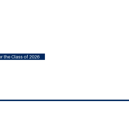
r the Class of 2026