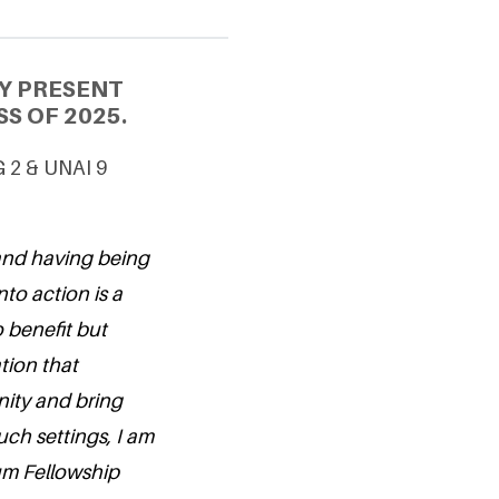
Y PRESENT
S OF 2025.
G 2 & UNAI 9
 and having being
nto action is a
o benefit but
tion that
ity and bring
ch settings, I am
um Fellowship