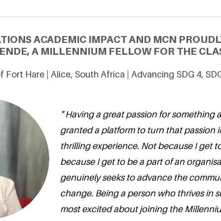
ATIONS ACADEMIC IMPACT AND MCN PROUDL
ENDE, A MILLENNIUM FELLOW FOR THE CLAS
of Fort Hare | Alice, South Africa | Advancing SDG 4, SD
" Having a great passion for something
granted a platform to turn that passion i
thrilling experience. Not because I get t
because I get to be a part of an organisa
genuinely seeks to advance the commun
change. Being a person who thrives in su
most excited about joining the Millenni