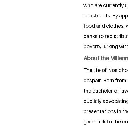
who are currently u
constraints. By app
food and clothes, w
banks to redistribu
poverty lurking wit
About the Millen
The life of Nosipho 
despair. Born from 
the bachelor of law
publicly advocatin
presentations in th
give back to the co