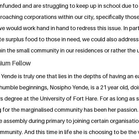
nfunded and are struggling to keep up in school due to 
roaching corporations within our city, specifically thos
e would work hand in hand to redress this issue. In par
te surplus food to those in need, we could also address
hin the small community in our residences or rather the u
nium Fellow
Yende is truly one that lies in the depths of having an e
humble beginnings, Nosipho Yende, is a 21 year old, doin
s degree at the University of Fort Hare. For as long as
g for the marginalised community has been her passion
e assembly during primary to joining certain organisati
mmunity. And this time in life she is choosing to be the 