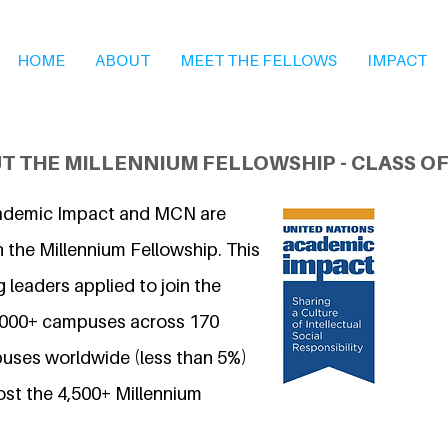
HOME
ABOUT
MEET THE FELLOWS
IMPACT
T THE MILLENNIUM FELLOWSHIP - CLASS OF
ademic Impact and MCN are
 the Millennium Fellowship. This
 leaders applied to join the
7,000+ campuses across 170
uses worldwide (less than 5%)
ost the 4,500+ Millennium