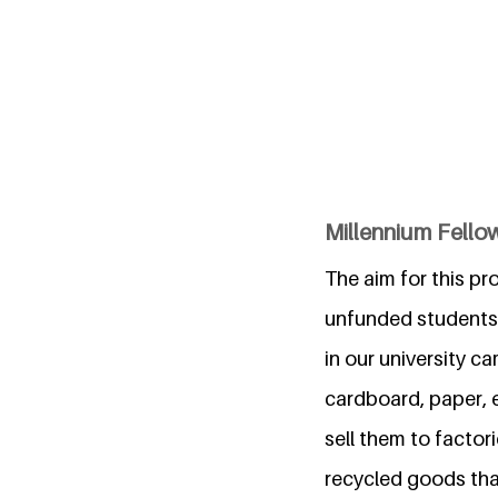
Millennium Fello
The aim for this p
unfunded students 
in our university c
cardboard, paper, e
sell them to factori
recycled goods that