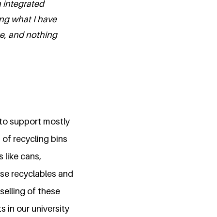
n integrated
ng what I have
se, and nothing
 to support mostly
of recycling bins
 like cans,
ese recyclables and
 selling of these
 in our university