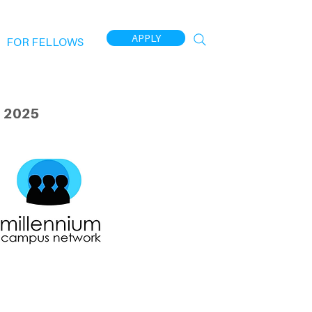
APPLY
FOR FELLOWS
 2025