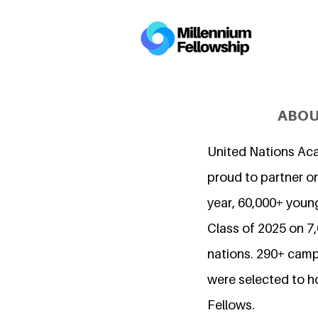
ABOU
United Nations Ac
proud to partner on
year, 60,000+ young
Class of 2025 on 
nations. 290+ camp
were selected to h
Fellows.