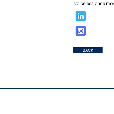
voiceless once mor
BACK