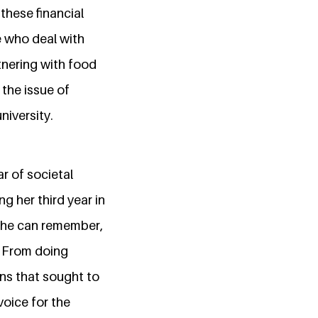
these financial
e who deal with
tnering with food
 the issue of
niversity.
ar of societal
g her third year in
 she can remember,
. From doing
ons that sought to
voice for the