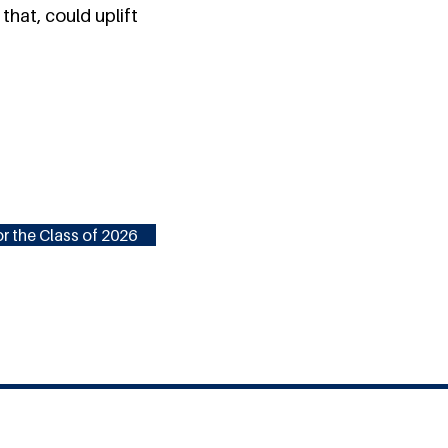
that, could uplift
r the Class of 2026