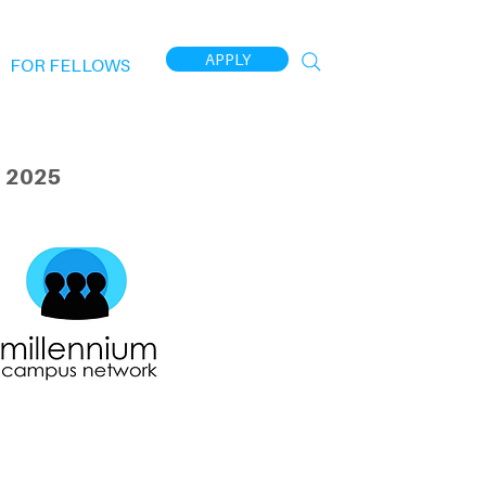
APPLY
FOR FELLOWS
 2025