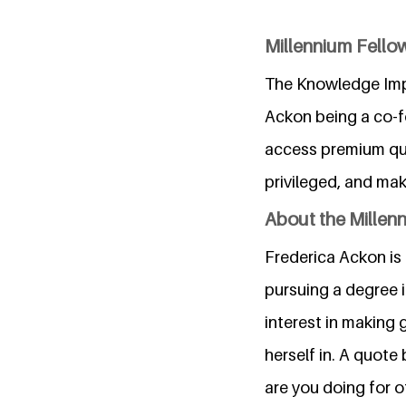
Millennium Fel
The Knowledge Imp
Ackon being a co-fo
access premium qua
privileged, and ma
About the Millen
Frederica Ackon is
pursuing a degree 
interest in making 
herself in. A quote
are you doing for o