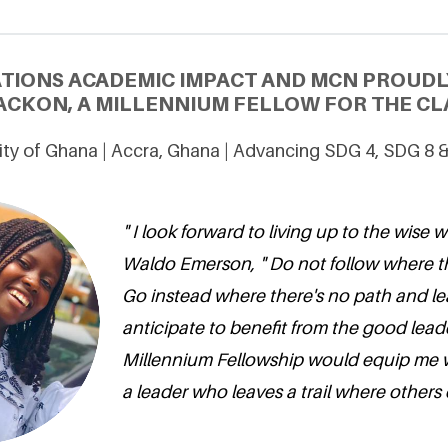
ATIONS ACADEMIC IMPACT AND MCN PROUDL
ACKON, A MILLENNIUM FELLOW FOR THE CLA
ity of Ghana | Accra, Ghana | Advancing SDG 4, SDG 8 
" I look forward to living up to the wise w
Waldo Emerson, " Do not follow where t
Go instead where there's no path and leave
anticipate to benefit from the good leade
Millennium Fellowship would equip me 
a leader who leaves a trail where others d