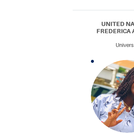
UNITED N
FREDERICA 
Univers