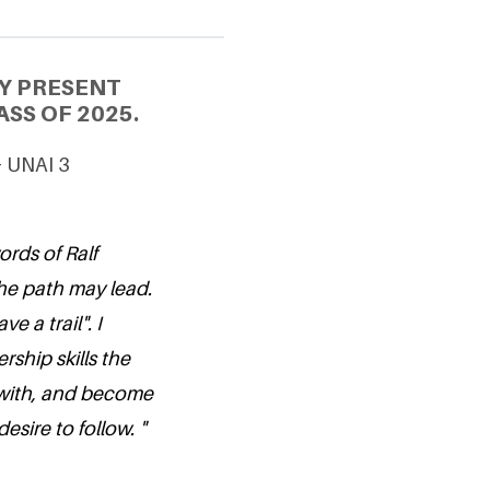
Y PRESENT
SS OF 2025.
& UNAI 3
ords of Ralf
he path may lead.
 a trail". I
rship skills the
with, and become
esire to follow. "