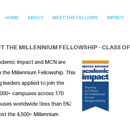
HOME
ABOUT
MEET THE FELLOWS
IMPACT
T THE MILLENNIUM FELLOWSHIP - CLASS OF
ademic Impact and MCN are
 the Millennium Fellowship. This
 leaders applied to join the
7,000+ campuses across 170
uses worldwide (less than 5%)
ost the 4,500+ Millennium