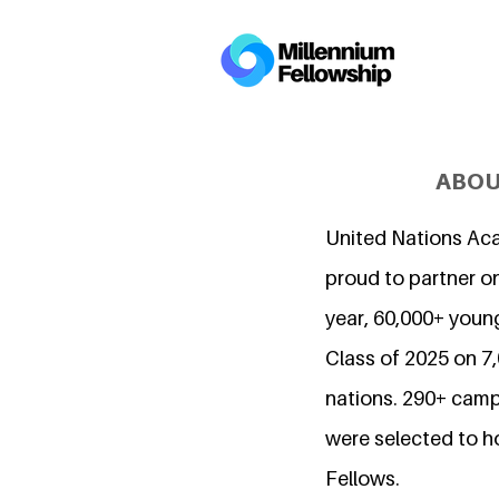
ABOU
United Nations Ac
proud to partner on
year, 60,000+ young
Class of 2025 on 
nations. 290+ camp
were selected to h
Fellows.