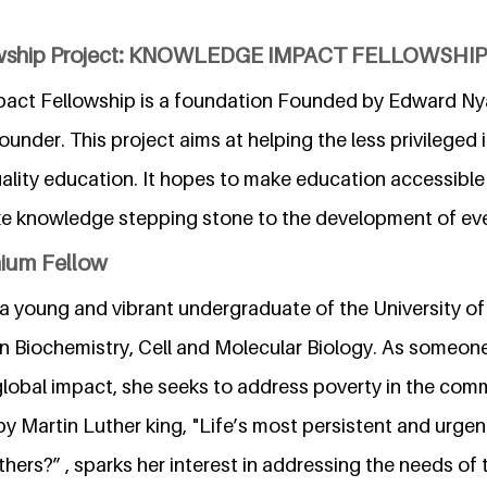
lowship Project: KNOWLEDGE IMPACT FELLOWSHIP
act Fellowship is a foundation Founded by Edward Ny
under. This project aims at helping the less privileged 
lity education. It hopes to make education accessible 
ke knowledge stepping stone to the development of ever
nium Fellow
 a young and vibrant undergraduate of the University of
in Biochemistry, Cell and Molecular Biology. As someon
global impact, she seeks to address poverty in the com
 by Martin Luther king, "Life’s most persistent and urgen
thers?” , sparks her interest in addressing the needs of 