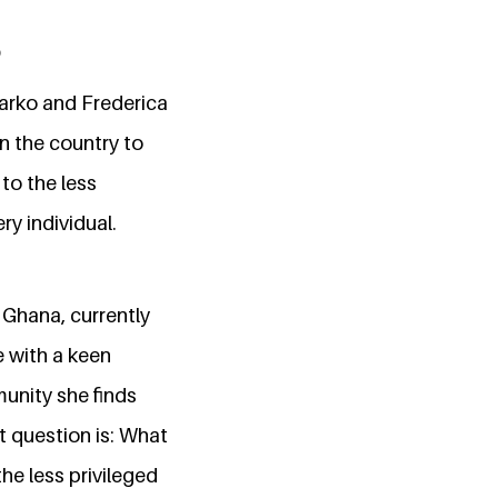
arko and Frederica
in the country to
to the less
y individual.
 Ghana, currently
e with a keen
munity she finds
t question is: What
the less privileged