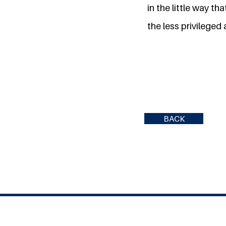
in the little way t
the less privileged 
BACK