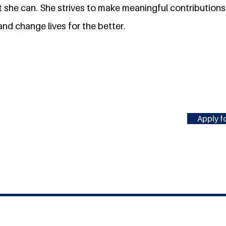
hat she can. She strives to make meaningful contributions 
and change lives for the better.
Apply fo
#MILLENNIUMFELLOWSHIP