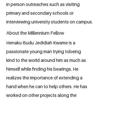
in person outreaches such as visiting
primary and secondary schools or
interviewing university students on campus.
About the Millennium Fellow
Henaku-Budu Jedidiah Kwame is a
passionate young man trying tobeing
kind to the world around him as much as
himself while finding his bearings. He
realizes the importance of extending a
hand when he can to help others. He has
worked on other projects along the
years to see that this becomes a reality.
He will work as much as possible to
change the world.