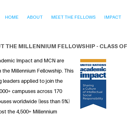
HOME
ABOUT
MEET THE FELLOWS
IMPACT
T THE MILLENNIUM FELLOWSHIP - CLASS OF
ademic Impact and MCN are
 the Millennium Fellowship. This
 leaders applied to join the
7,000+ campuses across 170
uses worldwide (less than 5%)
ost the 4,500+ Millennium