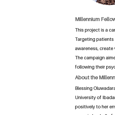
Millennium Fellow
This project is a 
Targeting patients 
awareness, create 
The campaign aime
following their psyc
About the Millen
Blessing Oluwadara
University of Ibadan
positively to her e