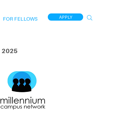
APPLY
FOR FELLOWS
 2025