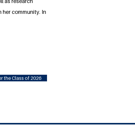
ll as research
n her community. In
r the Class of 2026