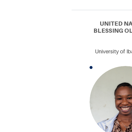
UNITED N
BLESSING O
University of I