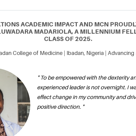
ATIONS ACADEMIC IMPACT AND MCN PROUDL
LUWADARA MADARIOLA, A MILLENNIUM FEL
CLASS OF 2025.
badan College of Medicine | Ibadan, Nigeria | Advancin
" To be empowered with the dexterity an
experienced leader is not overnight. I wa
effect change in my community and drive
positive direction. "