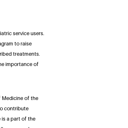
tric service users.
agram to raise
ribed treatments.
he importance of
f Medicine of the
to contribute
is a part of the