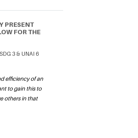
Y PRESENT
LOW FOR THE
g SDG 3 & UNAI 6
d efficiency of an
nt to gain this to
 others in that