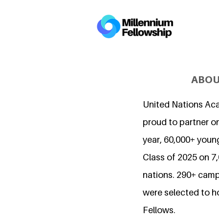
ABOU
United Nations Ac
proud to partner on
year, 60,000+ young
Class of 2025 on 
nations. 290+ camp
were selected to h
Fellows.