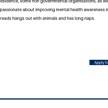
f residence, some non governmental organisations, as we
s passionate about improving mental health awareness i
 reads hangs out with animals and has long naps.
Apply fo