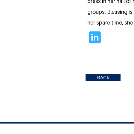
press in her hall o
groups. Blessing i
her spare time, she
BACK