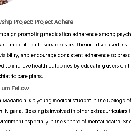
ship Project: Project Adhere
campaign promoting medication adherence among psychia
and mental health service users, the initiative used Inst
visibility, and encourage consistent adherence to presc
d to improve health outcomes by educating users on t
hiatric care plans.
nium Fellow
 Madariola is a young medical student in the College o
, Nigeria. Blessing is involved in other extracurriculars 
nvironment especially in the sphere of mental health. She 