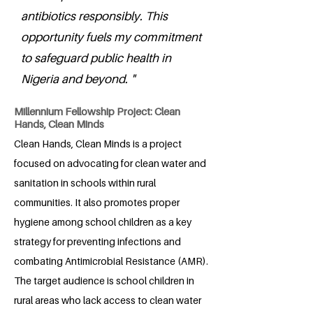
antibiotics responsibly. This
opportunity fuels my commitment
to safeguard public health in
Nigeria and beyond. "
Millennium Fellowship Project: Clean
Hands, Clean Minds
Clean Hands, Clean Minds is a project
focused on advocating for clean water and
sanitation in schools within rural
communities. It also promotes proper
hygiene among school children as a key
strategy for preventing infections and
combating Antimicrobial Resistance (AMR).
The target audience is school children in
rural areas who lack access to clean water