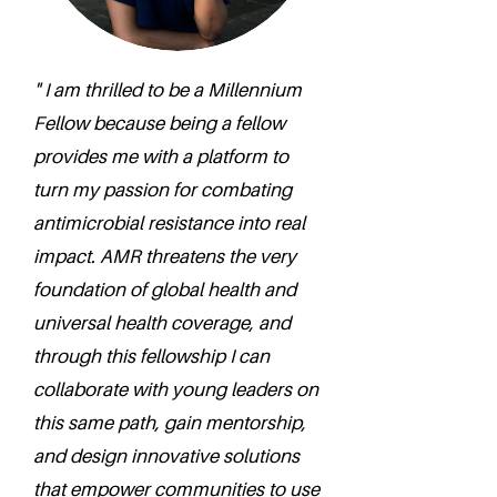
" I am thrilled to be a Millennium
Fellow because being a fellow
provides me with a platform to
turn my passion for combating
antimicrobial resistance into real
impact. AMR threatens the very
foundation of global health and
universal health coverage, and
through this fellowship I can
collaborate with young leaders on
this same path, gain mentorship,
and design innovative solutions
that empower communities to use