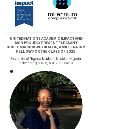
UNITED NATIONS ACADEMIC IMPACT AND
MCN PROUDLY PRESENT PLEASANT
UCHEOMACHUKWU OKAFOR, A MILLENNIUM
FELLOW FOR THE CLASS OF 2025.
University of Nigeria Nsukka | Nsukka, Nigeria |
Advancing SDG 6, SDG 3 & UNAI 3