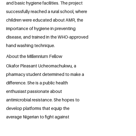
and basic hygiene facilities. The project
successfully reached a rural school, where
children were educated about AMR, the
importance of hygiene in preventing
disease, and trained in the WHO-approved
hand washing technique.
About the Millennium Fellow
Okafor Pleasant Ucheomachukwu, a
pharmacy student determined to make a
difference. She is a public health
enthusiast passionate about
antimicrobial resistance. She hopes to
develop platforms that equip the
average Nigerian to fight against
resistance and create solutions through
biotechnology and formulation science