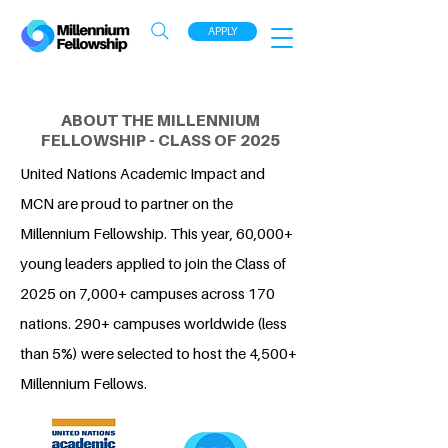
APPLY
ABOUT THE MILLENNIUM
FELLOWSHIP - CLASS OF 2025
United Nations Academic Impact and
MCN are proud to partner on the
Millennium Fellowship. This year, 60,000+
young leaders applied to join the Class of
2025 on 7,000+ campuses across 170
nations. 290+ campuses worldwide (less
than 5%) were selected to host the 4,500+
Millennium Fellows.