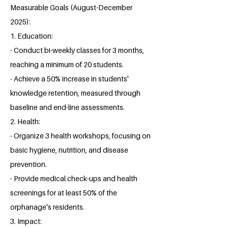
Measurable Goals (August-December
2025):
1. Education:
- Conduct bi-weekly classes for 3 months,
reaching a minimum of 20 students.
- Achieve a 50% increase in students'
knowledge retention, measured through
baseline and end-line assessments.
2. Health:
- Organize 3 health workshops, focusing on
basic hygiene, nutrition, and disease
prevention.
- Provide medical check-ups and health
screenings for at least 50% of the
orphanage's residents.
3. Impact: