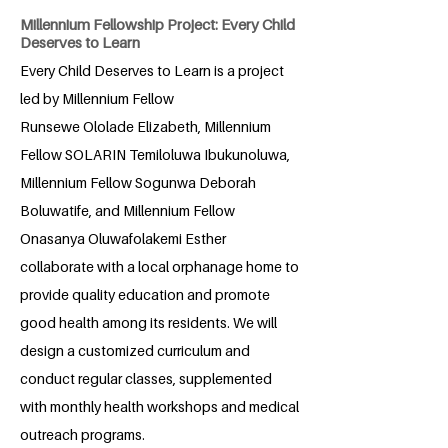
Millennium Fellowship Project: Every Child
Deserves to Learn
Every Child Deserves to Learn is a project
led by Millennium Fellow
Runsewe Ololade Elizabeth, Millennium
Fellow SOLARIN Temiloluwa Ibukunoluwa,
Millennium Fellow Sogunwa Deborah
Boluwatife, and Millennium Fellow
Onasanya Oluwafolakemi Esther
collaborate with a local orphanage home to
provide quality education and promote
good health among its residents. We will
design a customized curriculum and
conduct regular classes, supplemented
with monthly health workshops and medical
outreach programs.