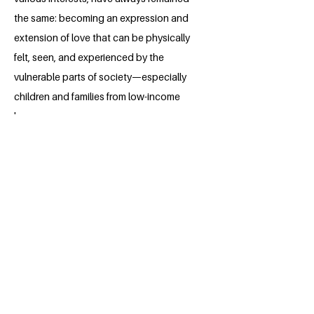
the same: becoming an expression and
extension of love that can be physically
felt, seen, and experienced by the
vulnerable parts of society—especially
children and families from low-income
homes.
She aspires to be a pediatrician
someday, providing good health and
ensuring favourable wellbeing among
children, which is in line with Sustainable
Development Goal 3. Worried about the
recent brain drain of doctors in Nigeria,
she cannot help but wonder how much
of a blow this will deal to the vulnerable
demographic in the country. She hopes
to create free and affordable healthcare