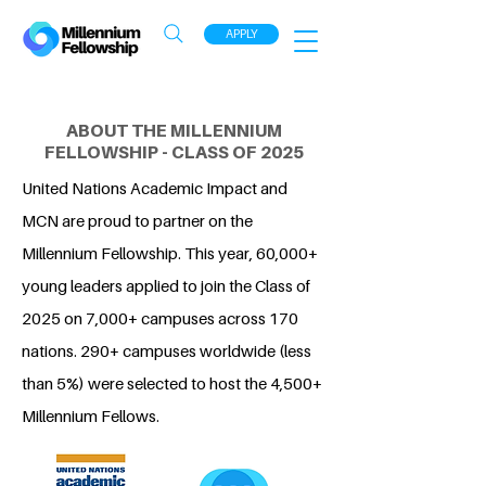
APPLY
ABOUT THE MILLENNIUM
FELLOWSHIP - CLASS OF 2025
United Nations Academic Impact and
MCN are proud to partner on the
Millennium Fellowship. This year, 60,000+
young leaders applied to join the Class of
2025 on 7,000+ campuses across 170
nations. 290+ campuses worldwide (less
than 5%) were selected to host the 4,500+
Millennium Fellows.