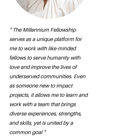
" The Millennium Fellowship
serves as a unique platform for
me to work with like-minded
fellows to serve humanity with
love and improve the lives of
underserved communities. Even
as someone new to impact
projects, it allows me to learn and
work with a team that brings
diverse experiences, strengths,
and skills, yet is united by a
common goal "