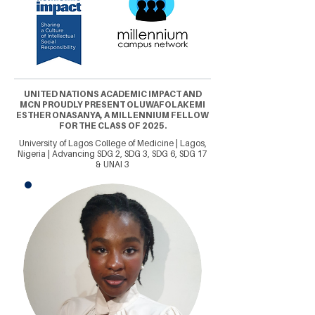
UNITED NATIONS ACADEMIC IMPACT AND
MCN PROUDLY PRESENT OLUWAFOLAKEMI
ESTHER ONASANYA, A MILLENNIUM FELLOW
FOR THE CLASS OF 2025.
University of Lagos College of Medicine | Lagos,
Nigeria | Advancing SDG 2, SDG 3, SDG 6, SDG 17
& UNAI 3