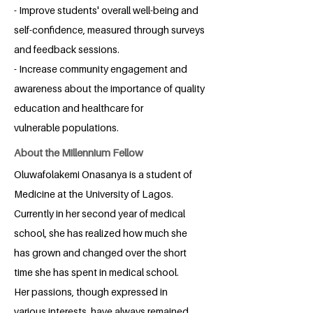
- Improve students' overall well-being and
self-confidence, measured through surveys
and feedback sessions.
- Increase community engagement and
awareness about the importance of quality
education and healthcare for
vulnerable populations.
About the Millennium Fellow
Oluwafolakemi Onasanya is a student of
Medicine at the University of Lagos.
Currently in her second year of medical
school, she has realized how much she
has grown and changed over the short
time she has spent in medical school.
Her passions, though expressed in
various interests, have always remained