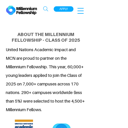
APPLY
ABOUT THE MILLENNIUM
FELLOWSHIP - CLASS OF 2025
United Nations Academic Impact and
MCN are proud to partner on the
Millennium Fellowship. This year, 60,000+
young leaders applied to join the Class of
2025 on 7,000+ campuses across 170
nations. 290+ campuses worldwide (less
than 5%) were selected to host the 4,500+
Millennium Fellows.