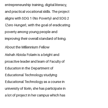
entrepreneurship training, digital literacy,
and practical vocational skills. The project
aligns with SDG 1 (No Poverty) and SDG 2
(Zero Hunger), with the goal of eradicating
poverty among young people and
improving their overall standard of living.
About the Millennium Fellow
Aishah Abiola Folarin is a bright and
proactive leader and learn of Faculty of
Education in the Department of
Educational Technology studying
Educational Technology as a course in
university of Ilorin, she has participate in
a lot of project in her campus which has
successfully taken place, she is a leader