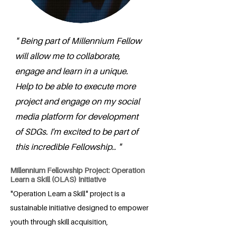
" Being part of Millennium Fellow
will allow me to collaborate,
engage and learn in a unique.
Help to be able to execute more
project and engage on my social
media platform for development
of SDGs. I'm excited to be part of
this incredible Fellowship.. "
Millennium Fellowship Project: Operation
Learn a Skill (OLAS) Initiative
"Operation Learn a Skill" project is a
sustainable initiative designed to empower
youth through skill acquisition,