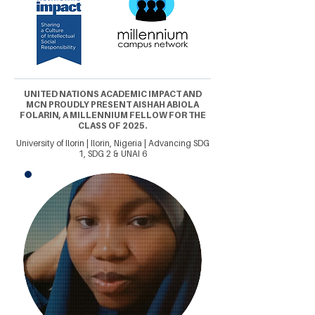
UNITED NATIONS ACADEMIC IMPACT AND
MCN PROUDLY PRESENT AISHAH ABIOLA
FOLARIN, A MILLENNIUM FELLOW FOR THE
CLASS OF 2025.
University of Ilorin | Ilorin, Nigeria | Advancing SDG
1, SDG 2 & UNAI 6