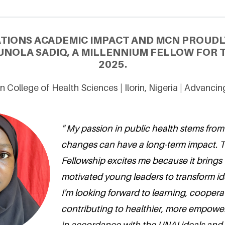
ATIONS ACADEMIC IMPACT AND MCN PROUDL
NOLA SADIQ, A MILLENNIUM FELLOW FOR T
2025.
rin College of Health Sciences | Ilorin, Nigeria | Advanc
" My passion in public health stems from
changes can have a long-term impact. 
Fellowship excites me because it brings
motivated young leaders to transform ide
I'm looking forward to learning, coopera
contributing to healthier, more empow
in accordance with the UNAI ideals and 