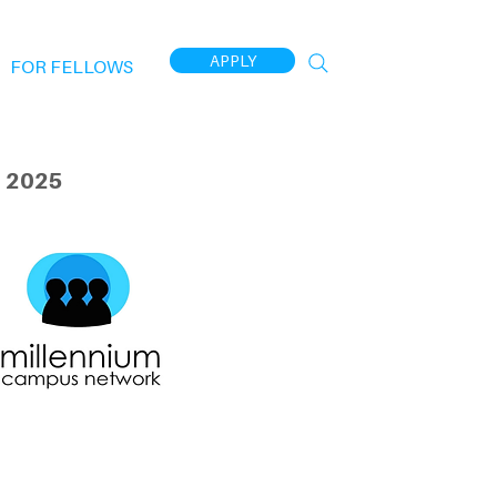
APPLY
FOR FELLOWS
 2025