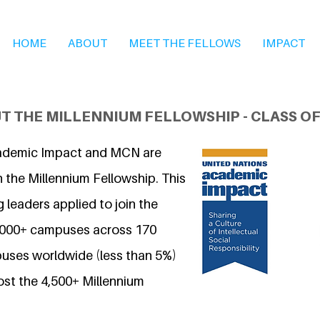
HOME
ABOUT
MEET THE FELLOWS
IMPACT
T THE MILLENNIUM FELLOWSHIP - CLASS OF
ademic Impact and MCN are
 the Millennium Fellowship. This
 leaders applied to join the
7,000+ campuses across 170
uses worldwide (less than 5%)
ost the 4,500+ Millennium