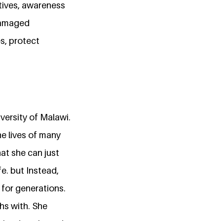
tives, awareness
 damaged
s, protect
versity of Malawi.
e lives of many
hat she can just
fe. but Instead,
 for generations.
ths with. She