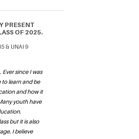
Y PRESENT
ASS OF 2025.
15 & UNAI 9
. Ever since I was
 to learn and be
cation and how it
. Many youth have
education.
ss but it is also
age. I believe