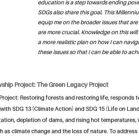
education is a step towards ending pov
SDGs also share this goal. This Millenniu
equip me on the broader issues that are
are more crucial. Knowledge on this will
a more realistic plan on how I can navi
these issues so that I can be able to ach
wship Project: The Green Legacy Project
oject: Restoring forests and restoring life, responds t
 with SDG 13 (Climate Action) and SDG 15 (Life on Lan
ation, depletion of dams, and rising hot temperatures, 
h as climate change and the loss of nature. To address