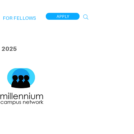
APPLY
FOR FELLOWS
 2025