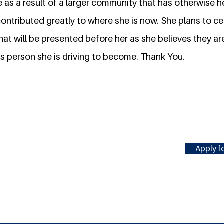
e as a result of a larger community that has otherwise 
ontributed greatly to where she is now. She plans to cea
hat will be presented before her as she believes they a
is person she is driving to become. Thank You.
Apply fo