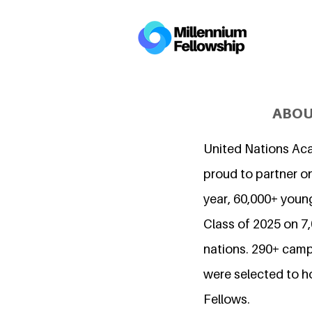
ABOU
United Nations Ac
proud to partner on
year, 60,000+ young
Class of 2025 on 
nations. 290+ camp
were selected to h
Fellows.