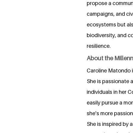
propose a communit
campaigns, and civ
ecosystems but als
biodiversity, and c
resilience.
About the Millen
Caroline Matondo i
She is passionate 
individuals in her C
easily pursue a mor
she's more passiona
She is inspired by a