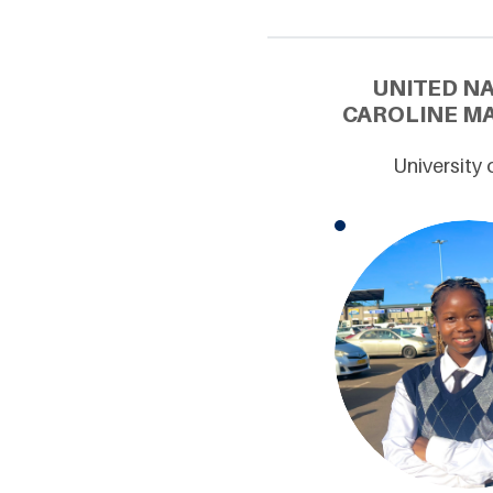
UNITED N
CAROLINE MA
University