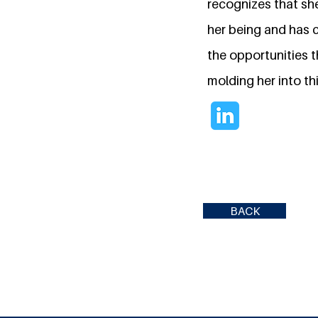
recognizes that sh
her being and has c
the opportunities t
molding her into th
BACK