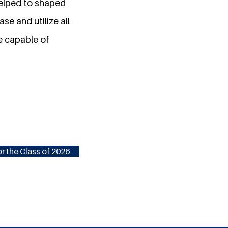
helped to shaped
se and utilize all
re capable of
r the Class of 2026