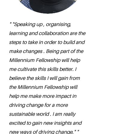
" "Speaking up , organising,
learning and collaboration are the
steps to take in order to build and
make changes . Being part of the
Millennium Fellowship will help
me cultivate this skills better. I
believe the skills I will gain from
the Millennium Fellowship will
help me make more impact in
driving change for a more
sustainable world . I am really
excited to gain new insights and
new ways of driving change." "