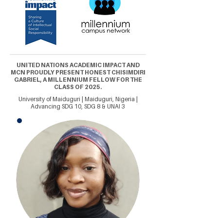
UNITED NATIONS ACADEMIC IMPACT AND
MCN PROUDLY PRESENT HONEST CHISIMDIRI
GABRIEL, A MILLENNIUM FELLOW FOR THE
CLASS OF 2025.
University of Maiduguri | Maiduguri, Nigeria |
Advancing SDG 10, SDG 8 & UNAI 3