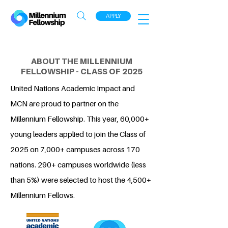
APPLY
ABOUT THE MILLENNIUM
FELLOWSHIP - CLASS OF 2025
United Nations Academic Impact and
MCN are proud to partner on the
Millennium Fellowship. This year, 60,000+
young leaders applied to join the Class of
2025 on 7,000+ campuses across 170
nations. 290+ campuses worldwide (less
than 5%) were selected to host the 4,500+
Millennium Fellows.