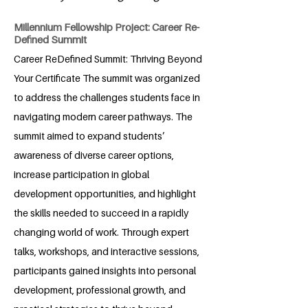
Millennium Fellowship Project: Career Re-
Defined Summit
Career ReDefined Summit: Thriving Beyond
Your Certificate The summit was organized
to address the challenges students face in
navigating modern career pathways. The
summit aimed to expand students’
awareness of diverse career options,
increase participation in global
development opportunities, and highlight
the skills needed to succeed in a rapidly
changing world of work. Through expert
talks, workshops, and interactive sessions,
participants gained insights into personal
development, professional growth, and