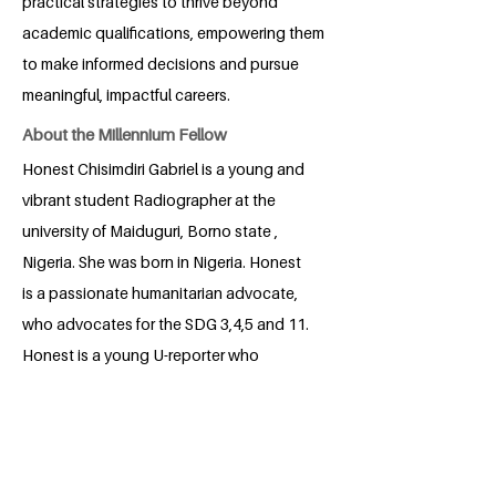
practical strategies to thrive beyond
academic qualifications, empowering them
to make informed decisions and pursue
meaningful, impactful careers.
About the Millennium Fellow
Honest Chisimdiri Gabriel is a young and
vibrant student Radiographer at the
university of Maiduguri, Borno state ,
Nigeria. She was born in Nigeria. Honest
is a passionate humanitarian advocate,
who advocates for the SDG 3,4,5 and 11.
Honest is a young U-reporter who
believes that her strength is a driving
force and her voice is an amplifier and
her actions are going to sow seeds of
change . Honest is shaping a legacy of