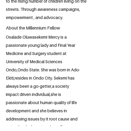
to the rising number of children living on the
streets. Through awareness campaigns,
empowerment , and advocacy.
About the Millennium Fellow
Osalade Oluwasekemi Mercy is a
passionate young lady and Final Year
Medicine and Surgery student at
University of Medical Sciences
Ondo,Ondo State. She was born in Ado-
Ekiti,resides in Ondo City. Sekemi has
always been a go-getter,a society
impact driven individual,she is
passionate about human quality of life
development and she believes in
addressing issues by it root cause and
so is why she has given herself to