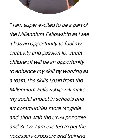
" I am super excited to be a part of
the Millennium Fellowship as I see
it has an opportunity to fuel my
creativity and passion for street
children,it will be an opportunity
to enhance my skill by working as
a team.The skills I gain from the
Millennium Fellowship will make
my social impact in schools and
art communities more tangible
and align with the UNAI principle
and SDGs. I am excited to get the
necessary exposure and training