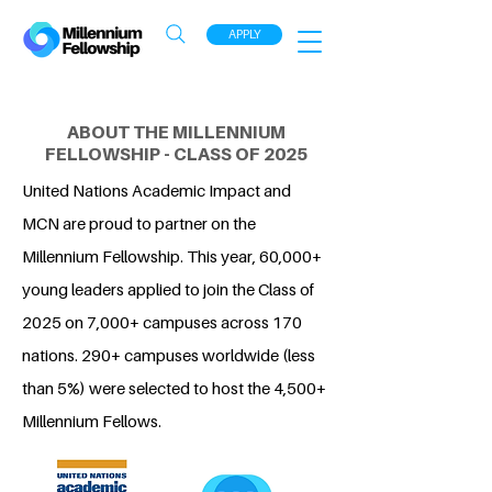
APPLY
ABOUT THE MILLENNIUM
FELLOWSHIP - CLASS OF 2025
United Nations Academic Impact and
MCN are proud to partner on the
Millennium Fellowship. This year, 60,000+
young leaders applied to join the Class of
2025 on 7,000+ campuses across 170
nations. 290+ campuses worldwide (less
than 5%) were selected to host the 4,500+
Millennium Fellows.