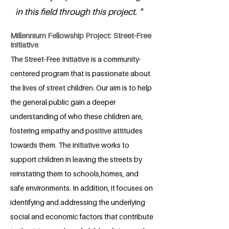
in this field through this project. "
Millennium Fellowship Project: Street-Free
Initiative
The Street-Free Initiative is a community-
centered program that is passionate about
the lives of street children. Our aim is to help
the general public gain a deeper
understanding of who these children are,
fostering empathy and positive attitudes
towards them. The initiative works to
support children in leaving the streets by
reinstating them to schools,homes, and
safe environments. In addition, it focuses on
identifying and addressing the underlying
social and economic factors that contribute