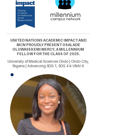
UNITED NATIONS ACADEMIC IMPACT AND
MCN PROUDLY PRESENT OSALADE
OLUWASEKEMI MERCY, A MILLENNIUM
FELLOW FOR THE CLASS OF 2025.
University of Medical Sciences Ondo | Ondo City,
Nigeria | Advancing SDG 1, SDG 4 & UNAI 6