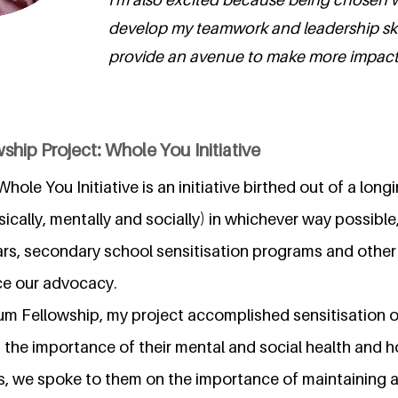
develop my teamwork and leadership skills,
provide an avenue to make more impact.
ship Project: Whole You Initiative
hole You Initiative is an initiative birthed out of a lon
ysically, mentally and socially) in whichever way possibl
rs, secondary school sensitisation programs and other 
ce our advocacy.
ium Fellowship, my project accomplished sensitisation 
the importance of their mental and social health and ho
es, we spoke to them on the importance of maintaining a