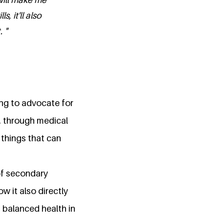
 it'll also
 "
ging to advocate for
e, through medical
things that can
of secondary
w it also directly
 balanced health in