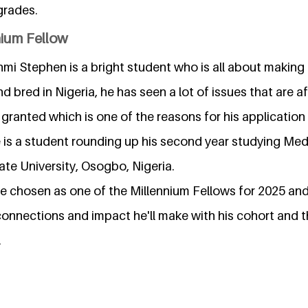
grades.
nium Fellow
i Stephen is a bright student who is all about making 
 bred in Nigeria, he has seen a lot of issues that are 
 granted which is one of the reasons for his application
e is a student rounding up his second year studying Me
te University, Osogbo, Nigeria.
be chosen as one of the Millennium Fellows for 2025 an
connections and impact he'll make with his cohort and 
.