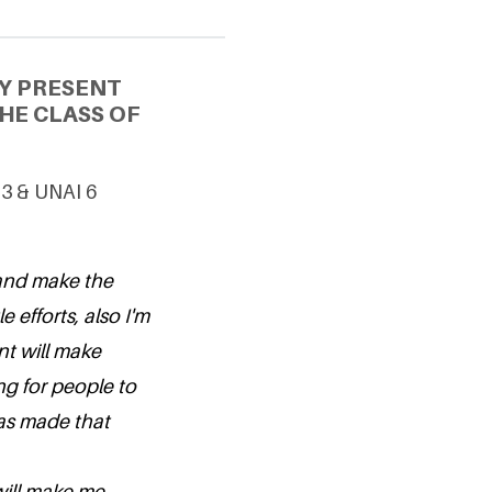
Y PRESENT
HE CLASS OF
 3 & UNAI 6
 and make the
 efforts, also I'm
nt will make
ng for people to
as made that
will make me