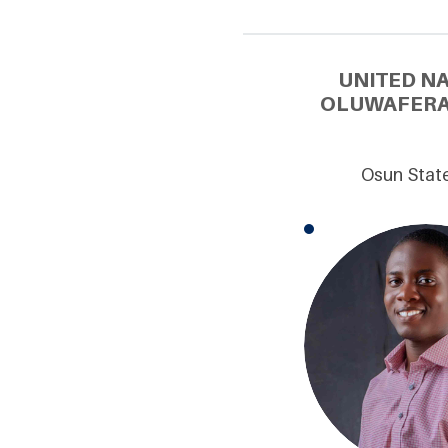
UNITED N
OLUWAFERAN
Osun State