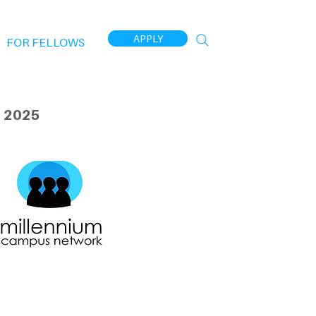
APPLY
FOR FELLOWS
 2025