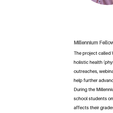
Millennium Fellow
The project called W
holistic health (ph
outreaches, webina
help further advan
During the Millenn
school students on 
affects their grad