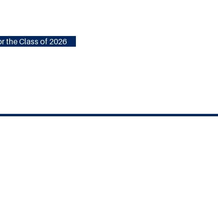
r the Class of 2026