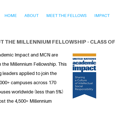
HOME
ABOUT
MEET THE FELLOWS
IMPACT
T THE MILLENNIUM FELLOWSHIP - CLASS OF
ademic Impact and MCN are
 the Millennium Fellowship. This
 leaders applied to join the
7,000+ campuses across 170
uses worldwide (less than 5%)
ost the 4,500+ Millennium