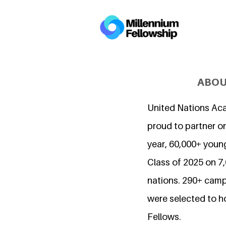
ABOU
United Nations Ac
proud to partner on
year, 60,000+ young
Class of 2025 on 
nations. 290+ camp
were selected to h
Fellows.