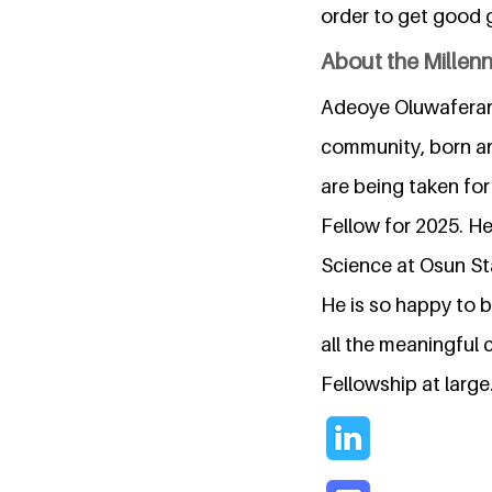
order to get good 
About the Millen
Adeoye Oluwaferanm
community, born and
are being taken for
Fellow for 2025. H
Science at Osun Sta
He is so happy to 
all the meaningful 
Fellowship at large