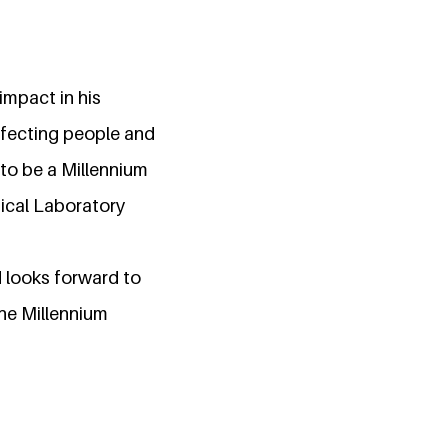
impact in his
affecting people and
 to be a Millennium
dical Laboratory
d looks forward to
the Millennium