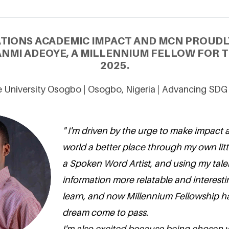
ATIONS ACADEMIC IMPACT AND MCN PROUDL
MI ADEOYE, A MILLENNIUM FELLOW FOR T
2025.
 University Osogbo | Osogbo, Nigeria | Advancing SDG
" I'm driven by the urge to make impact
world a better place through my own little
a Spoken Word Artist, and using my tale
information more relatable and interesti
learn, and now Millennium Fellowship h
dream come to pass.
I'm also excited because being chosen 