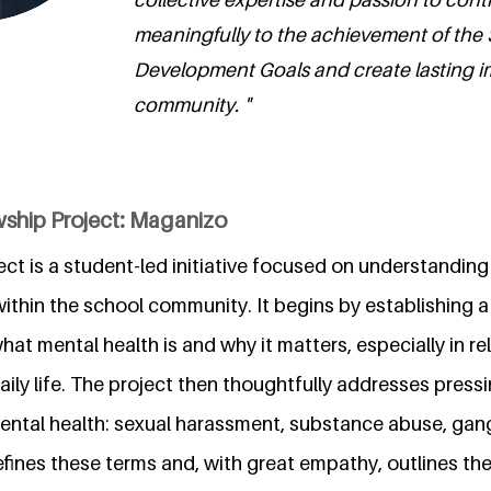
meaningfully to the achievement of the
Development Goals and create lasting i
community. "
wship Project: Maganizo
ct is a student-led initiative focused on understandin
ithin the school community. It begins by establishing 
at mental health is and why it matters, especially in r
ly life. The project then thoughtfully addresses pressi
ental health: sexual harassment, substance abuse, gang 
 defines these terms and, with great empathy, outlines 