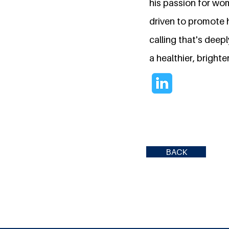
his passion for wom
driven to promote h
calling that's deep
a healthier, brighter
BACK