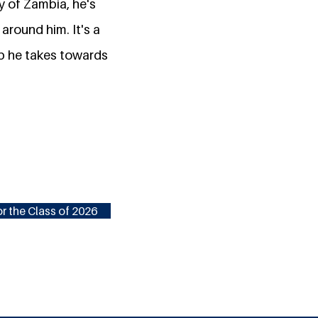
y of Zambia, he's
around him. It's a
ep he takes towards
r the Class of 2026