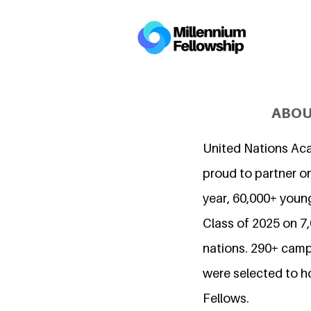
ABOU
United Nations Ac
proud to partner on
year, 60,000+ young
Class of 2025 on 
nations. 290+ camp
were selected to h
Fellows.