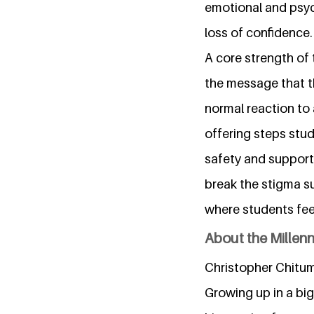
emotional and psych
loss of confidence.
A core strength of 
the message that th
normal reaction to 
offering steps stu
safety and support.
break the stigma s
where students fee
About the Millen
Christopher Chitumb
Growing up in a b