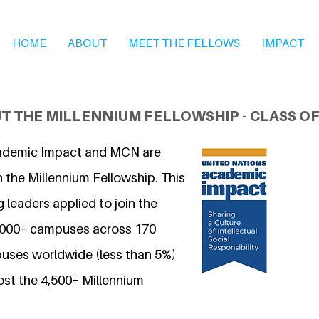
HOME
ABOUT
MEET THE FELLOWS
IMPACT
T THE MILLENNIUM FELLOWSHIP - CLASS OF
ademic Impact and MCN are
 the Millennium Fellowship. This
 leaders applied to join the
7,000+ campuses across 170
uses worldwide (less than 5%)
ost the 4,500+ Millennium