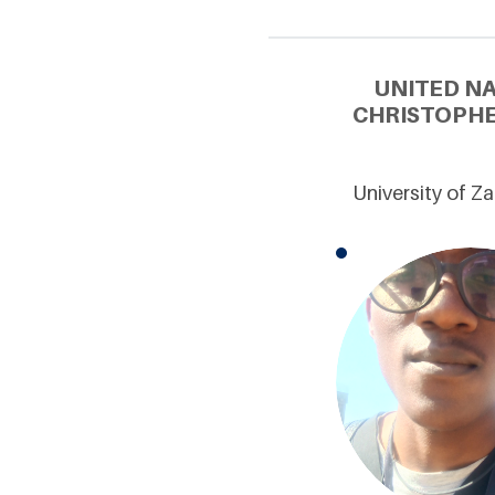
UNITED N
CHRISTOPHE
University of 