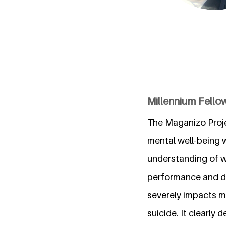
Millennium Fello
The Maganizo Proje
mental well-being w
understanding of wh
performance and dai
severely impacts m
suicide. It clearly