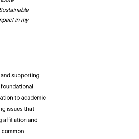
 Sustainable
mpact in my
g and supporting
a foundational
elation to academic
ng issues that
affiliation and
the common