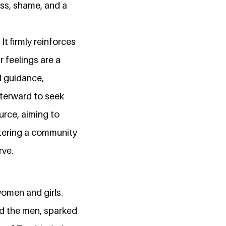
ess, shame, and a
t firmly reinforces
 feelings are a
l guidance,
fterward to seek
urce, aiming to
tering a community
rve.
women and girls.
d the men, sparked