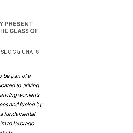
Y PRESENT
HE CLASS OF
 SDG 3 & UNAI 6
 be part of a
cated to driving
vancing women's
nces and fueled by
s a fundamental
aim to leverage
ribute