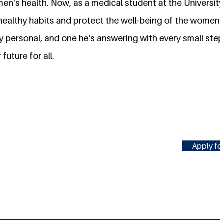
en's health. Now, as a medical student at the Universit
ealthy habits and protect the well-being of the women 
ly personal, and one he's answering with every small st
 future for all.
Apply fo