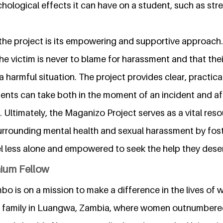
ological effects it can have on a student, such as str
the project is its empowering and supportive approach. I
e victim is never to blame for harassment and that their
a harmful situation. The project provides clear, practica
dents can take both in the moment of an incident and a
 Ultimately, the Maganizo Project serves as a vital reso
urrounding mental health and sexual harassment by fos
l less alone and empowered to seek the help they dese
nium Fellow
o is on a mission to make a difference in the lives of 
ig family in Luangwa, Zambia, where women outnumbere