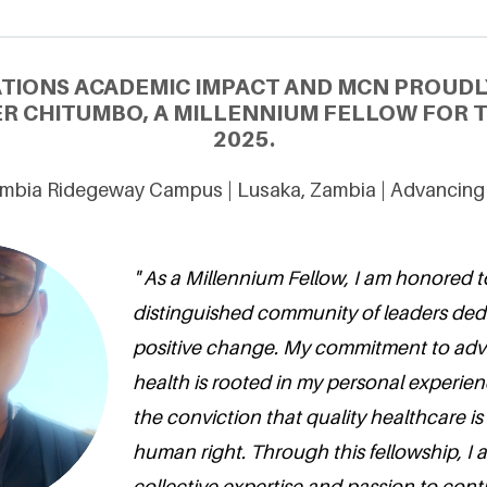
ATIONS ACADEMIC IMPACT AND MCN PROUDL
R CHITUMBO, A MILLENNIUM FELLOW FOR T
2025.
Zambia Ridegeway Campus | Lusaka, Zambia | Advancing
" As a Millennium Fellow, I am honored to
distinguished community of leaders dedi
positive change. My commitment to ad
health is rooted in my personal experie
the conviction that quality healthcare i
human right. Through this fellowship, I 
collective expertise and passion to cont