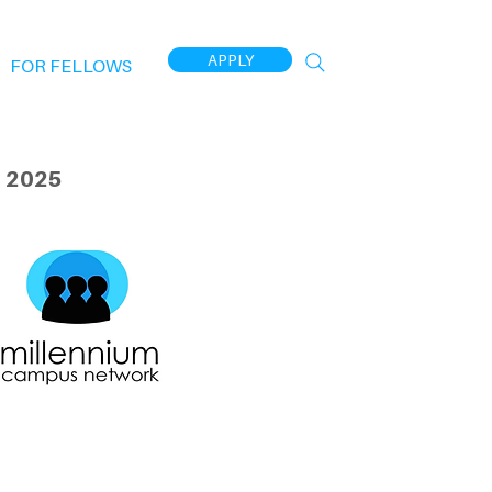
APPLY
FOR FELLOWS
 2025