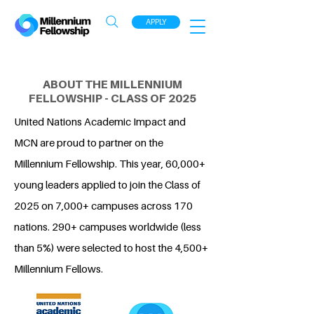
APPLY
ABOUT THE MILLENNIUM
FELLOWSHIP - CLASS OF 2025
United Nations Academic Impact and
MCN are proud to partner on the
Millennium Fellowship. This year, 60,000+
young leaders applied to join the Class of
2025 on 7,000+ campuses across 170
nations. 290+ campuses worldwide (less
than 5%) were selected to host the 4,500+
Millennium Fellows.