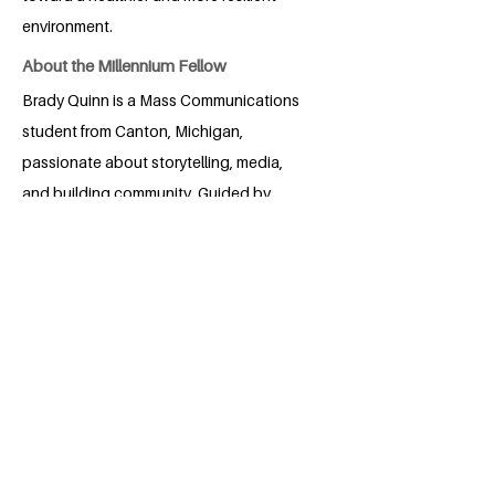
environment.
About the Millennium Fellow
Brady Quinn is a Mass Communications
student from Canton, Michigan,
passionate about storytelling, media,
and building community. Guided by
curiosity and a commitment to
understanding diverse perspectives, he
uses creative projects in photography,
podcasting, and student leadership to
amplify meaningful voices. Brady studied
abroad in Florence, serves as a Resident
Assistant, and contributes to USF
Athletics and the Big Biology podcast.
He hopes to use communication and