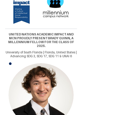
UNITED NATIONS ACADEMIC IMPACT AND
MCN PROUDLY PRESENT BRADY QUINN, A
MILLENNIUM FELLOW FOR THE CLASS OF
2025.
University of South Florida | Florida, United States |
Advancing SDG 3, SDG 17, SDG 11 & UNAI 6