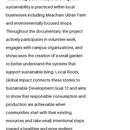
sustainability is practiced within local
businesses including Meacham Urban Farm
and environmentally focused shops.
Throughout the documentary, the project
actively participates in volunteer work,
engages with campus organizations, and
showcases the creation of a small garden
to better understand the systems that
support sustainable living. Local Roots,
Global Impact connects these stories to
Sustainable Development Goal 12 and aims
to show that responsible consumption and
production are achievable when
communities start with their existing
resources and take small, intentional steps
toward a healthier and more resilient