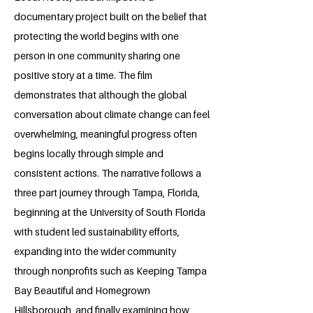
documentary project built on the belief that
protecting the world begins with one
person in one community sharing one
positive story at a time. The film
demonstrates that although the global
conversation about climate change can feel
overwhelming, meaningful progress often
begins locally through simple and
consistent actions. The narrative follows a
three part journey through Tampa, Florida,
beginning at the University of South Florida
with student led sustainability efforts,
expanding into the wider community
through nonprofits such as Keeping Tampa
Bay Beautiful and Homegrown
Hillsborough, and finally examining how