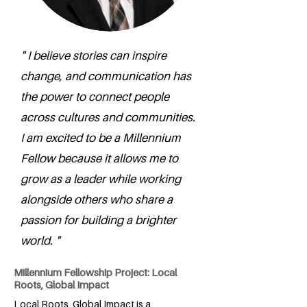
" I believe stories can inspire
change, and communication has
the power to connect people
across cultures and communities.
I am excited to be a Millennium
Fellow because it allows me to
grow as a leader while working
alongside others who share a
passion for building a brighter
world. "
Millennium Fellowship Project: Local
Roots, Global Impact
Local Roots, Global Impact is a