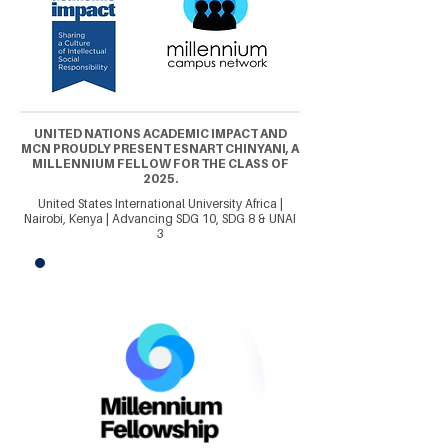
UNITED NATIONS ACADEMIC IMPACT AND
MCN PROUDLY PRESENT ESNART CHINYANI, A
MILLENNIUM FELLOW FOR THE CLASS OF
2025.
United States International University Africa |
Nairobi, Kenya | Advancing SDG 10, SDG 8 & UNAI
3