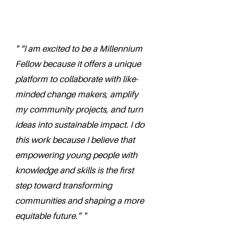
" “I am excited to be a Millennium
Fellow because it offers a unique
platform to collaborate with like-
minded change makers, amplify
my community projects, and turn
ideas into sustainable impact. I do
this work because I believe that
empowering young people with
knowledge and skills is the first
step toward transforming
communities and shaping a more
equitable future.” "