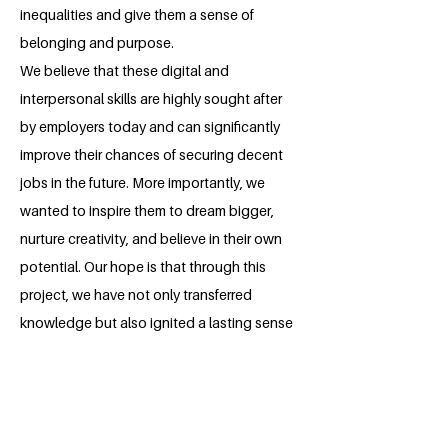
inequalities and give them a sense of
belonging and purpose.
We believe that these digital and
interpersonal skills are highly sought after
by employers today and can significantly
improve their chances of securing decent
jobs in the future. More importantly, we
wanted to inspire them to dream bigger,
nurture creativity, and believe in their own
potential. Our hope is that through this
project, we have not only transferred
knowledge but also ignited a lasting sense
of hope, confidence, and empowerment
within each of them.
About the Millennium Fellow
Esnart Chinyani is a Mastercard