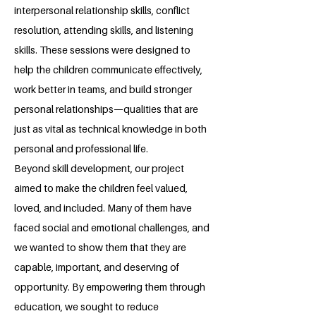
interpersonal relationship skills, conflict
resolution, attending skills, and listening
skills. These sessions were designed to
help the children communicate effectively,
work better in teams, and build stronger
personal relationships—qualities that are
just as vital as technical knowledge in both
personal and professional life.
Beyond skill development, our project
aimed to make the children feel valued,
loved, and included. Many of them have
faced social and emotional challenges, and
we wanted to show them that they are
capable, important, and deserving of
opportunity. By empowering them through
education, we sought to reduce