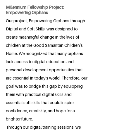
Millennium Fellowship Project:
Empowering Orphans
Our project, Empowering Orphans through
Digital and Soft Skills, was designed to
create meaningful change in the lives of
children at the Good Samaritan Children’s
Home. We recognized that many orphans
lack access to digital education and
personal development opportunities that
are essential in today’s world. Therefore, our
goal was to bridge this gap by equipping
them with practical digital skills and
essential soft skills that could inspire
confidence, creativity, and hope for a
brighter future.
Through our digital training sessions, we