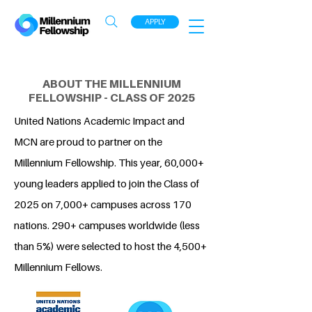
APPLY
ABOUT THE MILLENNIUM
FELLOWSHIP - CLASS OF 2025
United Nations Academic Impact and
MCN are proud to partner on the
Millennium Fellowship. This year, 60,000+
young leaders applied to join the Class of
2025 on 7,000+ campuses across 170
nations. 290+ campuses worldwide (less
than 5%) were selected to host the 4,500+
Millennium Fellows.