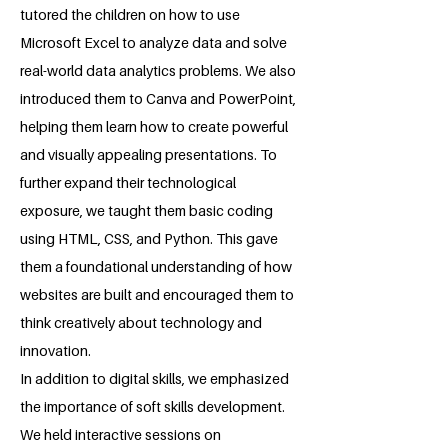
tutored the children on how to use
Microsoft Excel to analyze data and solve
real-world data analytics problems. We also
introduced them to Canva and PowerPoint,
helping them learn how to create powerful
and visually appealing presentations. To
further expand their technological
exposure, we taught them basic coding
using HTML, CSS, and Python. This gave
them a foundational understanding of how
websites are built and encouraged them to
think creatively about technology and
innovation.
In addition to digital skills, we emphasized
the importance of soft skills development.
We held interactive sessions on