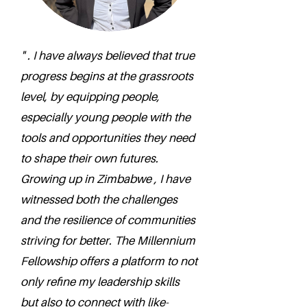
" . I have always believed that true
progress begins at the grassroots
level, by equipping people,
especially young people with the
tools and opportunities they need
to shape their own futures.
Growing up in Zimbabwe , I have
witnessed both the challenges
and the resilience of communities
striving for better. The Millennium
Fellowship offers a platform to not
only refine my leadership skills
but also to connect with like-