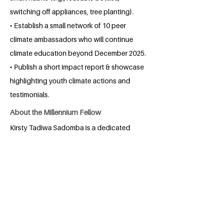
switching off appliances, tree planting).
• Establish a small network of 10 peer
climate ambassadors who will continue
climate education beyond December 2025.
• Publish a short impact report & showcase
highlighting youth climate actions and
testimonials.
About the Millennium Fellow
Kirsty Tadiwa Sadomba is a dedicated
and ambitious third year law student at
the University of Zimbabwe, driven by a
passion for justice and community
empowerment. Born and raised in
Zimbabwe, she embraces a multicultural
perspective that enriches her studies.