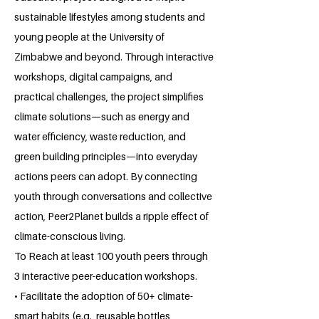
sustainable lifestyles among students and
young people at the University of
Zimbabwe and beyond. Through interactive
workshops, digital campaigns, and
practical challenges, the project simplifies
climate solutions—such as energy and
water efficiency, waste reduction, and
green building principles—into everyday
actions peers can adopt. By connecting
youth through conversations and collective
action, Peer2Planet builds a ripple effect of
climate-conscious living.
To Reach at least 100 youth peers through
3 interactive peer-education workshops.
• Facilitate the adoption of 50+ climate-
smart habits (e.g., reusable bottles,