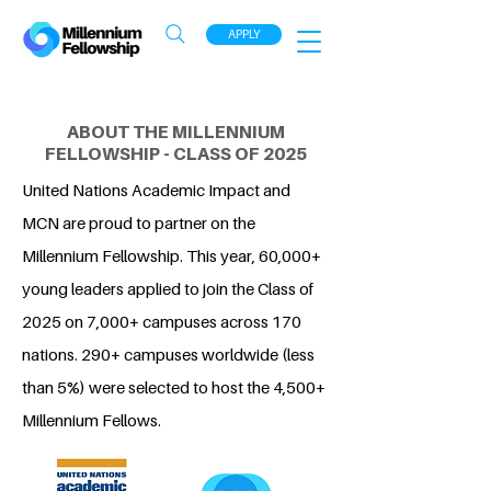
APPLY
ABOUT THE MILLENNIUM
FELLOWSHIP - CLASS OF 2025
United Nations Academic Impact and
MCN are proud to partner on the
Millennium Fellowship. This year, 60,000+
young leaders applied to join the Class of
2025 on 7,000+ campuses across 170
nations. 290+ campuses worldwide (less
than 5%) were selected to host the 4,500+
Millennium Fellows.