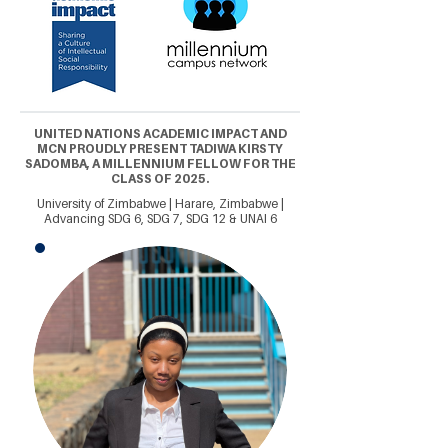
UNITED NATIONS ACADEMIC IMPACT AND
MCN PROUDLY PRESENT TADIWA KIRSTY
SADOMBA, A MILLENNIUM FELLOW FOR THE
CLASS OF 2025.
University of Zimbabwe | Harare, Zimbabwe |
Advancing SDG 6, SDG 7, SDG 12 & UNAI 6