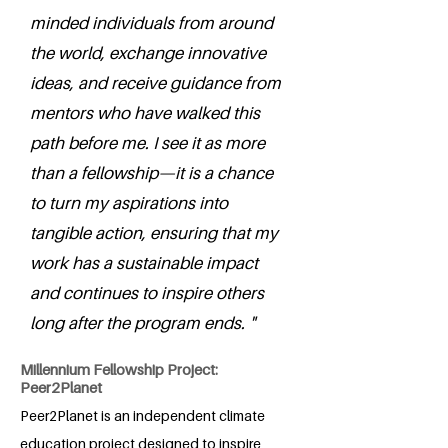
minded individuals from around
the world, exchange innovative
ideas, and receive guidance from
mentors who have walked this
path before me. I see it as more
than a fellowship—it is a chance
to turn my aspirations into
tangible action, ensuring that my
work has a sustainable impact
and continues to inspire others
long after the program ends. "
Millennium Fellowship Project:
Peer2Planet
Peer2Planet is an independent climate
education project designed to inspire