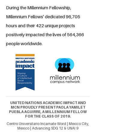
During the Millennium Fellowship,
Millennium Fellows' dedicated 96,705
hours and their 422 unique projects
positively impacted the lives of 564,366
people worldwide.
UNITED NATIONS ACADEMIC IMPACT AND
MCN PROUDLY PRESENT PAOLA YAMILET
PUEBLA AGUIRRE, A MILLENNIUM FELLOW
FOR THE CLASS OF 2019.
Centro Universitario Incarnate Word | Mexico City,
Mexico | Advancing SDG 12 & UNAI 9