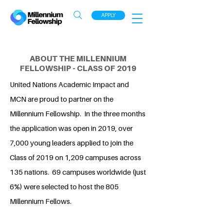
APPLY
ABOUT THE MILLENNIUM
FELLOWSHIP - CLASS OF 2019
United Nations Academic Impact and
MCN are proud to partner on the
Millennium Fellowship. In the three months
the application was open in 2019, over
7,000 young leaders applied to join the
Class of 2019 on 1,209 campuses across
135 nations. 69 campuses worldwide (just
6%) were selected to host the 805
Millennium Fellows.