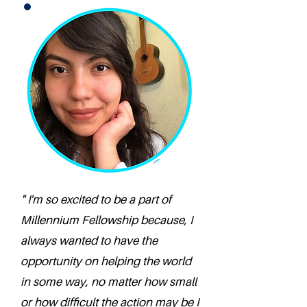
" I'm so excited to be a part of
Millennium Fellowship because, I
always wanted to have the
opportunity on helping the world
in some way, no matter how small
or how difficult the action may be I