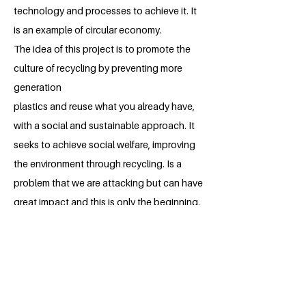
technology and processes to achieve it. It
is an example of circular economy.
The idea of ​​this project is to promote the
culture of recycling by preventing more
generation
plastics and reuse what you already have,
with a social and sustainable approach. It
seeks to achieve social welfare, improving
the environment through recycling. Is a
problem that we are attacking but can have
great impact and this is only the beginning.
About the Millennium Fellow
Paola Yamilet Puebla is currently living in
Mexico city. She's a student of the third
semester of International Business at
Incarnate Word University. Paola