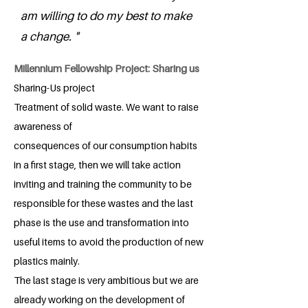
am willing to do my best to make
a change. "
Millennium Fellowship Project: Sharing us
Sharing-Us project
Treatment of solid waste. We want to raise
awareness of
consequences of our consumption habits
in a first stage, then we will take action
inviting and training the community to be
responsible for these wastes and the last
phase is the use and transformation into
useful items to avoid the production of new
plastics mainly.
The last stage is very ambitious but we are
already working on the development of