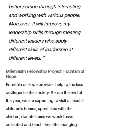
better person through interacting
and working with various people.
Moreover, it will improve my
leadership skills through meeting
different leaders who apply
different skills of leadership at
different levels. "
Millennium Fellowship Project: Fountain of
Hope
Fountain of Hope provides help to the less
privileged in the society. Before the end of
the year, we are expecting to visit at least 5
children's homes, spent time with the
chidren, donate items we would have
collected and teach them life changing