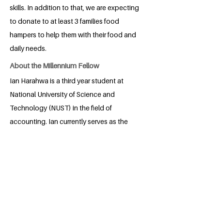
skills. In addition to that, we are expecting
to donate to at least 3 families food
hampers to help them with their food and
daily needs.
About the Millennium Fellow
Ian Harahwa is a third year student at
National University of Science and
Technology (NUST) in the field of
accounting. Ian currently serves as the
treasury general of Aspiring African
Professionals Association and Young
African Leaders Forum NUST. Ian is the
Cofounder and finance director of the
trustee named The Fountain of hope
Zimbabwe, which focuses on helping
those in need so as to reduce poverty to