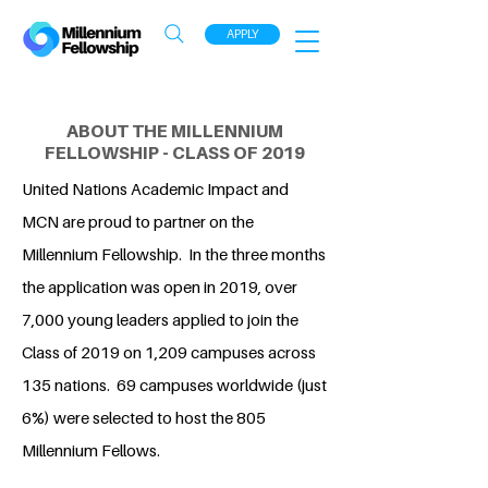
APPLY
ABOUT THE MILLENNIUM
FELLOWSHIP - CLASS OF 2019
United Nations Academic Impact and
MCN are proud to partner on the
Millennium Fellowship. In the three months
the application was open in 2019, over
7,000 young leaders applied to join the
Class of 2019 on 1,209 campuses across
135 nations. 69 campuses worldwide (just
6%) were selected to host the 805
Millennium Fellows.