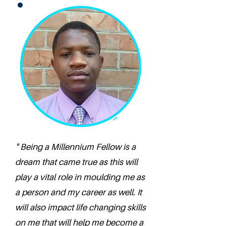
" Being a Millennium Fellow is a
dream that came true as this will
play a vital role in moulding me as
a person and my career as well. It
will also impact life changing skills
on me that will help me become a