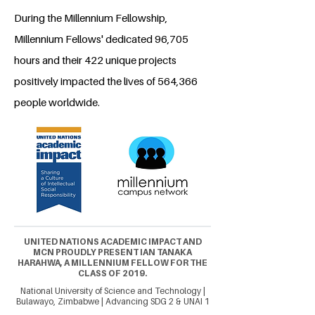
During the Millennium Fellowship,
Millennium Fellows' dedicated 96,705
hours and their 422 unique projects
positively impacted the lives of 564,366
people worldwide.
UNITED NATIONS ACADEMIC IMPACT AND
MCN PROUDLY PRESENT IAN TANAKA
HARAHWA, A MILLENNIUM FELLOW FOR THE
CLASS OF 2019.
National University of Science and Technology |
Bulawayo, Zimbabwe | Advancing SDG 2 & UNAI 1