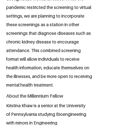
pandemic restricted the screening to virtual
settings, we are planning to incorporate
these screenings as a station in other
screenings that diagnose diseases such as
chronic kidney disease to encourage
attendance. This combined screening
format will allow individuals to receive
health information, educate themselves on
the illnesses, and be more open to receiving
mental health treatment.
About the Millennium Fellow
Kristina Khaw is a senior at the University
of Pennsylvania studying Bioengineering
with minors in Engineering
Entrepreneurship and Chemistry. She