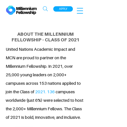
APPLY
ABOUT THE MILLENNIUM
FELLOWSHIP - CLASS OF 2021
United Nations Academic Impact and
MCN are proud to partner on the
Millennium Fellowship. In 2021, over
25,000 young leaders on 2,000+
campuses across 153 nations applied to
join the Class of
2021. 136
campuses
worldwide (just 6%) were selected to host
the 2,000+ Millennium Fellows. The Class
of 2021 is bold, innovative, and inclusive.