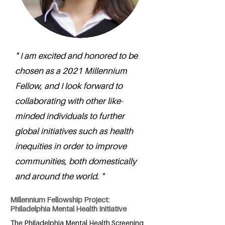
" I am excited and honored to be
chosen as a 2021 Millennium
Fellow, and I look forward to
collaborating with other like-
minded individuals to further
global initiatives such as health
inequities in order to improve
communities, both domestically
and around the world. "
Millennium Fellowship Project:
Philadelphia Mental Health Initiative
The Philadelphia Mental Health Screening