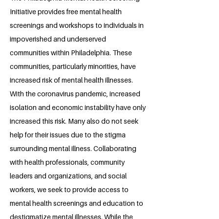
Initiative provides free mental health
screenings and workshops to individuals in
impoverished and underserved
communities within Philadelphia. These
communities, particularly minorities, have
increased risk of mental health illnesses.
With the coronavirus pandemic, increased
isolation and economic instability have only
increased this risk. Many also do not seek
help for their issues due to the stigma
surrounding mental illness. Collaborating
with health professionals, community
leaders and organizations, and social
workers, we seek to provide access to
mental health screenings and education to
destigmatize mental illnesses. While the