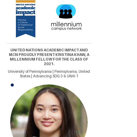
UNITED NATIONS ACADEMIC IMPACT AND
MCN PROUDLY PRESENT KRISTINA KHAW, A
MILLENNIUM FELLOW FOR THE CLASS OF
2021.
University of Pennsylvania | Pennsylvania, United
States | Advancing SDG 3 & UNAI 1